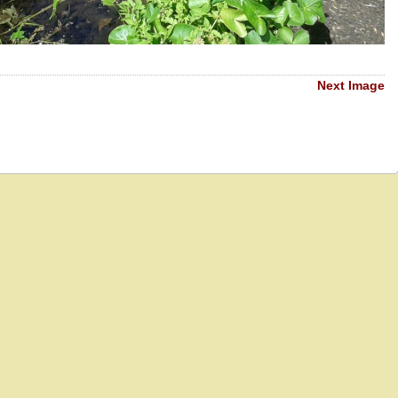
Next Image