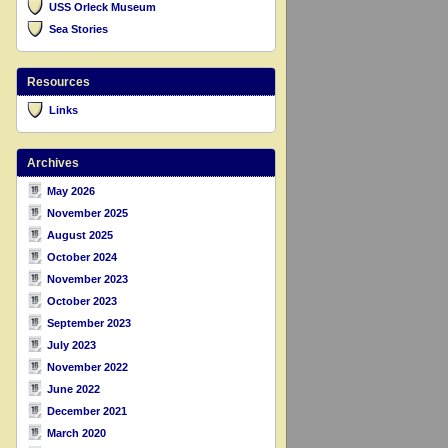
USS Orleck Museum
Sea Stories
Resources
Links
Archives
May 2026
November 2025
August 2025
October 2024
November 2023
October 2023
September 2023
July 2023
November 2022
June 2022
December 2021
March 2020