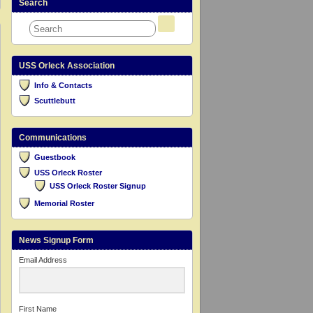
Search
USS Orleck Association
Info & Contacts
Scuttlebutt
Communications
Guestbook
USS Orleck Roster
USS Orleck Roster Signup
Memorial Roster
News Signup Form
Email Address
First Name