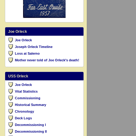
Joe Orleck
Joe Orleck
Joseph Orleck Timeline
Loss at Salerno
Mother never told of Joe Orleck’s death!
USS Orleck
Joe Orleck
Vital Statistics
Commissioning
Historical Summary
Chronology
Deck Logs
Decommissioning I
Decommissioning II