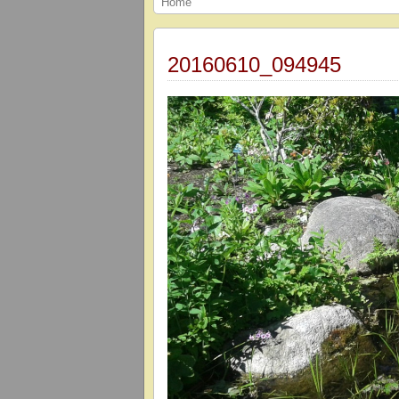
Home
20160610_094945