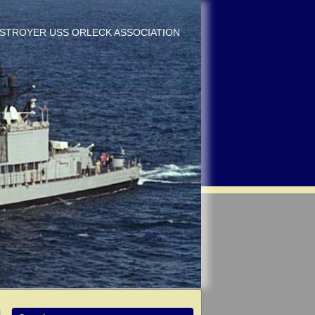
DESTROYER USS ORLECK ASSOCIATION