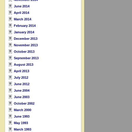
June 2014
April 2014
March 2014
February 2014
January 2014
December 2013
November 2013
October 2013
September 2013
August 2013
April 2013
July 2012
June 2012
June 2004
June 2003
October 2002
March 2000
June 1993
May 1993
March 1993