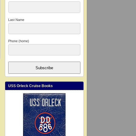
Last Name
Phone (home)
Subscribe
USS Orleck Cruise Books