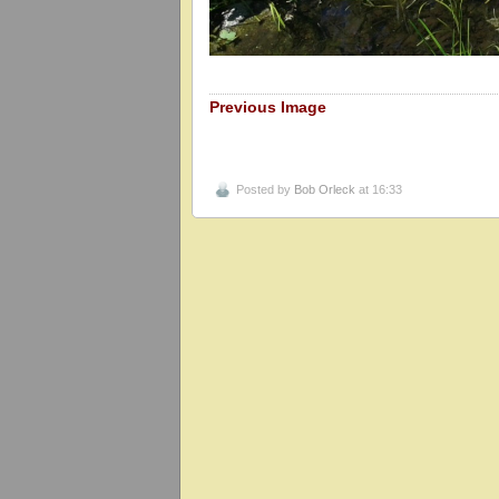
Previous Image
Posted by
Bob Orleck
at 16:33