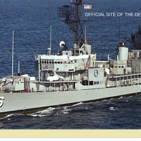
OFFICIAL SITE OF THE 