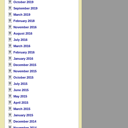
October 2019
September 2019
March 2019
February 2018
November 2016
August 2016
July 2016
March 2016
February 2016
January 2016
December 2015
November 2015
October 2015
July 2015
June 2015
May 2015
April 2015
March 2015
January 2015
December 2014
November 2014