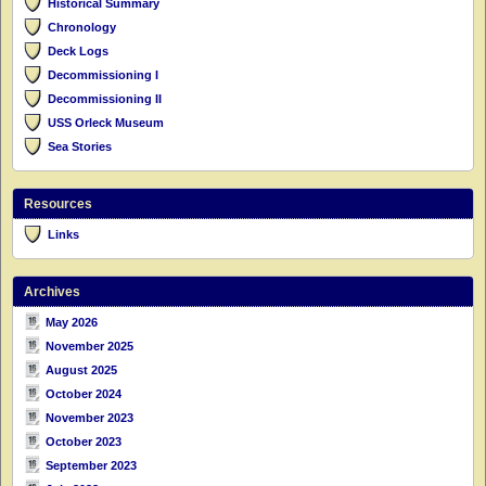
Historical Summary
Chronology
Deck Logs
Decommissioning I
Decommissioning II
USS Orleck Museum
Sea Stories
Resources
Links
Archives
May 2026
November 2025
August 2025
October 2024
November 2023
October 2023
September 2023