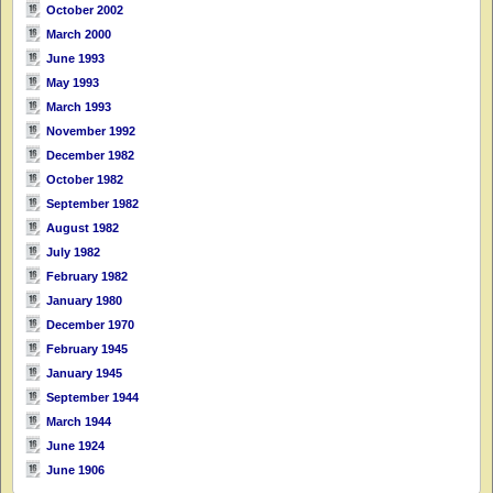
October 2002
March 2000
June 1993
May 1993
March 1993
November 1992
December 1982
October 1982
September 1982
August 1982
July 1982
February 1982
January 1980
December 1970
February 1945
January 1945
September 1944
March 1944
June 1924
June 1906