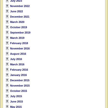
July 2023
November 2022
June 2022
December 2021
March 2020
October 2019
September 2019
March 2019
February 2018
November 2016
August 2016
July 2016
March 2016
February 2016
January 2016
December 2015
November 2015
October 2015
July 2015
June 2015
May 2015