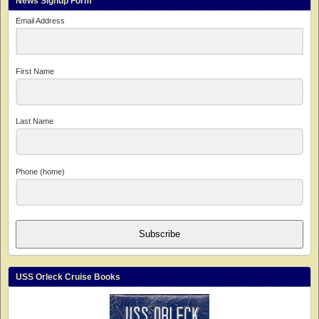
News Signup Form
Email Address
First Name
Last Name
Phone (home)
Subscribe
USS Orleck Cruise Books