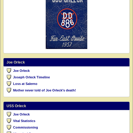
Joe Orleck
Joe Orleck
Joseph Orleck Timeline
Loss at Salerno
Mother never told of Joe Orleck’s death!
USS Orleck
Joe Orleck
Vital Statistics
Commissioning