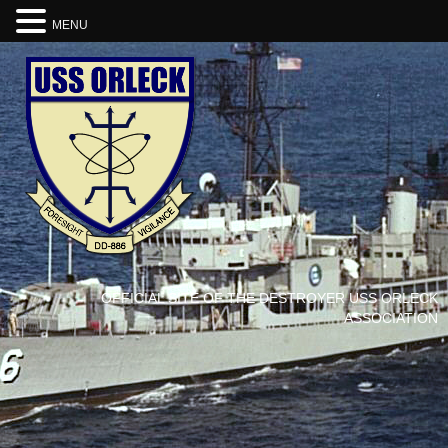
MENU
OFFICIAL SITE OF THE DESTROYER USS ORLECK
ASSOCIATION