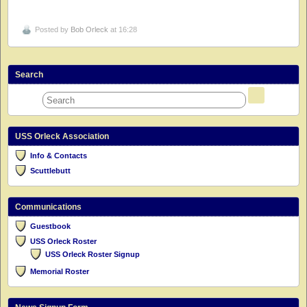
Posted by
Bob Orleck
at 16:28
Search
USS Orleck Association
Info & Contacts
Scuttlebutt
Communications
Guestbook
USS Orleck Roster
USS Orleck Roster Signup
Memorial Roster