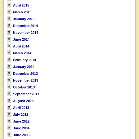
April 2015
March 2015
January 2015
December 2014
November 2014
June 2014
April 2014
March 2014
February 2014
January 2014
December 2013
November 2013
October 2013
September 2013
August 2013
April 2013
July 2012
June 2012
June 2004
June 2003