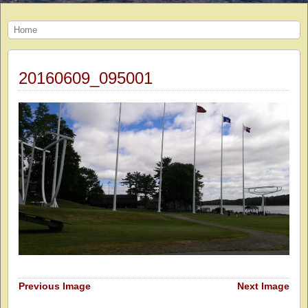
Home
20160609_095001
Previous Image
Next Image