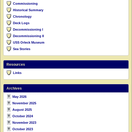
Commissioning
Historical Summary
Chronology
Deck Logs
Decommissioning I
Decommissioning II
USS Orleck Museum
Sea Stories
Resources
Links
Archives
May 2026
November 2025
August 2025
October 2024
November 2023
October 2023