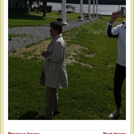
Previous Image
Next Image