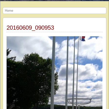
Home
20160609_090953