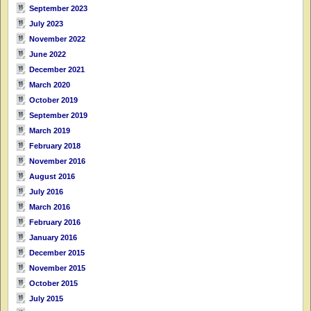
September 2023
July 2023
November 2022
June 2022
December 2021
March 2020
October 2019
September 2019
March 2019
February 2018
November 2016
August 2016
July 2016
March 2016
February 2016
January 2016
December 2015
November 2015
October 2015
July 2015