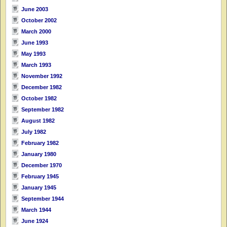
June 2003
October 2002
March 2000
June 1993
May 1993
March 1993
November 1992
December 1982
October 1982
September 1982
August 1982
July 1982
February 1982
January 1980
December 1970
February 1945
January 1945
September 1944
March 1944
June 1924