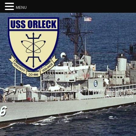
MENU
OFFICIAL SITE OF THE DESTROYER USS ORLECK
ASSOCIATION