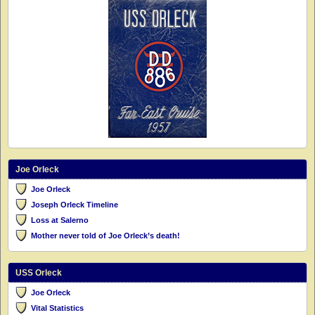
Joe Orleck
Joe Orleck
Joseph Orleck Timeline
Loss at Salerno
Mother never told of Joe Orleck’s death!
USS Orleck
Joe Orleck
Vital Statistics