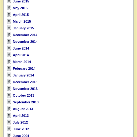
June 2015
May 2015
April 2015
March 2015
January 2015
December 2014
November 2014
June 2014
April 2014
March 2014
February 2014
January 2014
December 2013
November 2013
October 2013
September 2013
August 2013
April 2013
July 2012
June 2012
June 2004