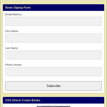
News Signup Form
Email Address
First Name
Last Name
Phone (home)
Subscribe
USS Orleck Cruise Books