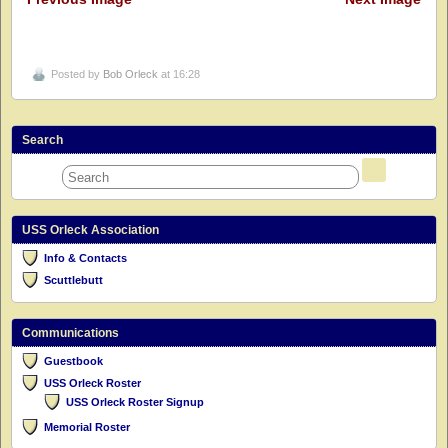
Posted by
Bob Orleck
at 16:28
Search
USS Orleck Association
Info & Contacts
Scuttlebutt
Communications
Guestbook
USS Orleck Roster
USS Orleck Roster Signup
Memorial Roster