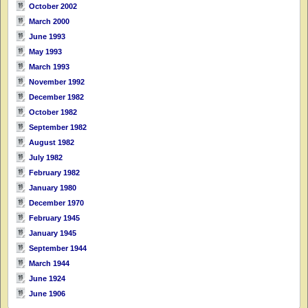
October 2002
March 2000
June 1993
May 1993
March 1993
November 1992
December 1982
October 1982
September 1982
August 1982
July 1982
February 1982
January 1980
December 1970
February 1945
January 1945
September 1944
March 1944
June 1924
June 1906