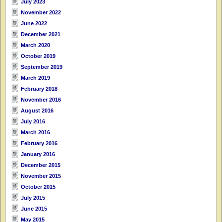
July 2023
November 2022
June 2022
December 2021
March 2020
October 2019
September 2019
March 2019
February 2018
November 2016
August 2016
July 2016
March 2016
February 2016
January 2016
December 2015
November 2015
October 2015
July 2015
June 2015
May 2015