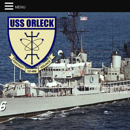
MENU
OFFICIAL SITE OF THE DESTROYER USS ORLECK
ASSOCIATION