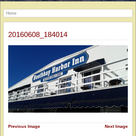
Home
20160608_184014
Previous Image
Next Image