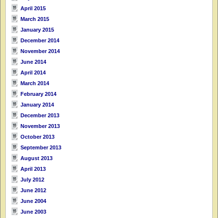
April 2015
March 2015
January 2015
December 2014
November 2014
June 2014
April 2014
March 2014
February 2014
January 2014
December 2013
November 2013
October 2013
September 2013
August 2013
April 2013
July 2012
June 2012
June 2004
June 2003