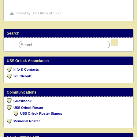
Posted by
Bob Orleck
at 16:27
Search
USS Orleck Association
Info & Contacts
Scuttlebutt
Communications
Guestbook
USS Orleck Roster
USS Orleck Roster Signup
Memorial Roster