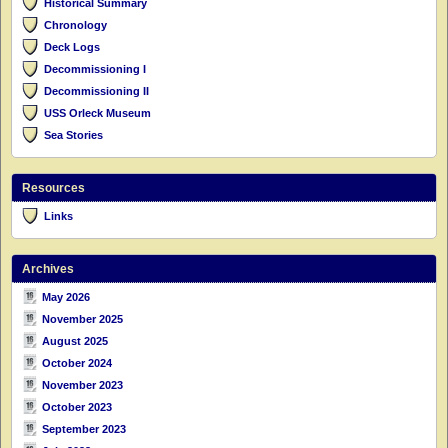
Historical Summary
Chronology
Deck Logs
Decommissioning I
Decommissioning II
USS Orleck Museum
Sea Stories
Resources
Links
Archives
May 2026
November 2025
August 2025
October 2024
November 2023
October 2023
September 2023