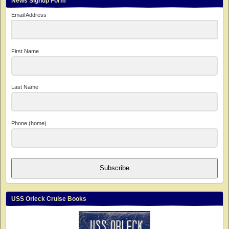
News Signup Form
Email Address
First Name
Last Name
Phone (home)
Subscribe
USS Orleck Cruise Books