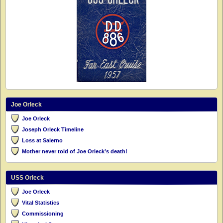
Joe Orleck
Joe Orleck
Joseph Orleck Timeline
Loss at Salerno
Mother never told of Joe Orleck’s death!
USS Orleck
Joe Orleck
Vital Statistics
Commissioning