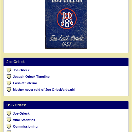
Joe Orleck
Joe Orleck
Joseph Orleck Timeline
Loss at Salerno
Mother never told of Joe Orleck’s death!
USS Orleck
Joe Orleck
Vital Statistics
Commissioning