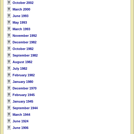
October 2002
March 2000
June 1993
May 1993
March 1993
November 1992
December 1982
October 1982
September 1982
August 1982
July 1982
February 1982
January 1980
December 1970
February 1945
January 1945
September 1944
March 1944
June 1924
June 1906