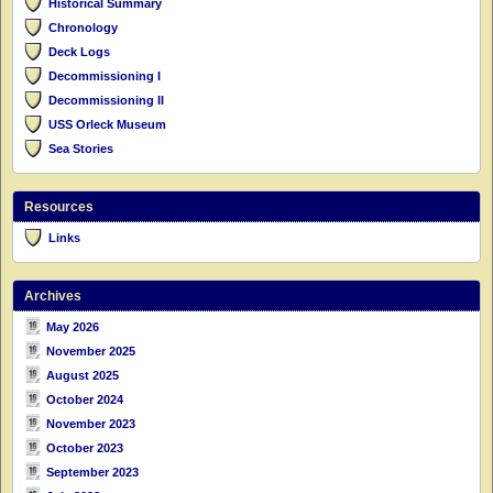
Historical Summary
Chronology
Deck Logs
Decommissioning I
Decommissioning II
USS Orleck Museum
Sea Stories
Resources
Links
Archives
May 2026
November 2025
August 2025
October 2024
November 2023
October 2023
September 2023