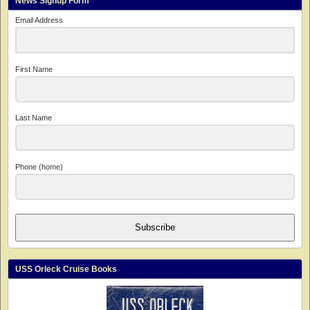
News Signup Form
Email Address
First Name
Last Name
Phone (home)
Subscribe
USS Orleck Cruise Books