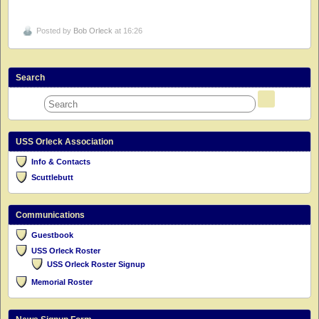
Posted by
Bob Orleck
at 16:26
Search
USS Orleck Association
Info & Contacts
Scuttlebutt
Communications
Guestbook
USS Orleck Roster
USS Orleck Roster Signup
Memorial Roster