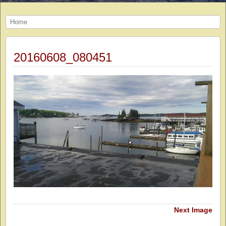
Home
20160608_080451
Next Image