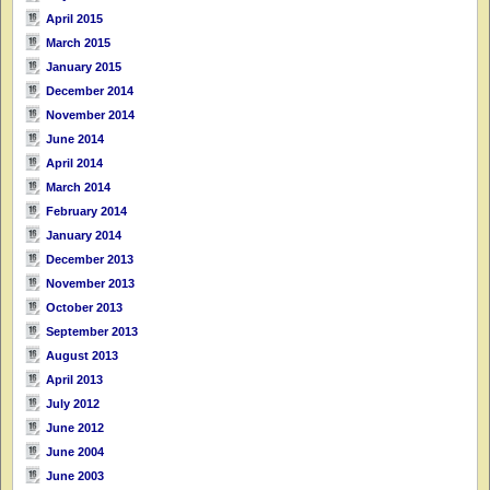
April 2015
March 2015
January 2015
December 2014
November 2014
June 2014
April 2014
March 2014
February 2014
January 2014
December 2013
November 2013
October 2013
September 2013
August 2013
April 2013
July 2012
June 2012
June 2004
June 2003