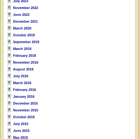
July 2023
November 2022
June 2022
December 2021
March 2020
October 2019
September 2019
March 2019
February 2018
November 2016
August 2016
July 2016
March 2016
February 2016
January 2016
December 2015
November 2015
October 2015
July 2015
June 2015
May 2015