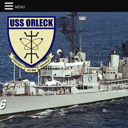
MENU
OFFICIAL SITE OF THE DESTROYER USS ORLECK
ASSOCIATION