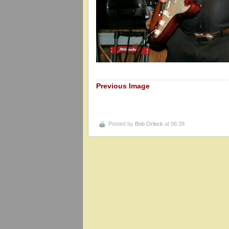
Previous Image
Posted by
Bob Orleck
at 06:39