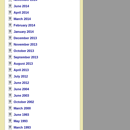
June 2014
April 2014
March 2014
February 2014
January 2014
December 2013
November 2013
October 2013
September 2013
August 2013
April 2013
July 2012
June 2012
June 2004
June 2003
October 2002
March 2000
June 1993
May 1993
March 1993