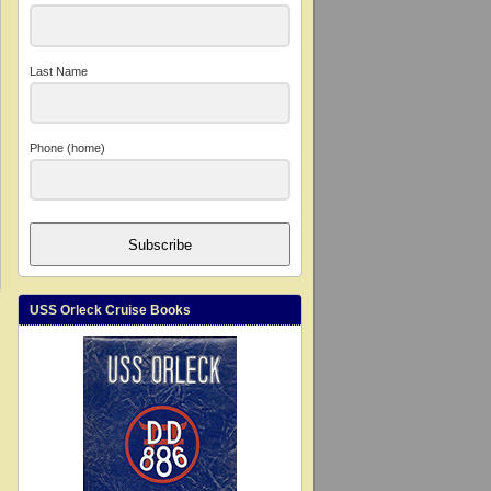
Last Name
Phone (home)
Subscribe
USS Orleck Cruise Books