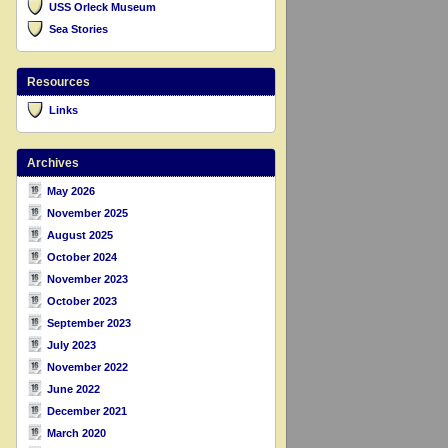
USS Orleck Museum
Sea Stories
Resources
Links
Archives
May 2026
November 2025
August 2025
October 2024
November 2023
October 2023
September 2023
July 2023
November 2022
June 2022
December 2021
March 2020