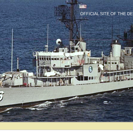
OFFICIAL SITE OF THE 