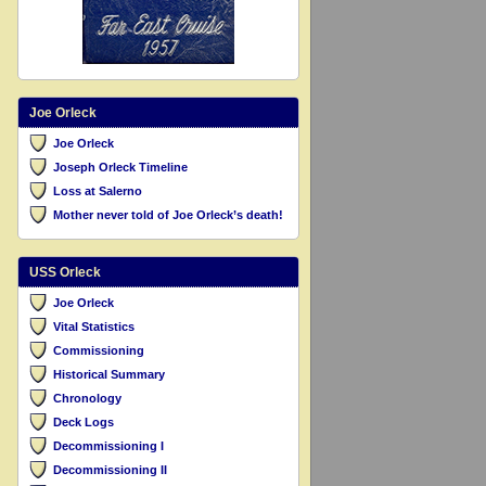
Joe Orleck
Joe Orleck
Joseph Orleck Timeline
Loss at Salerno
Mother never told of Joe Orleck’s death!
USS Orleck
Joe Orleck
Vital Statistics
Commissioning
Historical Summary
Chronology
Deck Logs
Decommissioning I
Decommissioning II