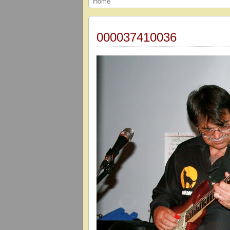
Home
000037410036