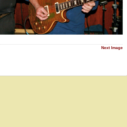
Next Image