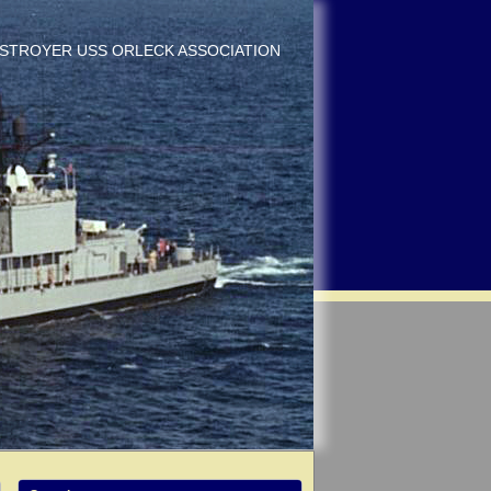
DESTROYER USS ORLECK ASSOCIATION