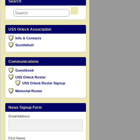
Search
USS Orleck Association
Info & Contacts
Scuttlebutt
Communications
Guestbook
USS Orleck Roster
USS Orleck Roster Signup
Memorial Roster
News Signup Form
Email Address
First Name