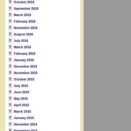
October 2019
September 2019
March 2019
February 2018
November 2016
August 2016
July 2016
March 2016
February 2016
January 2016
December 2015
November 2015
October 2015
July 2015
June 2015
May 2015
April 2015
March 2015
January 2015
December 2014
November 2014