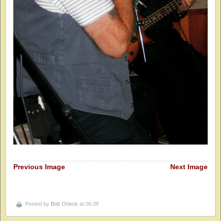
Previous Image
Next Image
Posted by
Bob Orleck
at 06:38