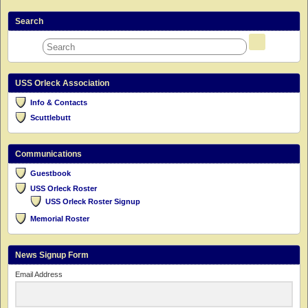
Search
USS Orleck Association
Info & Contacts
Scuttlebutt
Communications
Guestbook
USS Orleck Roster
USS Orleck Roster Signup
Memorial Roster
News Signup Form
Email Address