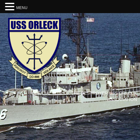
MENU
OFFICIAL SITE OF THE DESTROYER USS ORLECK
ASSOCIATION