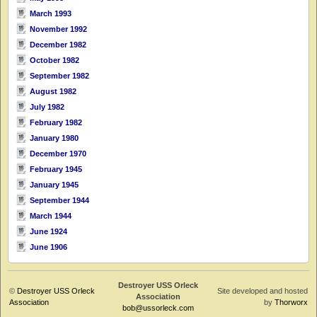
March 1993
November 1992
December 1982
October 1982
September 1982
August 1982
July 1982
February 1982
January 1980
December 1970
February 1945
January 1945
September 1944
March 1944
June 1924
June 1906
Destroyer USS Orleck
©
Destroyer USS Orleck
Site developed and hosted
Association
Association
by
Thorworx
bob@ussorleck.com