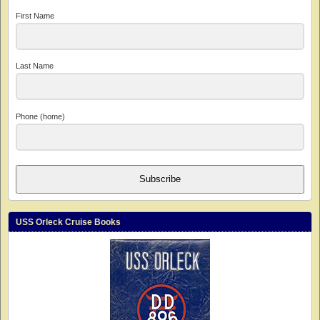
First Name
Last Name
Phone (home)
Subscribe
USS Orleck Cruise Books