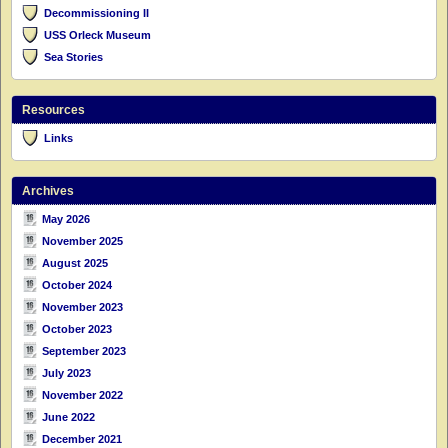
Decommissioning II
USS Orleck Museum
Sea Stories
Resources
Links
Archives
May 2026
November 2025
August 2025
October 2024
November 2023
October 2023
September 2023
July 2023
November 2022
June 2022
December 2021