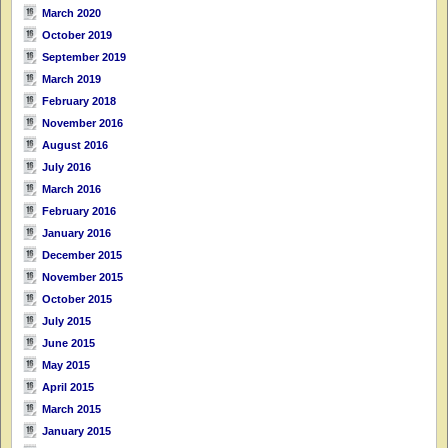
March 2020
October 2019
September 2019
March 2019
February 2018
November 2016
August 2016
July 2016
March 2016
February 2016
January 2016
December 2015
November 2015
October 2015
July 2015
June 2015
May 2015
April 2015
March 2015
January 2015