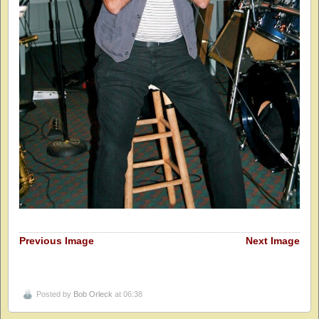
Previous Image
Next Image
Posted by
Bob Orleck
at 06:38