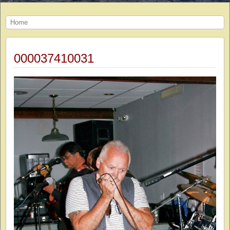
Home
000037410031