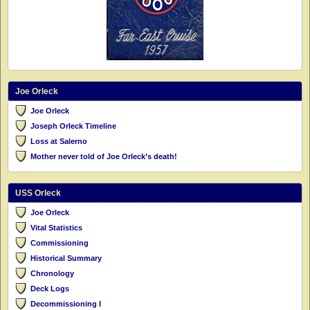
Joe Orleck
Joe Orleck
Joseph Orleck Timeline
Loss at Salerno
Mother never told of Joe Orleck’s death!
USS Orleck
Joe Orleck
Vital Statistics
Commissioning
Historical Summary
Chronology
Deck Logs
Decommissioning I