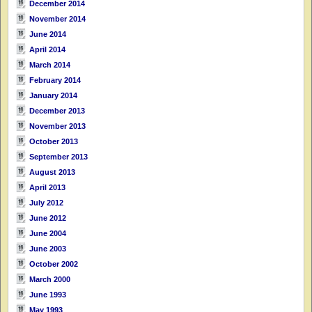
December 2014
November 2014
June 2014
April 2014
March 2014
February 2014
January 2014
December 2013
November 2013
October 2013
September 2013
August 2013
April 2013
July 2012
June 2012
June 2004
June 2003
October 2002
March 2000
June 1993
May 1993