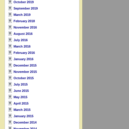
October 2019
September 2019
March 2019
February 2018
November 2016
August 2016
July 2016
March 2016
February 2016
January 2016
December 2015
November 2015
October 2015
July 2015
June 2015
May 2015
April 2015
March 2015
January 2015
December 2014
November 2014