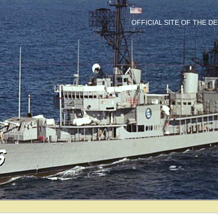
OFFICIAL SITE OF THE 