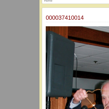
Home
000037410014