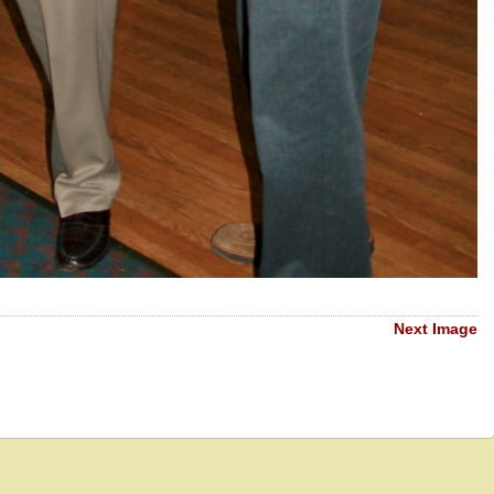
Next Image