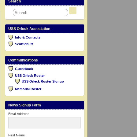
Search
USS Orleck Association
Info & Contacts
Scuttlebutt
Communications
Guestbook
USS Orleck Roster
USS Orleck Roster Signup
Memorial Roster
News Signup Form
Email Address
First Name