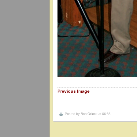
Previous Image
Posted by
Bob Orleck
at 06:36