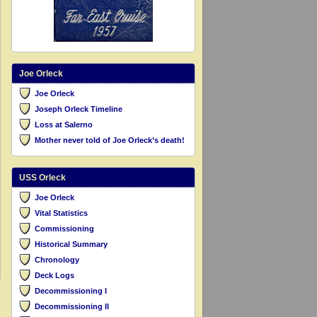
Joe Orleck
Joe Orleck
Joseph Orleck Timeline
Loss at Salerno
Mother never told of Joe Orleck’s death!
USS Orleck
Joe Orleck
Vital Statistics
Commissioning
Historical Summary
Chronology
Deck Logs
Decommissioning I
Decommissioning II