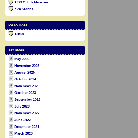
USS Orleck Museum
Sea Stories
Resources
Links
Archives
May 2026
November 2025
August 2025
October 2024
November 2023
October 2023
September 2023
July 2023
November 2022
June 2022
December 2021
March 2020