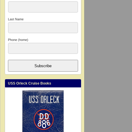
Last Name
Phone (home)
Subscribe
USS Orleck Cruise Books