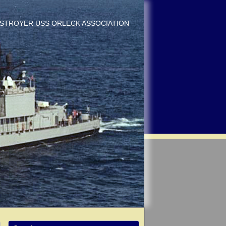
DESTROYER USS ORLECK ASSOCIATION