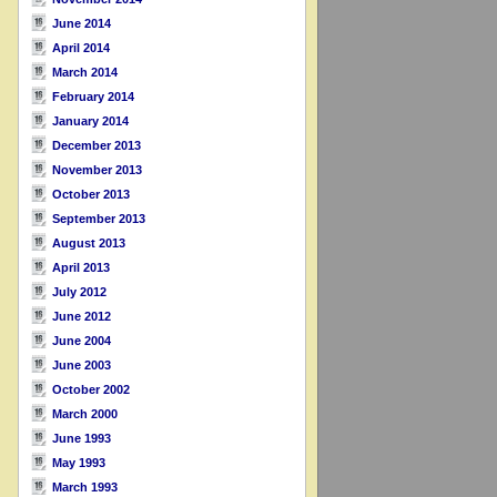
June 2014
April 2014
March 2014
February 2014
January 2014
December 2013
November 2013
October 2013
September 2013
August 2013
April 2013
July 2012
June 2012
June 2004
June 2003
October 2002
March 2000
June 1993
May 1993
March 1993