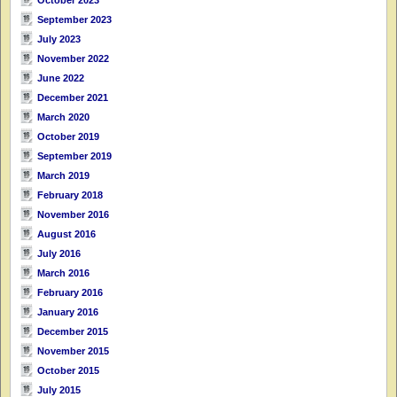
September 2023
July 2023
November 2022
June 2022
December 2021
March 2020
October 2019
September 2019
March 2019
February 2018
November 2016
August 2016
July 2016
March 2016
February 2016
January 2016
December 2015
November 2015
October 2015
July 2015