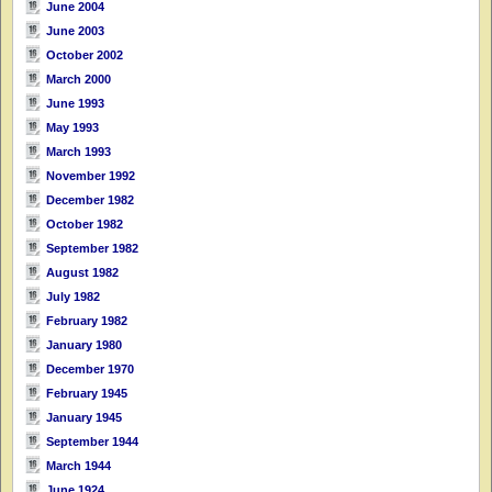
June 2004
June 2003
October 2002
March 2000
June 1993
May 1993
March 1993
November 1992
December 1982
October 1982
September 1982
August 1982
July 1982
February 1982
January 1980
December 1970
February 1945
January 1945
September 1944
March 1944
June 1924