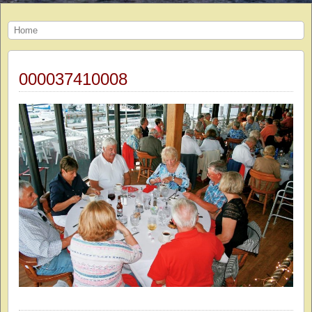
Home
000037410008