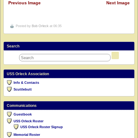
Previous Image
Next Image
Posted by
Bob Orleck
at 06:35
Search
USS Orleck Association
Info & Contacts
Scuttlebutt
Communications
Guestbook
USS Orleck Roster
USS Orleck Roster Signup
Memorial Roster