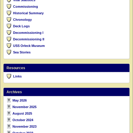
Commissioning
Historical Summary
Chronology
Deck Logs
Decommissioning I
Decommissioning II
USS Orleck Museum
Sea Stories
Resources
Links
Archives
May 2026
November 2025
August 2025
October 2024
November 2023
October 2023