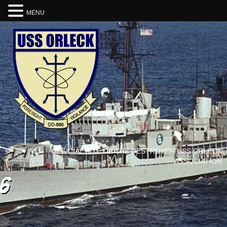
MENU
OFFICIAL SITE OF THE DESTROYER USS ORLECK
ASSOCIATION