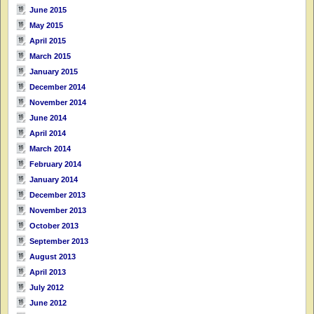
June 2015
May 2015
April 2015
March 2015
January 2015
December 2014
November 2014
June 2014
April 2014
March 2014
February 2014
January 2014
December 2013
November 2013
October 2013
September 2013
August 2013
April 2013
July 2012
June 2012