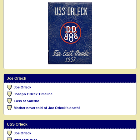
Joe Orleck
Joe Orleck
Joseph Orleck Timeline
Loss at Salerno
Mother never told of Joe Orleck’s death!
USS Orleck
Joe Orleck
Vital Statistics