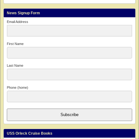
News Signup Form
Email Address
First Name
Last Name
Phone (home)
Subscribe
USS Orleck Cruise Books