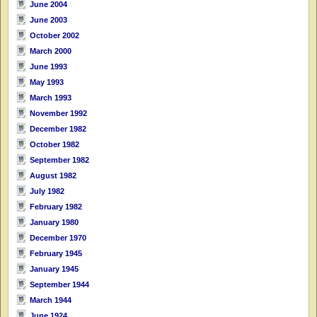
June 2004
June 2003
October 2002
March 2000
June 1993
May 1993
March 1993
November 1992
December 1982
October 1982
September 1982
August 1982
July 1982
February 1982
January 1980
December 1970
February 1945
January 1945
September 1944
March 1944
June 1924