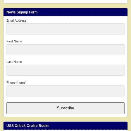
News Signup Form
Email Address
First Name
Last Name
Phone (home)
Subscribe
USS Orleck Cruise Books