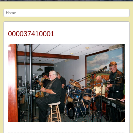
Home
000037410001