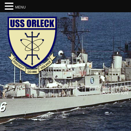
MENU
OFFICIAL SITE OF THE DESTROYER USS ORLECK
ASSOCIATION