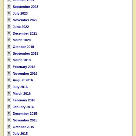
September 2023
July 2023
November 2022
June 2022
December 2021
March 2020
October 2019
September 2019
March 2019
February 2018
November 2016
August 2016
July 2016
March 2016
February 2016
January 2016
December 2015
November 2015
October 2015
July 2015