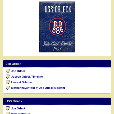
Joe Orleck
Joe Orleck
Joseph Orleck Timeline
Loss at Salerno
Mother never told of Joe Orleck’s death!
USS Orleck
Joe Orleck
Vital Statistics