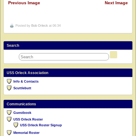
Previous Image
Next Image
Posted by
Bob Orleck
at 06:34
Search
USS Orleck Association
Info & Contacts
Scuttlebutt
Communications
Guestbook
USS Orleck Roster
USS Orleck Roster Signup
Memorial Roster