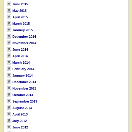
June 2015
May 2015
April 2015
March 2015
January 2015
December 2014
November 2014
June 2014
April 2014
March 2014
February 2014
January 2014
December 2013
November 2013
October 2013
September 2013
August 2013
April 2013
July 2012
June 2012