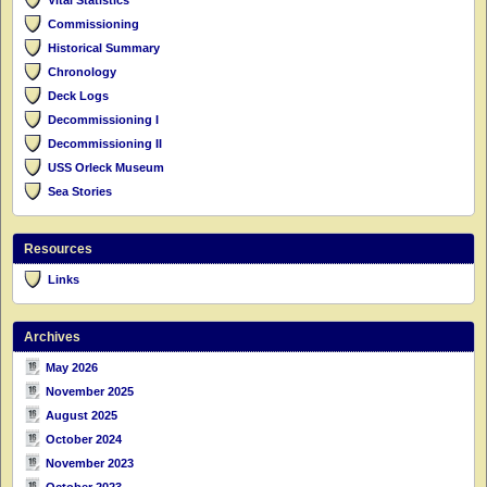
Commissioning
Historical Summary
Chronology
Deck Logs
Decommissioning I
Decommissioning II
USS Orleck Museum
Sea Stories
Resources
Links
Archives
May 2026
November 2025
August 2025
October 2024
November 2023
October 2023