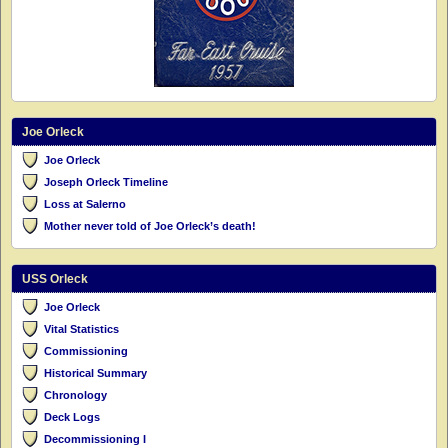
Joe Orleck
Joe Orleck
Joseph Orleck Timeline
Loss at Salerno
Mother never told of Joe Orleck’s death!
USS Orleck
Joe Orleck
Vital Statistics
Commissioning
Historical Summary
Chronology
Deck Logs
Decommissioning I