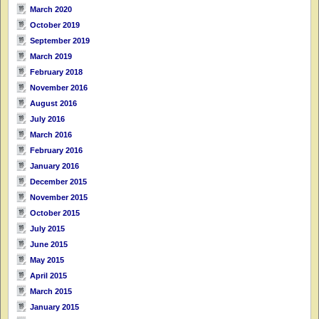
March 2020
October 2019
September 2019
March 2019
February 2018
November 2016
August 2016
July 2016
March 2016
February 2016
January 2016
December 2015
November 2015
October 2015
July 2015
June 2015
May 2015
April 2015
March 2015
January 2015