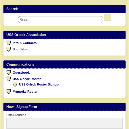
Search
USS Orleck Association
Info & Contacts
Scuttlebutt
Communications
Guestbook
USS Orleck Roster
USS Orleck Roster Signup
Memorial Roster
News Signup Form
Email Address