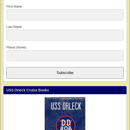
First Name
Last Name
Phone (home)
Subscribe
USS Orleck Cruise Books