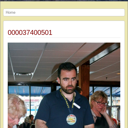
Home
000037400501