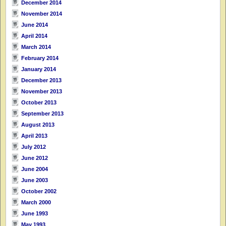
December 2014
November 2014
June 2014
April 2014
March 2014
February 2014
January 2014
December 2013
November 2013
October 2013
September 2013
August 2013
April 2013
July 2012
June 2012
June 2004
June 2003
October 2002
March 2000
June 1993
May 1993