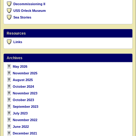
Decommissioning II
USS Orleck Museum
Sea Stories
Resources
Links
Archives
May 2026
November 2025
August 2025
October 2024
November 2023
October 2023
September 2023
July 2023
November 2022
June 2022
December 2021