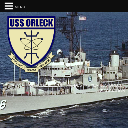
MENU
OFFICIAL SITE OF THE DESTROYER USS ORLECK
ASSOCIATION