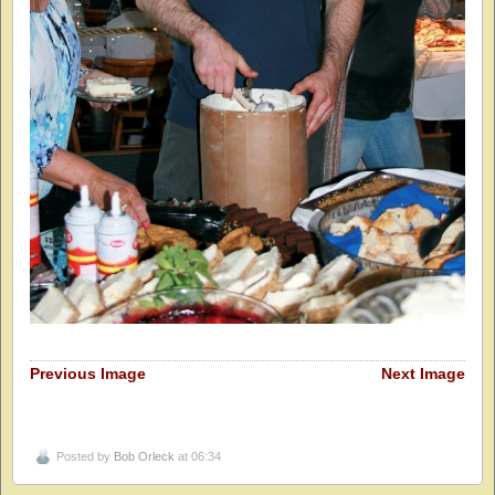
Previous Image
Next Image
Posted by
Bob Orleck
at 06:34