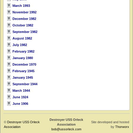
March 1993
November 1992
December 1982
October 1982
September 1982
August 1982
July 1982
February 1982
January 1980
December 1970
February 1945
January 1945
September 1944
March 1944
June 1924
June 1906
Destroyer USS Orleck
©
Destroyer USS Orleck
Site developed and hosted
Association
Association
by
Thorworx
bob@ussorleck.com