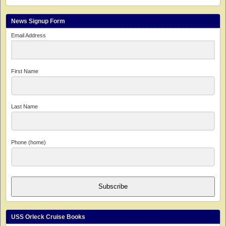
News Signup Form
Email Address
First Name
Last Name
Phone (home)
Subscribe
USS Orleck Cruise Books