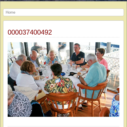
Home
000037400492