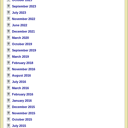
September 2023
July 2023
November 2022
June 2022
December 2021
March 2020
October 2019
September 2019
March 2019
February 2018
November 2016
August 2016
July 2016
March 2016
February 2016
January 2016
December 2015
November 2015
October 2015
July 2015