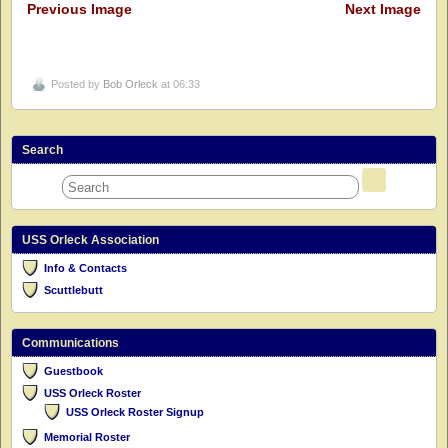
Previous Image
Next Image
Posted by
Bob Orleck
at 06:33
Search
USS Orleck Association
Info & Contacts
Scuttlebutt
Communications
Guestbook
USS Orleck Roster
USS Orleck Roster Signup
Memorial Roster