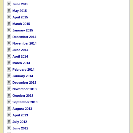
June 2015
May 2015
April 2015
March 2015
January 2015
December 2014
November 2014
June 2014
April 2014
March 2014
February 2014
January 2014
December 2013
November 2013
October 2013
September 2013
August 2013
April 2013
July 2012
June 2012