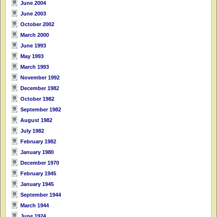
June 2004
June 2003
October 2002
March 2000
June 1993
May 1993
March 1993
November 1992
December 1982
October 1982
September 1982
August 1982
July 1982
February 1982
January 1980
December 1970
February 1945
January 1945
September 1944
March 1944
June 1924