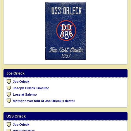
Joe Orleck
Joe Orleck
Joseph Orleck Timeline
Loss at Salerno
Mother never told of Joe Orleck’s death!
USS Orleck
Joe Orleck
Vital Statistics