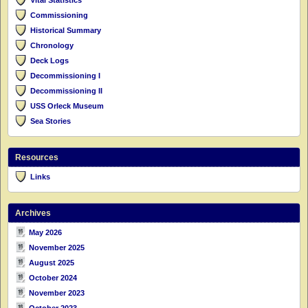
Commissioning
Historical Summary
Chronology
Deck Logs
Decommissioning I
Decommissioning II
USS Orleck Museum
Sea Stories
Resources
Links
Archives
May 2026
November 2025
August 2025
October 2024
November 2023
October 2023