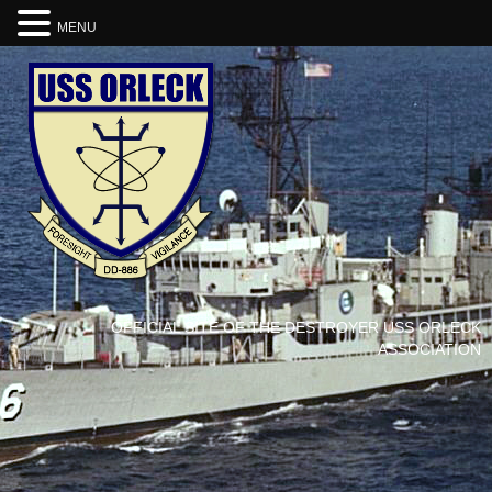
MENU
OFFICIAL SITE OF THE DESTROYER USS ORLECK
ASSOCIATION