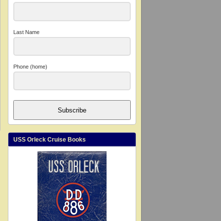
Last Name
Phone (home)
Subscribe
USS Orleck Cruise Books