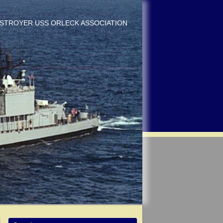
DESTROYER USS ORLECK ASSOCIATION