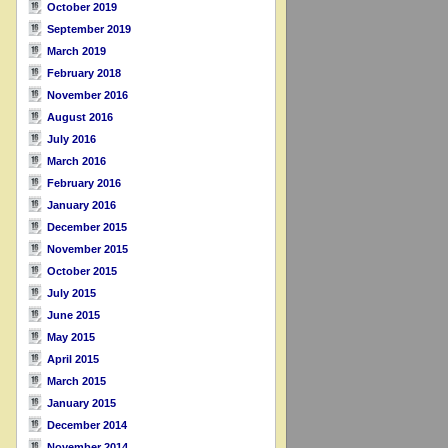
October 2019
September 2019
March 2019
February 2018
November 2016
August 2016
July 2016
March 2016
February 2016
January 2016
December 2015
November 2015
October 2015
July 2015
June 2015
May 2015
April 2015
March 2015
January 2015
December 2014
November 2014