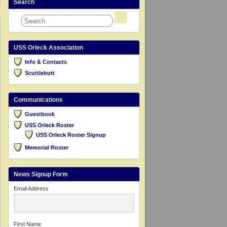
Search
USS Orleck Association
Info & Contacts
Scuttlebutt
Communications
Guestbook
USS Orleck Roster
USS Orleck Roster Signup
Memorial Roster
News Signup Form
Email Address
First Name