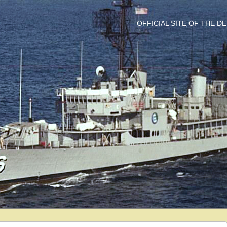
OFFICIAL SITE OF THE 