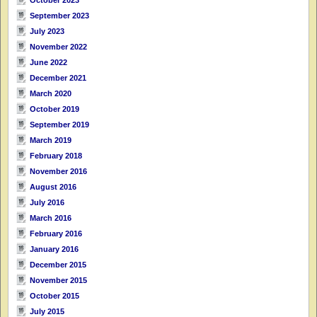
September 2023
July 2023
November 2022
June 2022
December 2021
March 2020
October 2019
September 2019
March 2019
February 2018
November 2016
August 2016
July 2016
March 2016
February 2016
January 2016
December 2015
November 2015
October 2015
July 2015