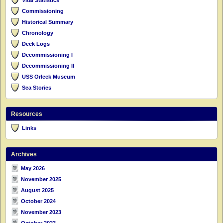
Commissioning
Historical Summary
Chronology
Deck Logs
Decommissioning I
Decommissioning II
USS Orleck Museum
Sea Stories
Resources
Links
Archives
May 2026
November 2025
August 2025
October 2024
November 2023
October 2023