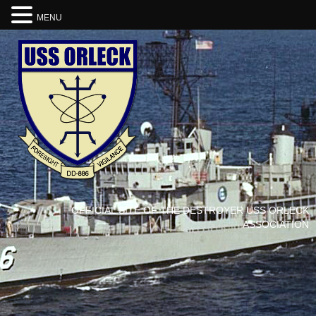
MENU
OFFICIAL SITE OF THE DESTROYER USS ORLECK
ASSOCIATION