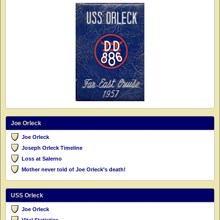
Joe Orleck
Joe Orleck
Joseph Orleck Timeline
Loss at Salerno
Mother never told of Joe Orleck’s death!
USS Orleck
Joe Orleck
Vital Statistics