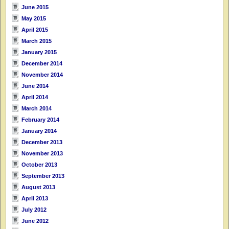
June 2015
May 2015
April 2015
March 2015
January 2015
December 2014
November 2014
June 2014
April 2014
March 2014
February 2014
January 2014
December 2013
November 2013
October 2013
September 2013
August 2013
April 2013
July 2012
June 2012