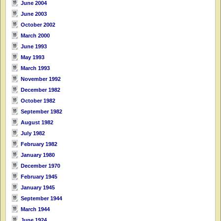
June 2004
June 2003
October 2002
March 2000
June 1993
May 1993
March 1993
November 1992
December 1982
October 1982
September 1982
August 1982
July 1982
February 1982
January 1980
December 1970
February 1945
January 1945
September 1944
March 1944
June 1924