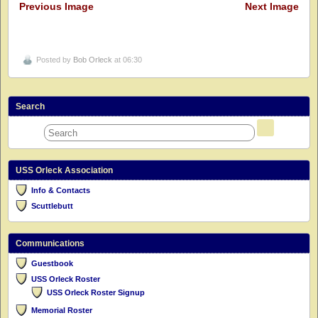
Previous Image
Next Image
Posted by
Bob Orleck
at 06:30
Search
USS Orleck Association
Info & Contacts
Scuttlebutt
Communications
Guestbook
USS Orleck Roster
USS Orleck Roster Signup
Memorial Roster