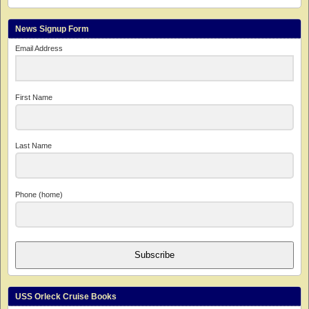
News Signup Form
Email Address
First Name
Last Name
Phone (home)
Subscribe
USS Orleck Cruise Books