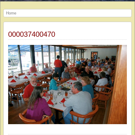
Home
000037400470