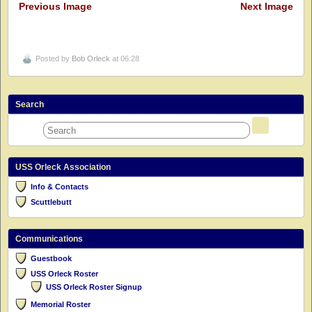
Previous Image
Next Image
Posted by
Bob Orleck
at 06:28
Search
USS Orleck Association
Info & Contacts
Scuttlebutt
Communications
Guestbook
USS Orleck Roster
USS Orleck Roster Signup
Memorial Roster