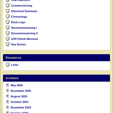
Commissioning
Historical Summary
Chronology
Deck Logs
Decommissioning I
Decommissioning II
USS Orleck Museum
Sea Stories
Resources
Links
Archives
May 2026
November 2025
August 2025
October 2024
November 2023
October 2023