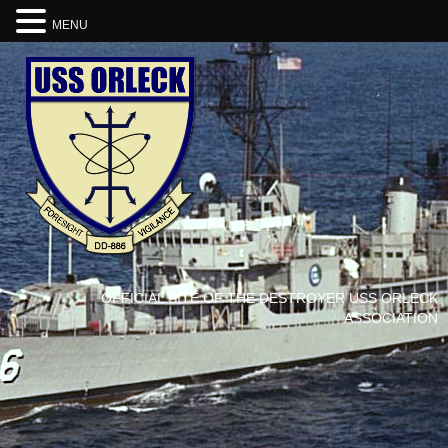
MENU
OFFICIAL SITE OF THE DESTROYER USS ORLECK
ASSOCIATION