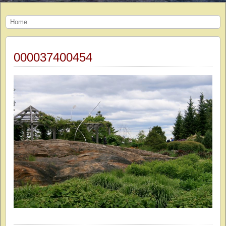
Home
000037400454