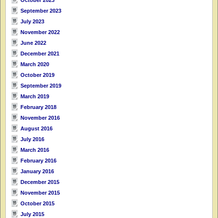
September 2023
July 2023
November 2022
June 2022
December 2021
March 2020
October 2019
September 2019
March 2019
February 2018
November 2016
August 2016
July 2016
March 2016
February 2016
January 2016
December 2015
November 2015
October 2015
July 2015