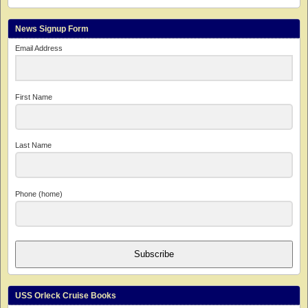
News Signup Form
Email Address
First Name
Last Name
Phone (home)
Subscribe
USS Orleck Cruise Books