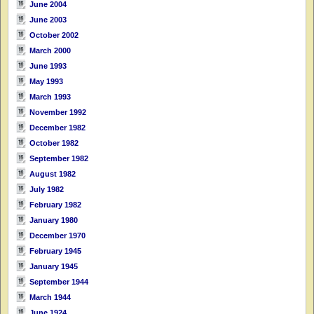
June 2004
June 2003
October 2002
March 2000
June 1993
May 1993
March 1993
November 1992
December 1982
October 1982
September 1982
August 1982
July 1982
February 1982
January 1980
December 1970
February 1945
January 1945
September 1944
March 1944
June 1924