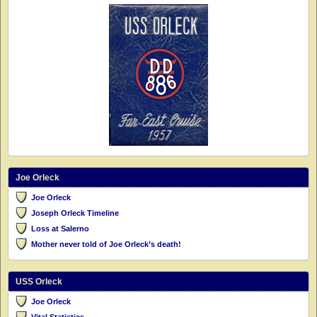
Joe Orleck
Joe Orleck
Joseph Orleck Timeline
Loss at Salerno
Mother never told of Joe Orleck’s death!
USS Orleck
Joe Orleck
Vital Statistics