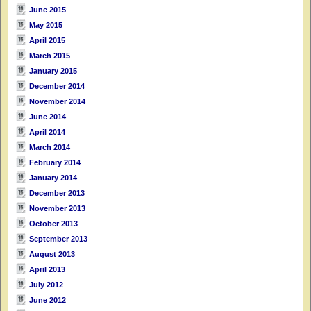
June 2015
May 2015
April 2015
March 2015
January 2015
December 2014
November 2014
June 2014
April 2014
March 2014
February 2014
January 2014
December 2013
November 2013
October 2013
September 2013
August 2013
April 2013
July 2012
June 2012