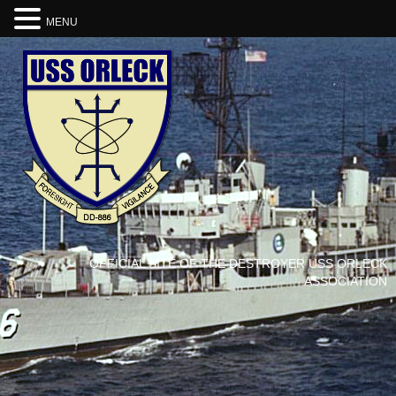
MENU
OFFICIAL SITE OF THE DESTROYER USS ORLECK
ASSOCIATION