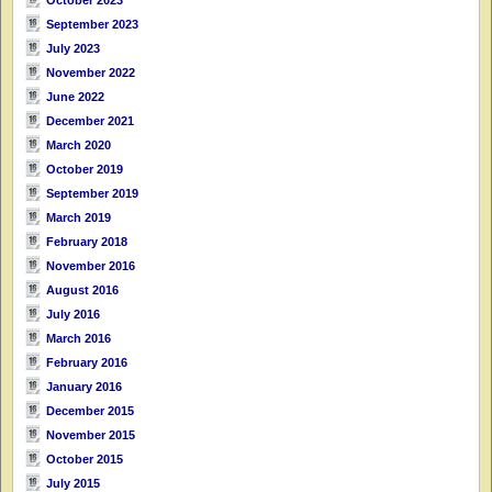
September 2023
July 2023
November 2022
June 2022
December 2021
March 2020
October 2019
September 2019
March 2019
February 2018
November 2016
August 2016
July 2016
March 2016
February 2016
January 2016
December 2015
November 2015
October 2015
July 2015