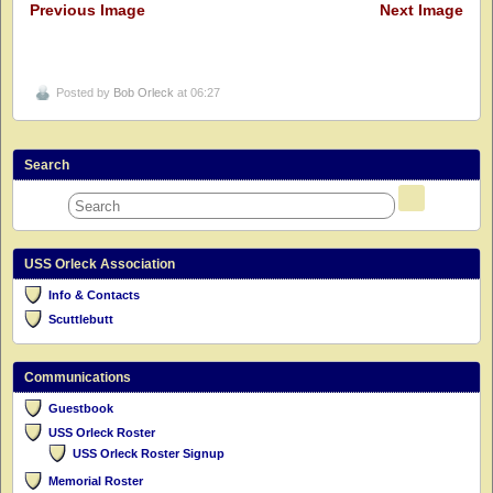
Previous Image
Next Image
Posted by
Bob Orleck
at 06:27
Search
USS Orleck Association
Info & Contacts
Scuttlebutt
Communications
Guestbook
USS Orleck Roster
USS Orleck Roster Signup
Memorial Roster