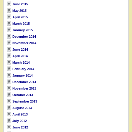
June 2015
May 2015
April 2015
March 2015
January 2015
December 2014
November 2014
June 2014
April 2014
March 2014
February 2014
January 2014
December 2013
November 2013
October 2013
September 2013
August 2013
April 2013
July 2012
June 2012