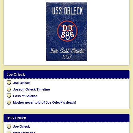
Joe Orleck
Joe Orleck
Joseph Orleck Timeline
Loss at Salerno
Mother never told of Joe Orleck’s death!
USS Orleck
Joe Orleck
Vital Statistics