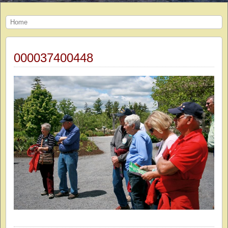
Home
000037400448