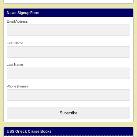
News Signup Form
Email Address
First Name
Last Name
Phone (home)
Subscribe
USS Orleck Cruise Books