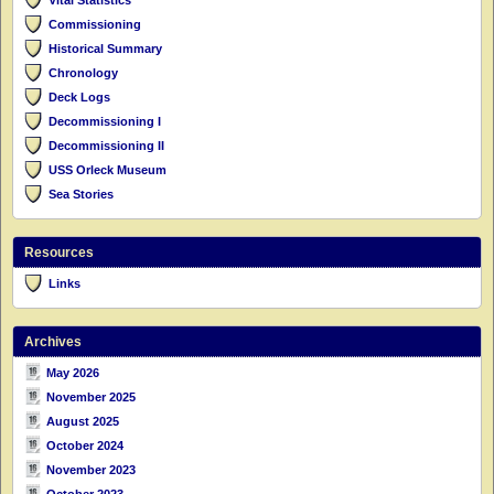
Commissioning
Historical Summary
Chronology
Deck Logs
Decommissioning I
Decommissioning II
USS Orleck Museum
Sea Stories
Resources
Links
Archives
May 2026
November 2025
August 2025
October 2024
November 2023
October 2023