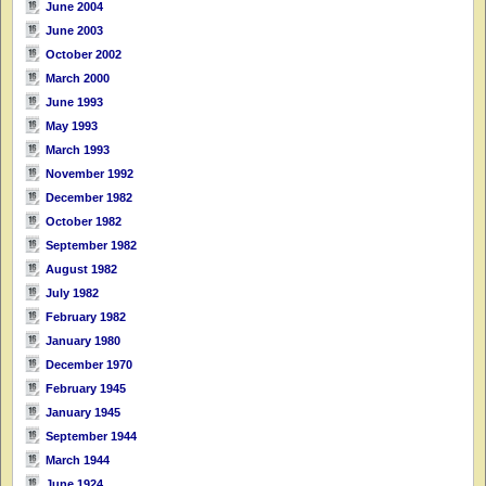
June 2004
June 2003
October 2002
March 2000
June 1993
May 1993
March 1993
November 1992
December 1982
October 1982
September 1982
August 1982
July 1982
February 1982
January 1980
December 1970
February 1945
January 1945
September 1944
March 1944
June 1924