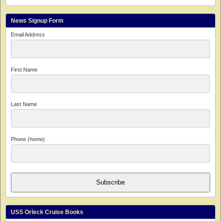
News Signup Form
Email Address
First Name
Last Name
Phone (home)
Subscribe
USS Orleck Cruise Books