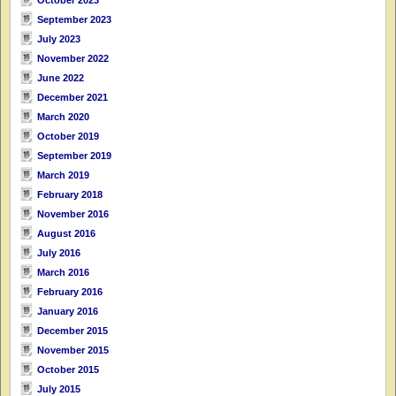
September 2023
July 2023
November 2022
June 2022
December 2021
March 2020
October 2019
September 2019
March 2019
February 2018
November 2016
August 2016
July 2016
March 2016
February 2016
January 2016
December 2015
November 2015
October 2015
July 2015