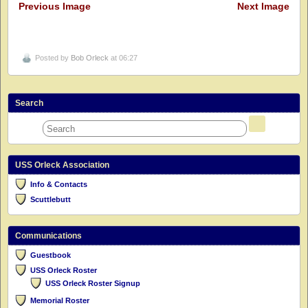
Previous Image
Next Image
Posted by
Bob Orleck
at 06:27
Search
USS Orleck Association
Info & Contacts
Scuttlebutt
Communications
Guestbook
USS Orleck Roster
USS Orleck Roster Signup
Memorial Roster