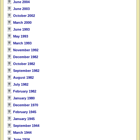
June 2004
June 2003
October 2002
March 2000
June 1993
May 1993
March 1993
November 1992
December 1982
October 1982
September 1982
August 1982
July 1982
February 1982
January 1980
December 1970
February 1945
January 1945
September 1944
March 1944
June 1924