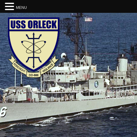
MENU
OFFICIAL SITE OF THE DESTROYER USS ORLECK
ASSOCIATION