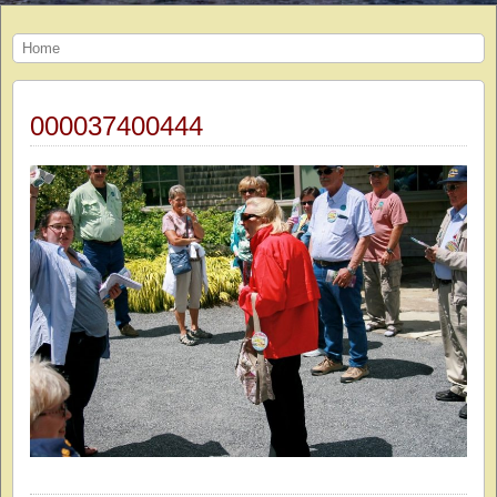
Home
000037400444