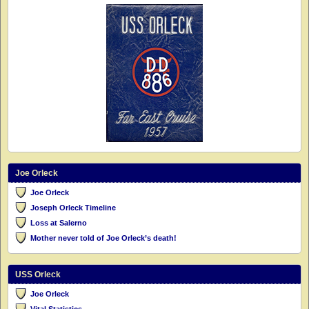
Joe Orleck
Joe Orleck
Joseph Orleck Timeline
Loss at Salerno
Mother never told of Joe Orleck’s death!
USS Orleck
Joe Orleck
Vital Statistics