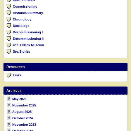
Commissioning
Historical Summary
Chronology
Deck Logs
Decommissioning I
Decommissioning II
USS Orleck Museum
Sea Stories
Resources
Links
Archives
May 2026
November 2025
August 2025
October 2024
November 2023
October 2023