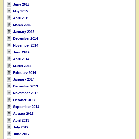
June 2015
May 2015
April 2015
March 2015
January 2015
December 2014
November 2014
June 2014
April 2014
March 2014
February 2014
January 2014
December 2013
November 2013
October 2013
September 2013
August 2013
April 2013
July 2012
June 2012