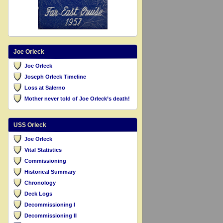
Joe Orleck
Joe Orleck
Joseph Orleck Timeline
Loss at Salerno
Mother never told of Joe Orleck’s death!
USS Orleck
Joe Orleck
Vital Statistics
Commissioning
Historical Summary
Chronology
Deck Logs
Decommissioning I
Decommissioning II