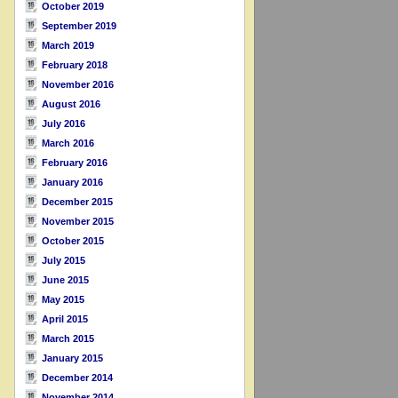
October 2019
September 2019
March 2019
February 2018
November 2016
August 2016
July 2016
March 2016
February 2016
January 2016
December 2015
November 2015
October 2015
July 2015
June 2015
May 2015
April 2015
March 2015
January 2015
December 2014
November 2014