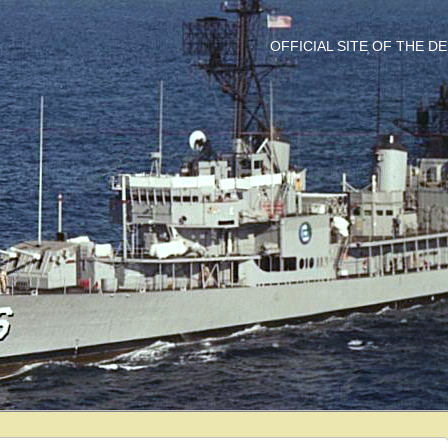
OFFICIAL SITE OF THE 