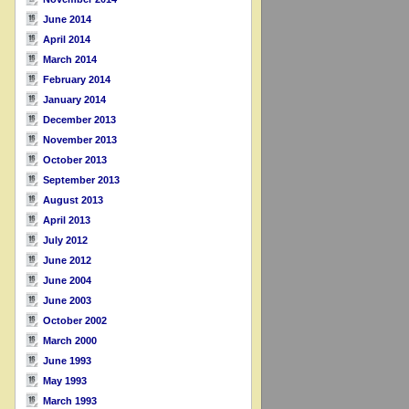
June 2014
April 2014
March 2014
February 2014
January 2014
December 2013
November 2013
October 2013
September 2013
August 2013
April 2013
July 2012
June 2012
June 2004
June 2003
October 2002
March 2000
June 1993
May 1993
March 1993