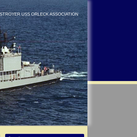
DESTROYER USS ORLECK ASSOCIATION