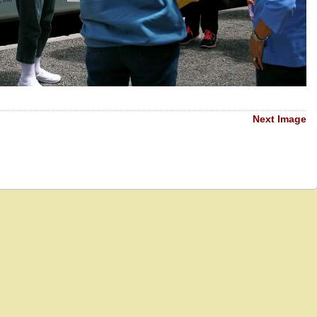
Next Image