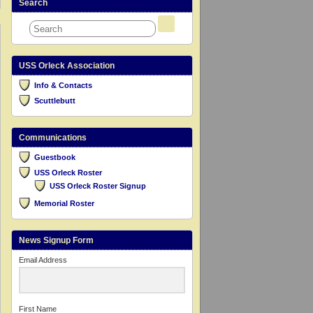
Search
USS Orleck Association
Info & Contacts
Scuttlebutt
Communications
Guestbook
USS Orleck Roster
USS Orleck Roster Signup
Memorial Roster
News Signup Form
Email Address
First Name