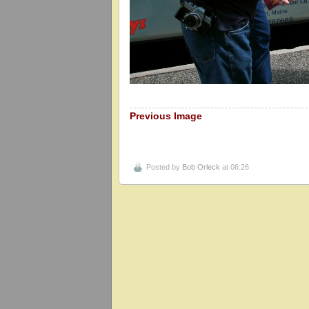
Previous Image
Posted by
Bob Orleck
at 06:26