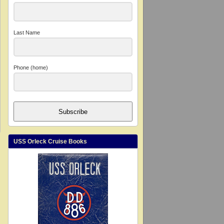
Last Name
Phone (home)
Subscribe
USS Orleck Cruise Books