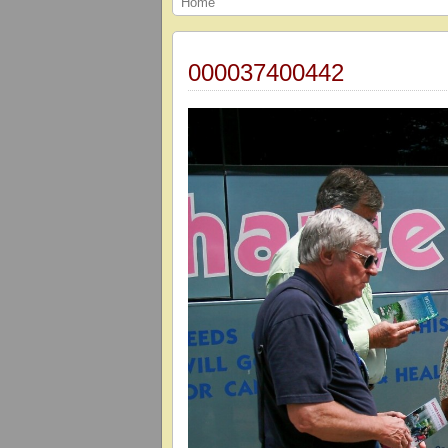
Home
000037400442