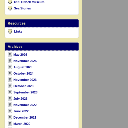
USS Orleck Museum
Sea Stories
Resources
Links
Archives
May 2026
November 2025
August 2025
October 2024
November 2023
October 2023
September 2023
July 2023
November 2022
June 2022
December 2021
March 2020