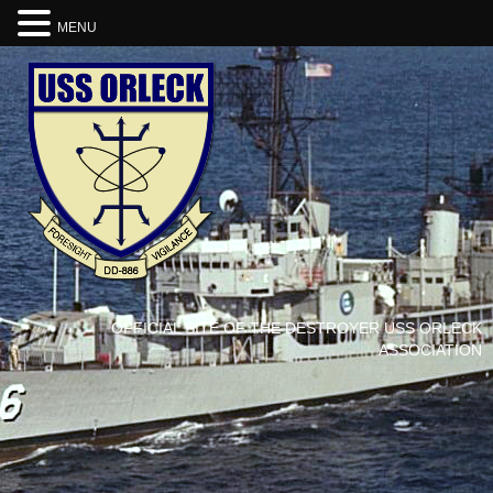
MENU
OFFICIAL SITE OF THE DESTROYER USS ORLECK
ASSOCIATION