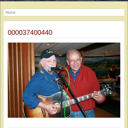
Home
000037400440