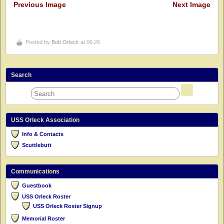
Previous Image
Next Image
Posted by
Bob Orleck
at 06:26
Search
USS Orleck Association
Info & Contacts
Scuttlebutt
Communications
Guestbook
USS Orleck Roster
USS Orleck Roster Signup
Memorial Roster