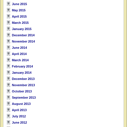
June 2015
May 2015
April 2015
March 2015
January 2015
December 2014
November 2014
June 2014
April 2014
March 2014
February 2014
January 2014
December 2013
November 2013
October 2013
September 2013
August 2013
April 2013
July 2012
June 2012