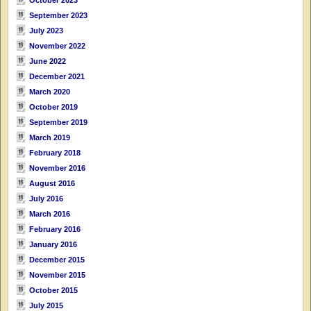
September 2023
July 2023
November 2022
June 2022
December 2021
March 2020
October 2019
September 2019
March 2019
February 2018
November 2016
August 2016
July 2016
March 2016
February 2016
January 2016
December 2015
November 2015
October 2015
July 2015