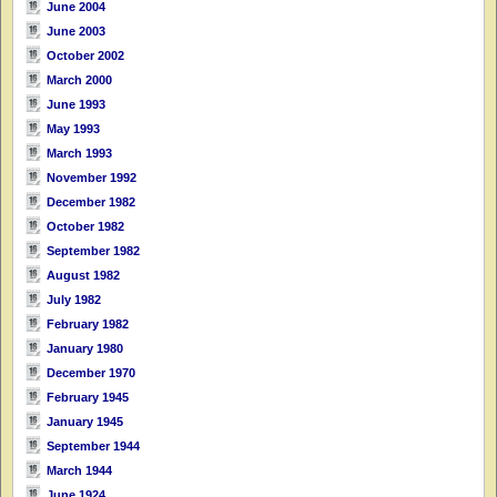
June 2004
June 2003
October 2002
March 2000
June 1993
May 1993
March 1993
November 1992
December 1982
October 1982
September 1982
August 1982
July 1982
February 1982
January 1980
December 1970
February 1945
January 1945
September 1944
March 1944
June 1924