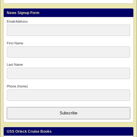
News Signup Form
Email Address
First Name
Last Name
Phone (home)
Subscribe
USS Orleck Cruise Books