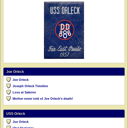
Joe Orleck
Joe Orleck
Joseph Orleck Timeline
Loss at Salerno
Mother never told of Joe Orleck’s death!
USS Orleck
Joe Orleck
Vital Statistics