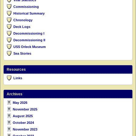
Commissioning
Historical Summary
Chronology
Deck Logs
Decommissioning I
Decommissioning II
USS Orleck Museum
Sea Stories
Resources
Links
Archives
May 2026
November 2025
August 2025
October 2024
November 2023
October 2023