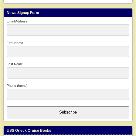
News Signup Form
Email Address
First Name
Last Name
Phone (home)
Subscribe
USS Orleck Cruise Books