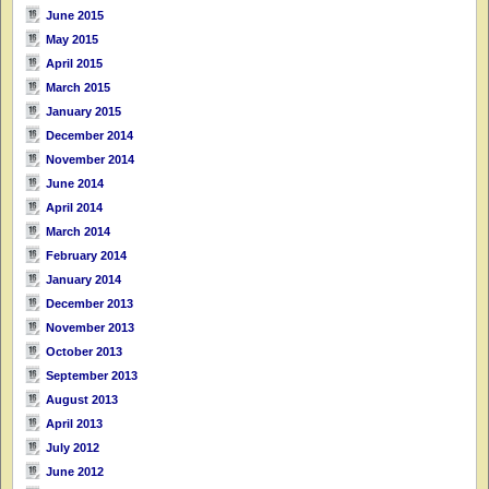
June 2015
May 2015
April 2015
March 2015
January 2015
December 2014
November 2014
June 2014
April 2014
March 2014
February 2014
January 2014
December 2013
November 2013
October 2013
September 2013
August 2013
April 2013
July 2012
June 2012