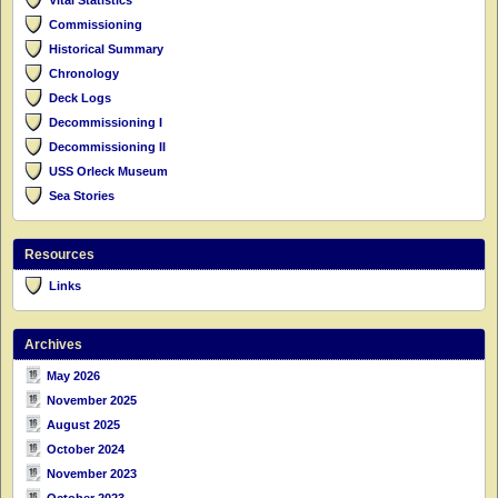
Commissioning
Historical Summary
Chronology
Deck Logs
Decommissioning I
Decommissioning II
USS Orleck Museum
Sea Stories
Resources
Links
Archives
May 2026
November 2025
August 2025
October 2024
November 2023
October 2023