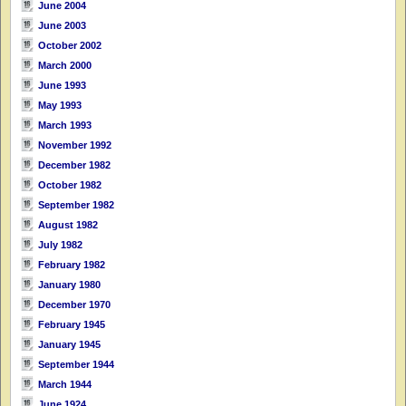
June 2004
June 2003
October 2002
March 2000
June 1993
May 1993
March 1993
November 1992
December 1982
October 1982
September 1982
August 1982
July 1982
February 1982
January 1980
December 1970
February 1945
January 1945
September 1944
March 1944
June 1924