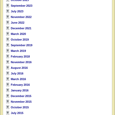
September 2023
July 2023
November 2022
June 2022
December 2021
March 2020
October 2019
September 2019
March 2019
February 2018
November 2016
August 2016
July 2016
March 2016
February 2016
January 2016
December 2015
November 2015
October 2015
July 2015