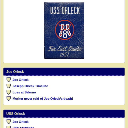
Joe Orleck
Joe Orleck
Joseph Orleck Timeline
Loss at Salerno
Mother never told of Joe Orleck’s death!
USS Orleck
Joe Orleck
Vital Statistics