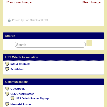
Previous Image
Next Image
Posted by
Bob Orleck
at 06:13
Search
USS Orleck Association
Info & Contacts
Scuttlebutt
Communications
Guestbook
USS Orleck Roster
USS Orleck Roster Signup
Memorial Roster