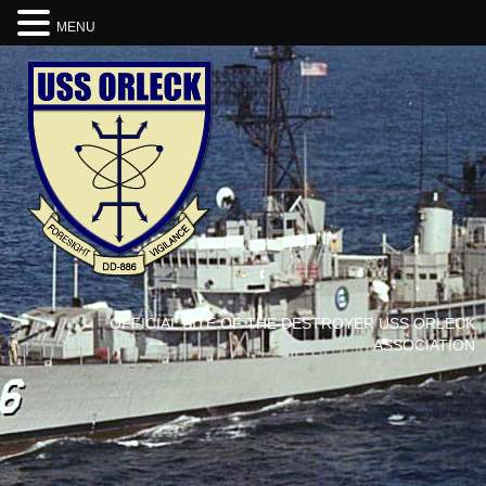
MENU
OFFICIAL SITE OF THE DESTROYER USS ORLECK
ASSOCIATION