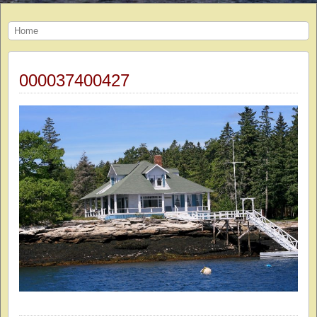
Home
000037400427