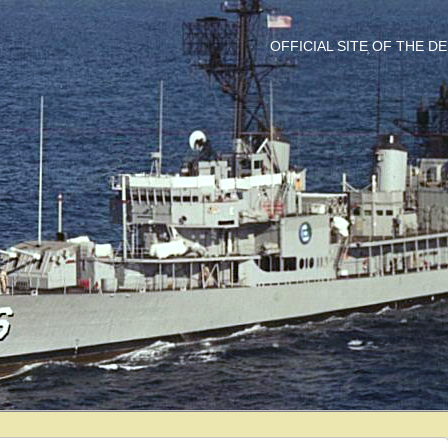
OFFICIAL SITE OF THE 