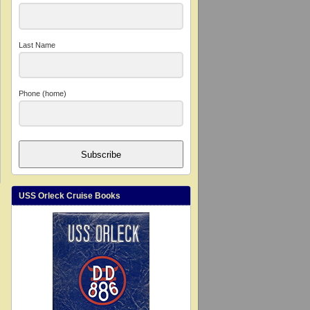
Last Name
Phone (home)
Subscribe
USS Orleck Cruise Books