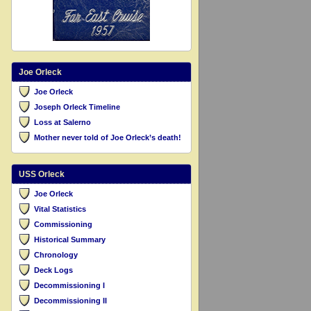
Joe Orleck
Joe Orleck
Joseph Orleck Timeline
Loss at Salerno
Mother never told of Joe Orleck’s death!
USS Orleck
Joe Orleck
Vital Statistics
Commissioning
Historical Summary
Chronology
Deck Logs
Decommissioning I
Decommissioning II