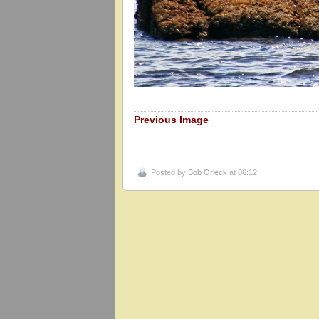
Previous Image
Posted by
Bob Orleck
at 06:12