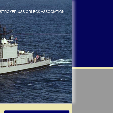
DESTROYER USS ORLECK ASSOCIATION