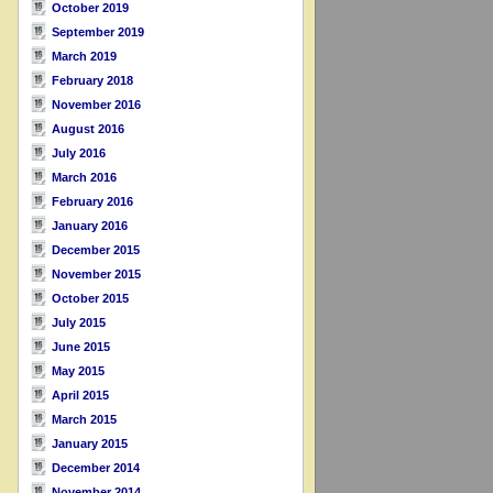
October 2019
September 2019
March 2019
February 2018
November 2016
August 2016
July 2016
March 2016
February 2016
January 2016
December 2015
November 2015
October 2015
July 2015
June 2015
May 2015
April 2015
March 2015
January 2015
December 2014
November 2014