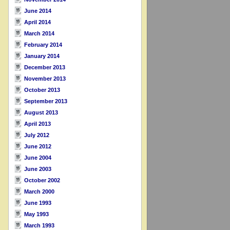
June 2014
April 2014
March 2014
February 2014
January 2014
December 2013
November 2013
October 2013
September 2013
August 2013
April 2013
July 2012
June 2012
June 2004
June 2003
October 2002
March 2000
June 1993
May 1993
March 1993