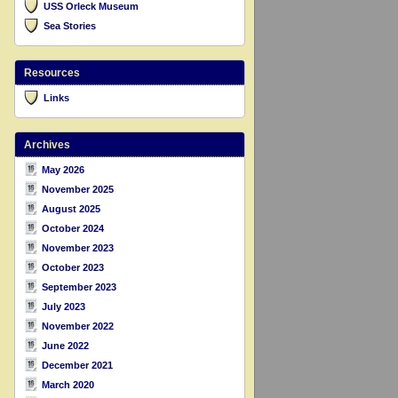
USS Orleck Museum
Sea Stories
Resources
Links
Archives
May 2026
November 2025
August 2025
October 2024
November 2023
October 2023
September 2023
July 2023
November 2022
June 2022
December 2021
March 2020