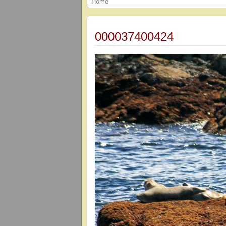
Home
000037400424