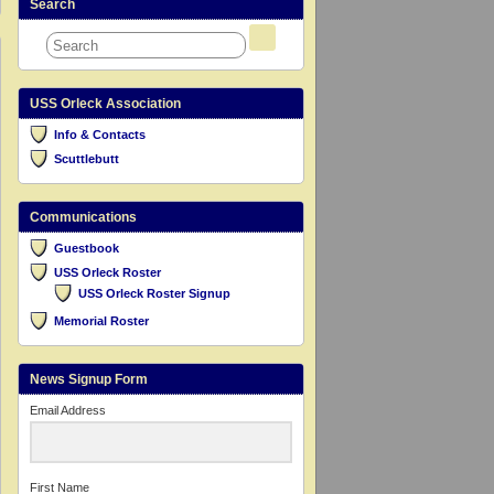
Search
USS Orleck Association
Info & Contacts
Scuttlebutt
Communications
Guestbook
USS Orleck Roster
USS Orleck Roster Signup
Memorial Roster
News Signup Form
Email Address
First Name