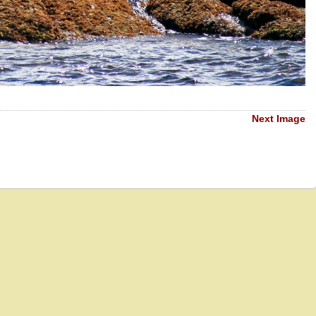
Next Image