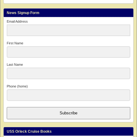
News Signup Form
Email Address
First Name
Last Name
Phone (home)
Subscribe
USS Orleck Cruise Books