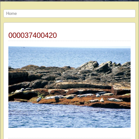
Home
000037400420