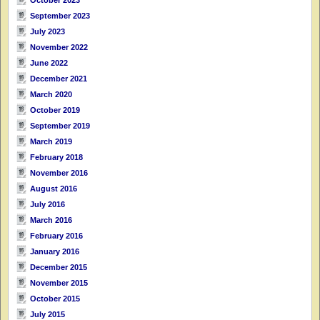
September 2023
July 2023
November 2022
June 2022
December 2021
March 2020
October 2019
September 2019
March 2019
February 2018
November 2016
August 2016
July 2016
March 2016
February 2016
January 2016
December 2015
November 2015
October 2015
July 2015