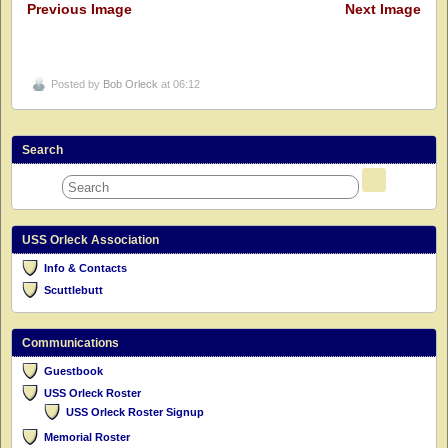
Previous Image
Next Image
Posted by
Bob Orleck
at 06:12
Search
USS Orleck Association
Info & Contacts
Scuttlebutt
Communications
Guestbook
USS Orleck Roster
USS Orleck Roster Signup
Memorial Roster