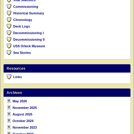
Commissioning
Historical Summary
Chronology
Deck Logs
Decommissioning I
Decommissioning II
USS Orleck Museum
Sea Stories
Resources
Links
Archives
May 2026
November 2025
August 2025
October 2024
November 2023
October 2023