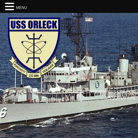
MENU
OFFICIAL SITE OF THE DESTROYER USS ORLECK
ASSOCIATION