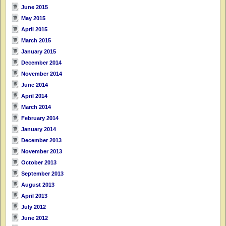
June 2015
May 2015
April 2015
March 2015
January 2015
December 2014
November 2014
June 2014
April 2014
March 2014
February 2014
January 2014
December 2013
November 2013
October 2013
September 2013
August 2013
April 2013
July 2012
June 2012