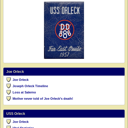
Joe Orleck
Joe Orleck
Joseph Orleck Timeline
Loss at Salerno
Mother never told of Joe Orleck’s death!
USS Orleck
Joe Orleck
Vital Statistics