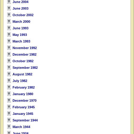
June 2004
June 2003
October 2002
March 2000
June 1993
May 1993
March 1993
November 1992
December 1982
October 1982
September 1982
August 1982
July 1982
February 1982
January 1980
December 1970
February 1945
January 1945
September 1944
March 1944
June 1924