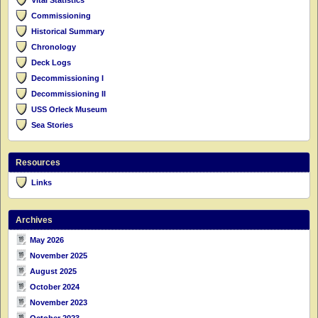
Commissioning
Historical Summary
Chronology
Deck Logs
Decommissioning I
Decommissioning II
USS Orleck Museum
Sea Stories
Resources
Links
Archives
May 2026
November 2025
August 2025
October 2024
November 2023
October 2023