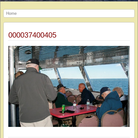
Home
000037400405