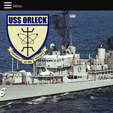
MENU
OFFICIAL SITE OF THE DESTROYER USS ORLECK
ASSOCIATION