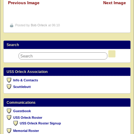
Previous Image
Next Image
Posted by
Bob Orleck
at 06:10
Search
USS Orleck Association
Info & Contacts
Scuttlebutt
Communications
Guestbook
USS Orleck Roster
USS Orleck Roster Signup
Memorial Roster