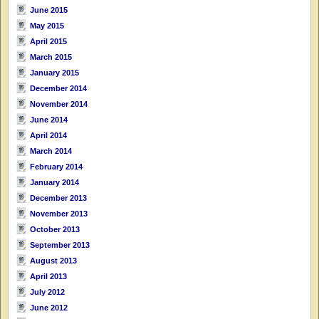
June 2015
May 2015
April 2015
March 2015
January 2015
December 2014
November 2014
June 2014
April 2014
March 2014
February 2014
January 2014
December 2013
November 2013
October 2013
September 2013
August 2013
April 2013
July 2012
June 2012