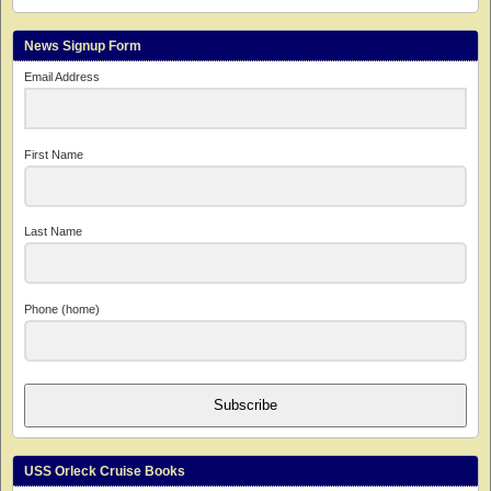
News Signup Form
Email Address
First Name
Last Name
Phone (home)
Subscribe
USS Orleck Cruise Books