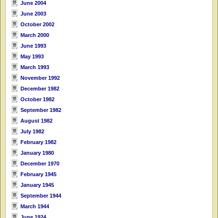
June 2004
June 2003
October 2002
March 2000
June 1993
May 1993
March 1993
November 1992
December 1982
October 1982
September 1982
August 1982
July 1982
February 1982
January 1980
December 1970
February 1945
January 1945
September 1944
March 1944
June 1924