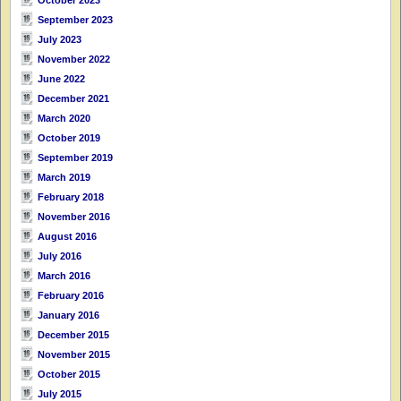
September 2023
July 2023
November 2022
June 2022
December 2021
March 2020
October 2019
September 2019
March 2019
February 2018
November 2016
August 2016
July 2016
March 2016
February 2016
January 2016
December 2015
November 2015
October 2015
July 2015