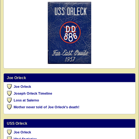
Joe Orleck
Joe Orleck
Joseph Orleck Timeline
Loss at Salerno
Mother never told of Joe Orleck’s death!
USS Orleck
Joe Orleck
Vital Statistics