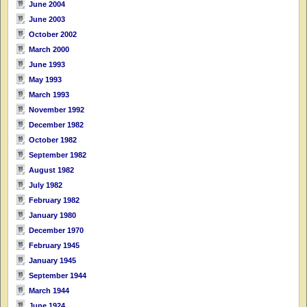
June 2004
June 2003
October 2002
March 2000
June 1993
May 1993
March 1993
November 1992
December 1982
October 1982
September 1982
August 1982
July 1982
February 1982
January 1980
December 1970
February 1945
January 1945
September 1944
March 1944
June 1924