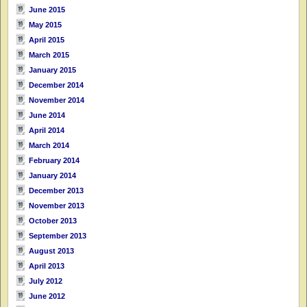
June 2015
May 2015
April 2015
March 2015
January 2015
December 2014
November 2014
June 2014
April 2014
March 2014
February 2014
January 2014
December 2013
November 2013
October 2013
September 2013
August 2013
April 2013
July 2012
June 2012