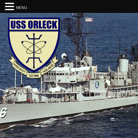
MENU
OFFICIAL SITE OF THE DESTROYER USS ORLECK
ASSOCIATION