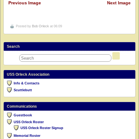
Previous Image
Next Image
Posted by
Bob Orleck
at 06:09
Search
USS Orleck Association
Info & Contacts
Scuttlebutt
Communications
Guestbook
USS Orleck Roster
USS Orleck Roster Signup
Memorial Roster