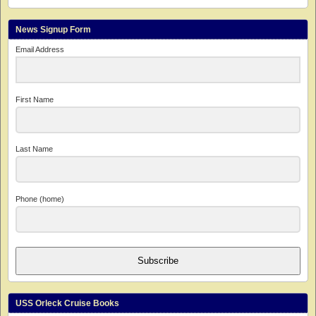
News Signup Form
Email Address
First Name
Last Name
Phone (home)
Subscribe
USS Orleck Cruise Books