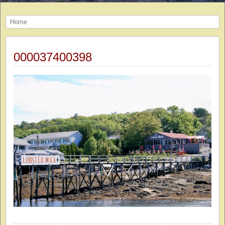
Home
000037400398