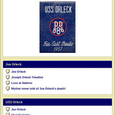
Joe Orleck
Joe Orleck
Joseph Orleck Timeline
Loss at Salerno
Mother never told of Joe Orleck’s death!
USS Orleck
Joe Orleck
Vital Statistics