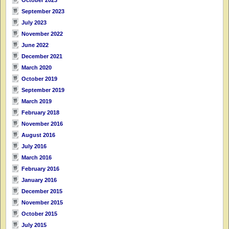
September 2023
July 2023
November 2022
June 2022
December 2021
March 2020
October 2019
September 2019
March 2019
February 2018
November 2016
August 2016
July 2016
March 2016
February 2016
January 2016
December 2015
November 2015
October 2015
July 2015