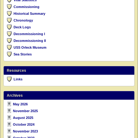
Commissioning
Historical Summary
Chronology
Deck Logs
Decommissioning I
Decommissioning II
USS Orleck Museum
Sea Stories
Resources
Links
Archives
May 2026
November 2025
August 2025
October 2024
November 2023
October 2023