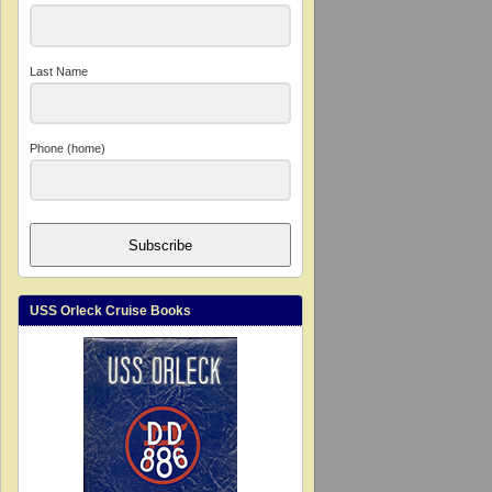
Last Name
Phone (home)
Subscribe
USS Orleck Cruise Books