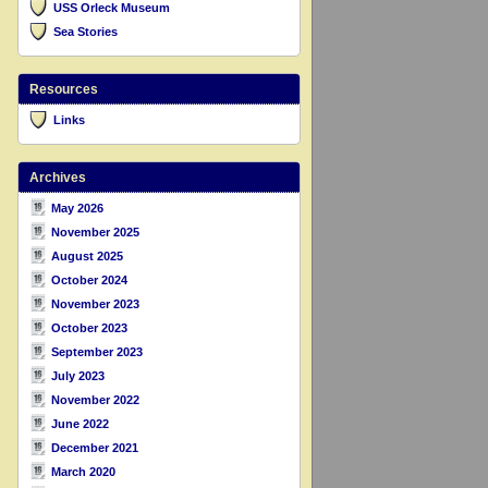
USS Orleck Museum
Sea Stories
Resources
Links
Archives
May 2026
November 2025
August 2025
October 2024
November 2023
October 2023
September 2023
July 2023
November 2022
June 2022
December 2021
March 2020