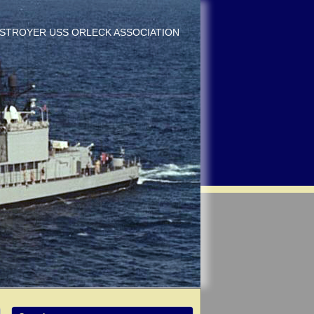
DESTROYER USS ORLECK ASSOCIATION