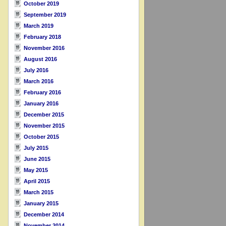
October 2019
September 2019
March 2019
February 2018
November 2016
August 2016
July 2016
March 2016
February 2016
January 2016
December 2015
November 2015
October 2015
July 2015
June 2015
May 2015
April 2015
March 2015
January 2015
December 2014
November 2014