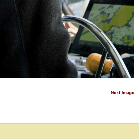
Next Image