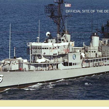
OFFICIAL SITE OF THE 