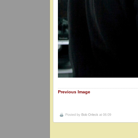
Previous Image
Posted by
Bob Orleck
at 06:09