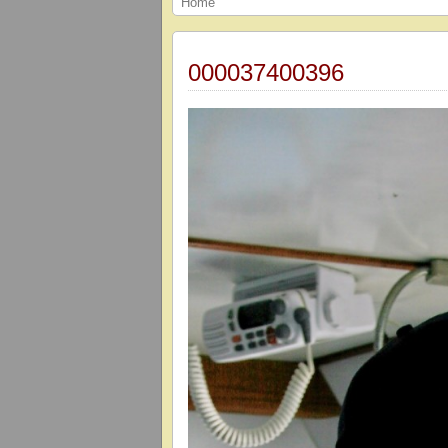
Home
000037400396