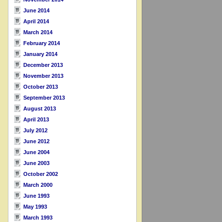
June 2014
April 2014
March 2014
February 2014
January 2014
December 2013
November 2013
October 2013
September 2013
August 2013
April 2013
July 2012
June 2012
June 2004
June 2003
October 2002
March 2000
June 1993
May 1993
March 1993