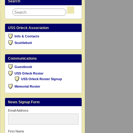
Search
USS Orleck Association
Info & Contacts
Scuttlebutt
Communications
Guestbook
USS Orleck Roster
USS Orleck Roster Signup
Memorial Roster
News Signup Form
Email Address
First Name