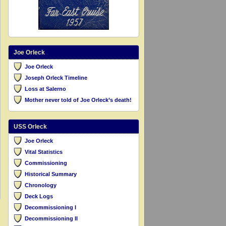
Joe Orleck
Joe Orleck
Joseph Orleck Timeline
Loss at Salerno
Mother never told of Joe Orleck’s death!
USS Orleck
Joe Orleck
Vital Statistics
Commissioning
Historical Summary
Chronology
Deck Logs
Decommissioning I
Decommissioning II