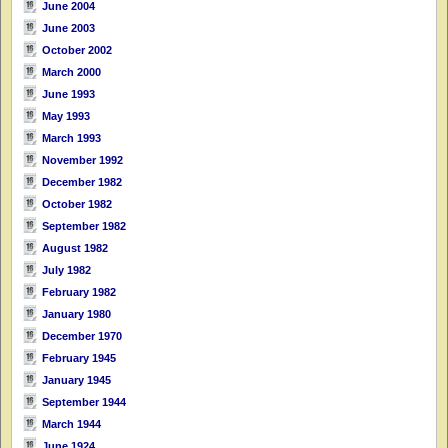
June 2004
June 2003
October 2002
March 2000
June 1993
May 1993
March 1993
November 1992
December 1982
October 1982
September 1982
August 1982
July 1982
February 1982
January 1980
December 1970
February 1945
January 1945
September 1944
March 1944
June 1924