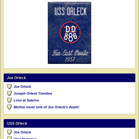
Joe Orleck
Joe Orleck
Joseph Orleck Timeline
Loss at Salerno
Mother never told of Joe Orleck’s death!
USS Orleck
Joe Orleck
Vital Statistics