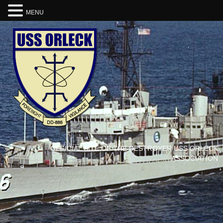
MENU
OFFICIAL SITE OF THE DESTROYER USS ORLECK
ASSOCIATION