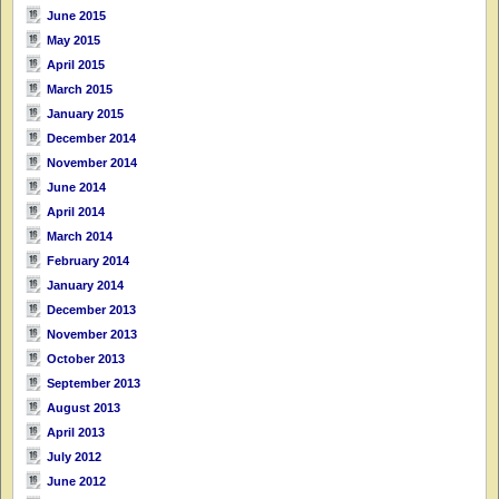
June 2015
May 2015
April 2015
March 2015
January 2015
December 2014
November 2014
June 2014
April 2014
March 2014
February 2014
January 2014
December 2013
November 2013
October 2013
September 2013
August 2013
April 2013
July 2012
June 2012