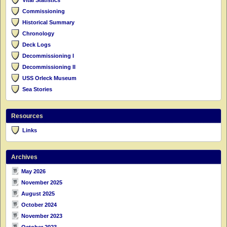
Commissioning
Historical Summary
Chronology
Deck Logs
Decommissioning I
Decommissioning II
USS Orleck Museum
Sea Stories
Resources
Links
Archives
May 2026
November 2025
August 2025
October 2024
November 2023
October 2023