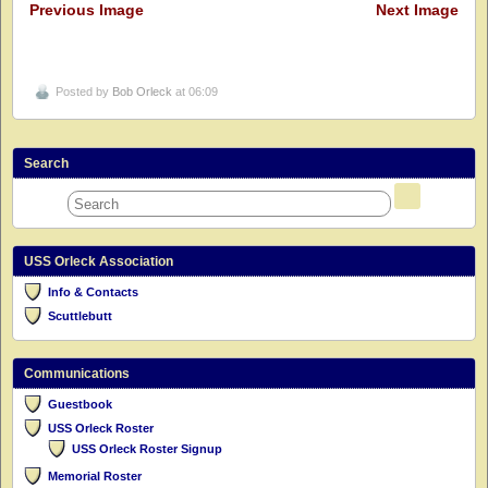
Previous Image
Next Image
Posted by
Bob Orleck
at 06:09
Search
USS Orleck Association
Info & Contacts
Scuttlebutt
Communications
Guestbook
USS Orleck Roster
USS Orleck Roster Signup
Memorial Roster