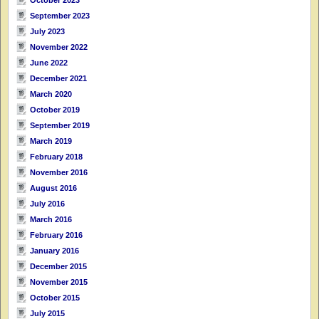
September 2023
July 2023
November 2022
June 2022
December 2021
March 2020
October 2019
September 2019
March 2019
February 2018
November 2016
August 2016
July 2016
March 2016
February 2016
January 2016
December 2015
November 2015
October 2015
July 2015