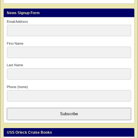
News Signup Form
Email Address
First Name
Last Name
Phone (home)
Subscribe
USS Orleck Cruise Books