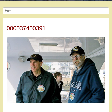
Home
000037400391