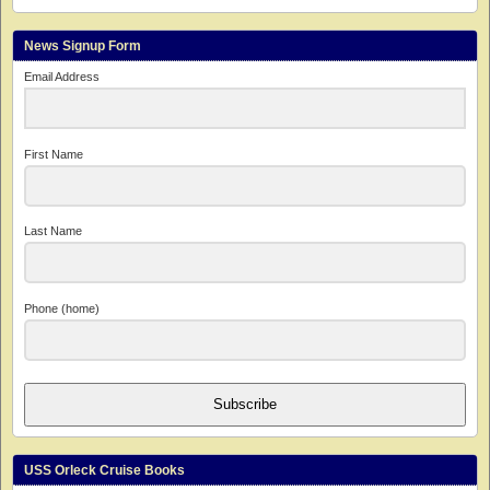
News Signup Form
Email Address
First Name
Last Name
Phone (home)
Subscribe
USS Orleck Cruise Books