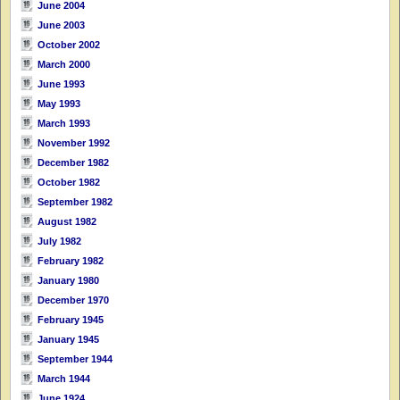
June 2004
June 2003
October 2002
March 2000
June 1993
May 1993
March 1993
November 1992
December 1982
October 1982
September 1982
August 1982
July 1982
February 1982
January 1980
December 1970
February 1945
January 1945
September 1944
March 1944
June 1924