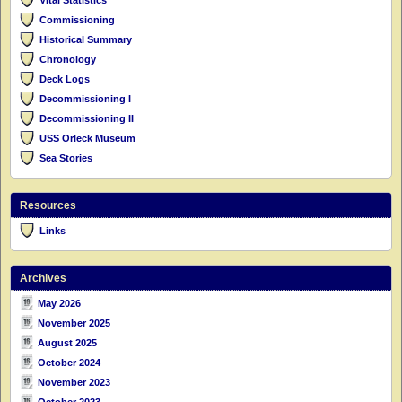
Commissioning
Historical Summary
Chronology
Deck Logs
Decommissioning I
Decommissioning II
USS Orleck Museum
Sea Stories
Resources
Links
Archives
May 2026
November 2025
August 2025
October 2024
November 2023
October 2023