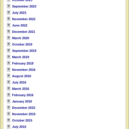
September 2023
July 2023
November 2022
June 2022
December 2021
March 2020
October 2019
September 2019
March 2019
February 2018
November 2016
August 2016
July 2016
March 2016
February 2016
January 2016
December 2015
November 2015
October 2015
July 2015