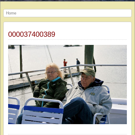
Home
000037400389