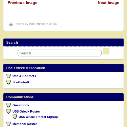
Previous Image
Next Image
Posted by
Bob Orleck
at 06:08
Search
USS Orleck Association
Info & Contacts
Scuttlebutt
Communications
Guestbook
USS Orleck Roster
USS Orleck Roster Signup
Memorial Roster