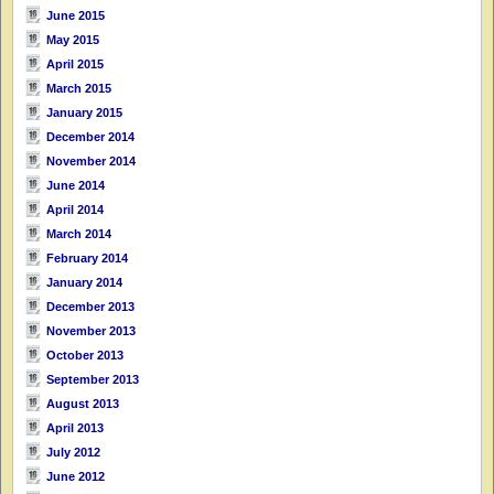
June 2015
May 2015
April 2015
March 2015
January 2015
December 2014
November 2014
June 2014
April 2014
March 2014
February 2014
January 2014
December 2013
November 2013
October 2013
September 2013
August 2013
April 2013
July 2012
June 2012