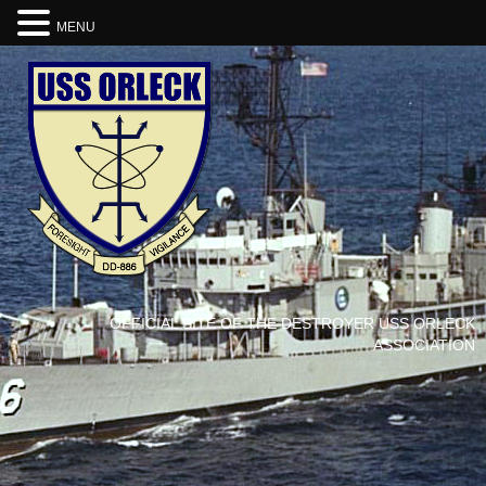
MENU
OFFICIAL SITE OF THE DESTROYER USS ORLECK
ASSOCIATION