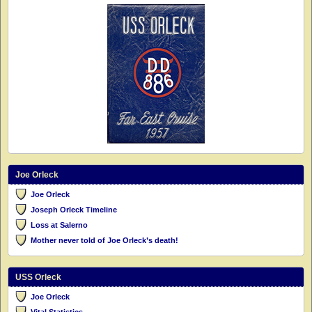
Joe Orleck
Joe Orleck
Joseph Orleck Timeline
Loss at Salerno
Mother never told of Joe Orleck’s death!
USS Orleck
Joe Orleck
Vital Statistics