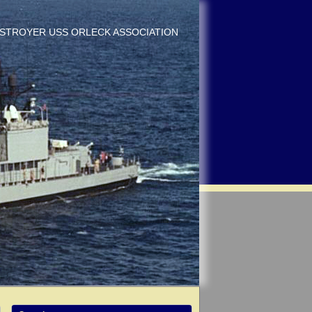
DESTROYER USS ORLECK ASSOCIATION