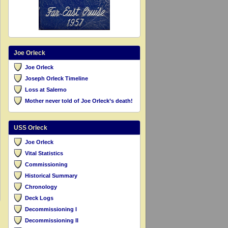
Joe Orleck
Joe Orleck
Joseph Orleck Timeline
Loss at Salerno
Mother never told of Joe Orleck’s death!
USS Orleck
Joe Orleck
Vital Statistics
Commissioning
Historical Summary
Chronology
Deck Logs
Decommissioning I
Decommissioning II