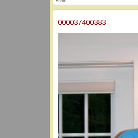
Home
000037400383