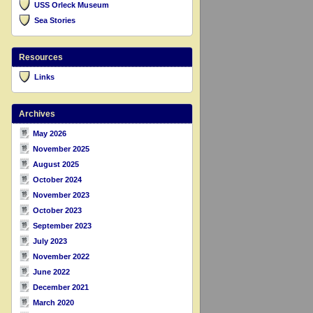
USS Orleck Museum
Sea Stories
Resources
Links
Archives
May 2026
November 2025
August 2025
October 2024
November 2023
October 2023
September 2023
July 2023
November 2022
June 2022
December 2021
March 2020