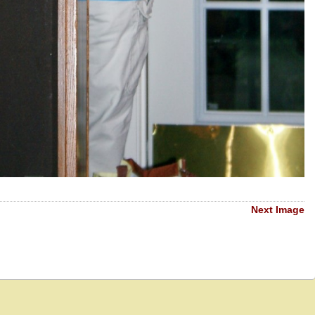
Next Image