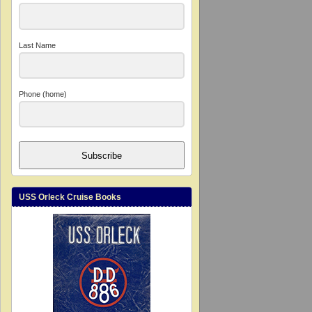
Last Name
Phone (home)
Subscribe
USS Orleck Cruise Books