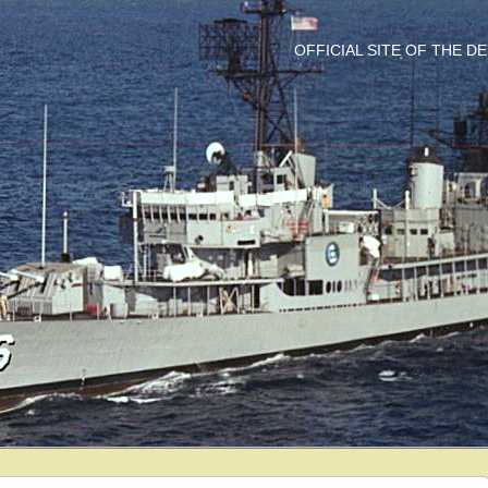
OFFICIAL SITE OF THE 