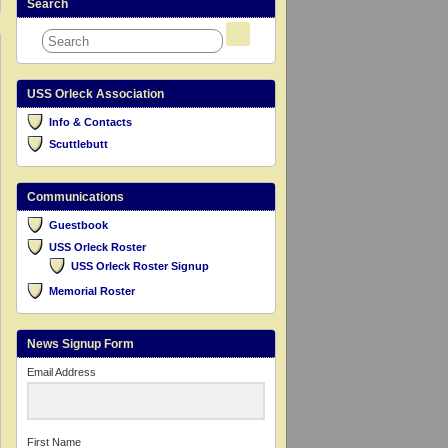
Search
USS Orleck Association
Info & Contacts
Scuttlebutt
Communications
Guestbook
USS Orleck Roster
USS Orleck Roster Signup
Memorial Roster
News Signup Form
Email Address
First Name