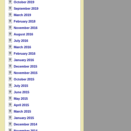
October 2019
September 2019
March 2019
February 2018
November 2016
August 2016
July 2016
March 2016
February 2016
January 2016
December 2015
November 2015
October 2015
July 2015
June 2015
May 2015
April 2015
March 2015
January 2015
December 2014
November 2014