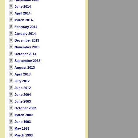
June 2014
April 2014
March 2014
February 2014
January 2014
December 2013
November 2013
October 2013
September 2013
August 2013
April 2013
July 2012
June 2012
June 2004
June 2003
October 2002
March 2000
June 1993
May 1993
March 1993