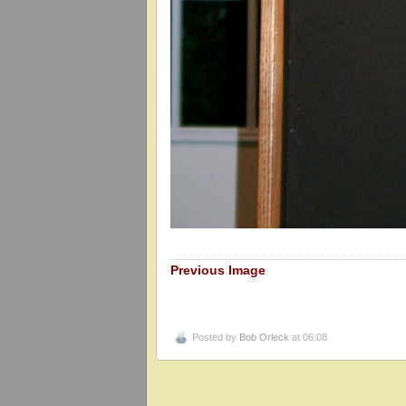
Previous Image
Posted by
Bob Orleck
at 06:08