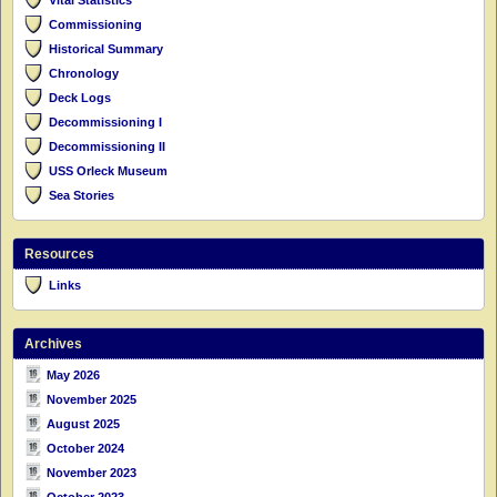
Commissioning
Historical Summary
Chronology
Deck Logs
Decommissioning I
Decommissioning II
USS Orleck Museum
Sea Stories
Resources
Links
Archives
May 2026
November 2025
August 2025
October 2024
November 2023
October 2023