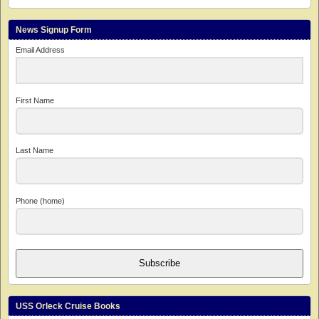
News Signup Form
Email Address
First Name
Last Name
Phone (home)
Subscribe
USS Orleck Cruise Books