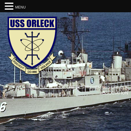
MENU
OFFICIAL SITE OF THE DESTROYER USS ORLECK
ASSOCIATION