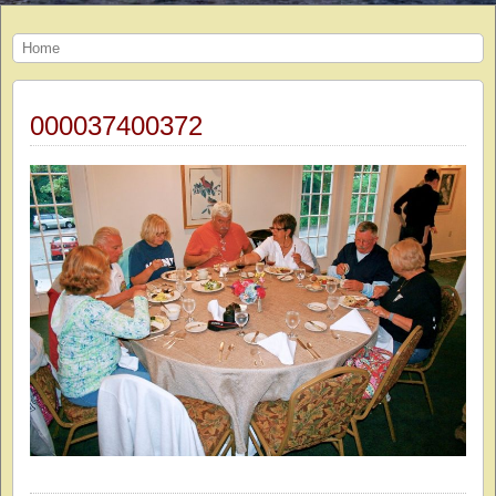
Home
000037400372