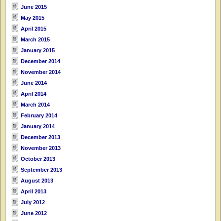
June 2015
May 2015
April 2015
March 2015
January 2015
December 2014
November 2014
June 2014
April 2014
March 2014
February 2014
January 2014
December 2013
November 2013
October 2013
September 2013
August 2013
April 2013
July 2012
June 2012