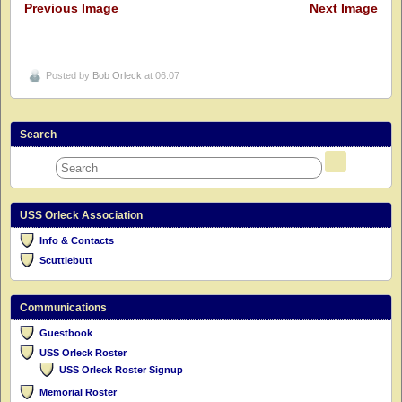
Previous Image
Next Image
Posted by
Bob Orleck
at 06:07
Search
USS Orleck Association
Info & Contacts
Scuttlebutt
Communications
Guestbook
USS Orleck Roster
USS Orleck Roster Signup
Memorial Roster