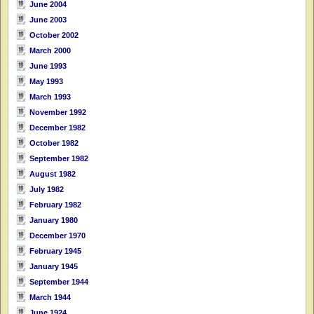
June 2004
June 2003
October 2002
March 2000
June 1993
May 1993
March 1993
November 1992
December 1982
October 1982
September 1982
August 1982
July 1982
February 1982
January 1980
December 1970
February 1945
January 1945
September 1944
March 1944
June 1924