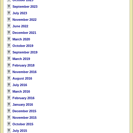
September 2023
July 2023
November 2022
June 2022
December 2021
March 2020
October 2019
September 2019
March 2019
February 2018
November 2016
August 2016
July 2016
March 2016
February 2016
January 2016
December 2015
November 2015
October 2015
July 2015