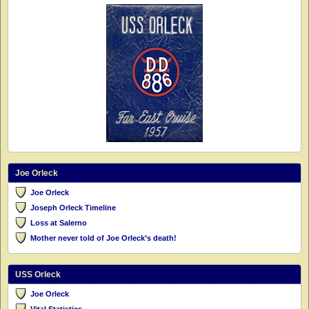
Joe Orleck
Joe Orleck
Joseph Orleck Timeline
Loss at Salerno
Mother never told of Joe Orleck’s death!
USS Orleck
Joe Orleck
Vital Statistics