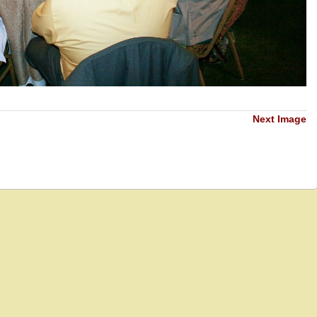
Next Image