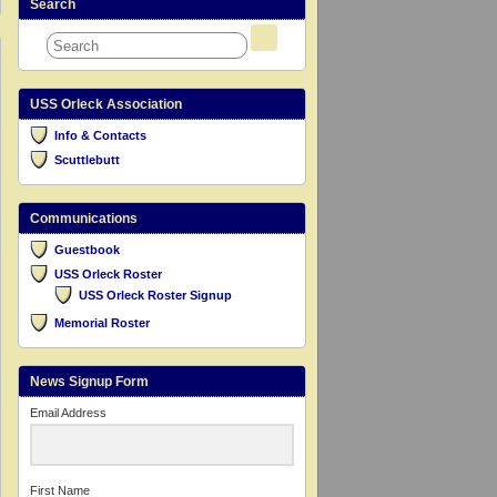
Search
USS Orleck Association
Info & Contacts
Scuttlebutt
Communications
Guestbook
USS Orleck Roster
USS Orleck Roster Signup
Memorial Roster
News Signup Form
Email Address
First Name