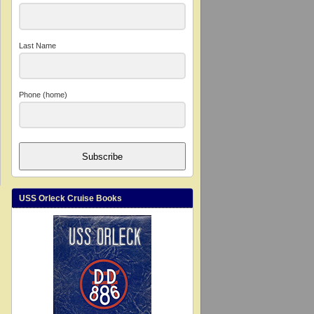
Last Name
Phone (home)
Subscribe
USS Orleck Cruise Books