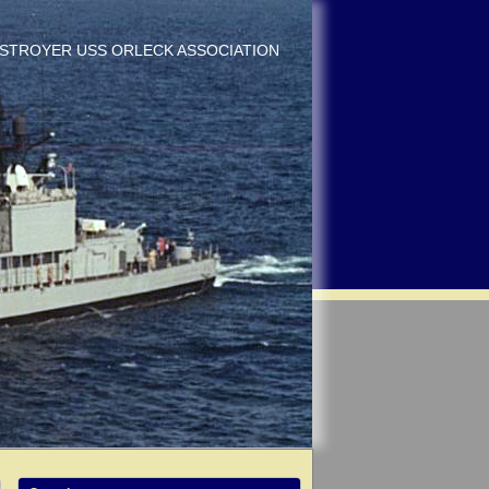
DESTROYER USS ORLECK ASSOCIATION