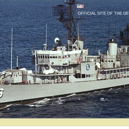
OFFICIAL SITE OF THE 