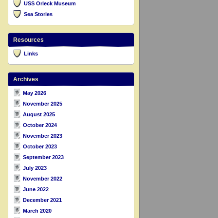
USS Orleck Museum
Sea Stories
Resources
Links
Archives
May 2026
November 2025
August 2025
October 2024
November 2023
October 2023
September 2023
July 2023
November 2022
June 2022
December 2021
March 2020