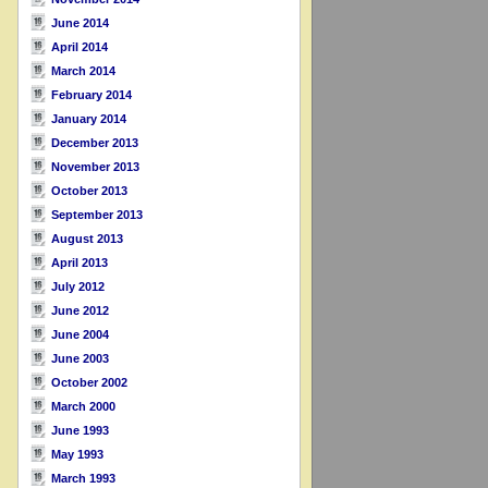
June 2014
April 2014
March 2014
February 2014
January 2014
December 2013
November 2013
October 2013
September 2013
August 2013
April 2013
July 2012
June 2012
June 2004
June 2003
October 2002
March 2000
June 1993
May 1993
March 1993