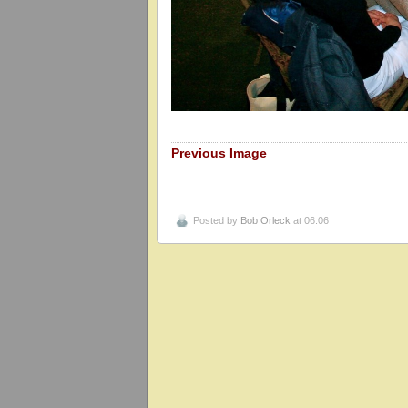
Previous Image
Posted by
Bob Orleck
at 06:06