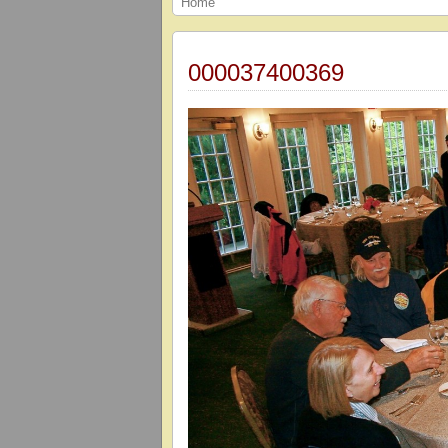
Home
000037400369