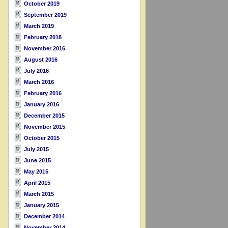
October 2019
September 2019
March 2019
February 2018
November 2016
August 2016
July 2016
March 2016
February 2016
January 2016
December 2015
November 2015
October 2015
July 2015
June 2015
May 2015
April 2015
March 2015
January 2015
December 2014
November 2014