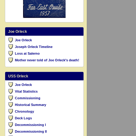
Joe Orleck
Joe Orleck
Joseph Orleck Timeline
Loss at Salerno
Mother never told of Joe Orleck’s death!
USS Orleck
Joe Orleck
Vital Statistics
Commissioning
Historical Summary
Chronology
Deck Logs
Decommissioning I
Decommissioning II