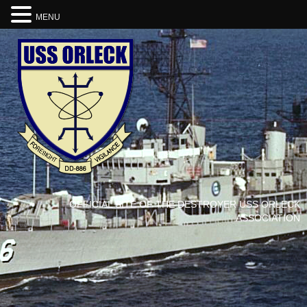
MENU
OFFICIAL SITE OF THE DESTROYER USS ORLECK
ASSOCIATION