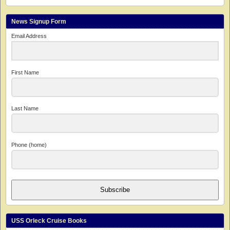
News Signup Form
Email Address
First Name
Last Name
Phone (home)
Subscribe
USS Orleck Cruise Books