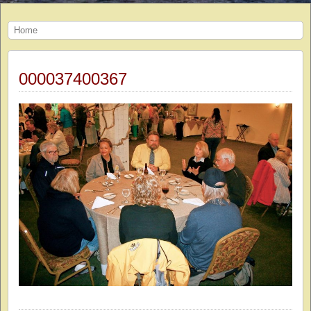
Home
000037400367