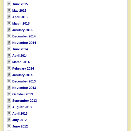
June 2015
May 2015
April 2015
March 2015
January 2015
December 2014
November 2014
June 2014
April 2014
March 2014
February 2014
January 2014
December 2013
November 2013
October 2013
September 2013
August 2013
April 2013
July 2012
June 2012