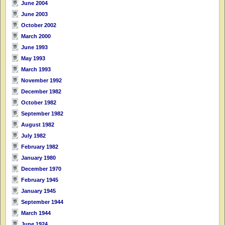
June 2004
June 2003
October 2002
March 2000
June 1993
May 1993
March 1993
November 1992
December 1982
October 1982
September 1982
August 1982
July 1982
February 1982
January 1980
December 1970
February 1945
January 1945
September 1944
March 1944
June 1924