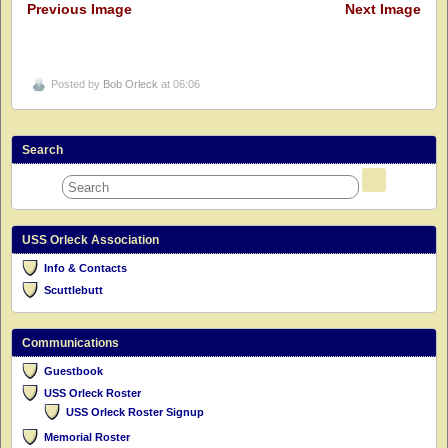
Previous Image
Next Image
Posted by
Bob Orleck
at 06:06
Search
USS Orleck Association
Info & Contacts
Scuttlebutt
Communications
Guestbook
USS Orleck Roster
USS Orleck Roster Signup
Memorial Roster