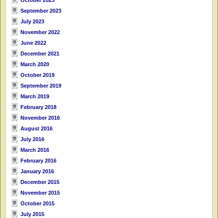
September 2023
July 2023
November 2022
June 2022
December 2021
March 2020
October 2019
September 2019
March 2019
February 2018
November 2016
August 2016
July 2016
March 2016
February 2016
January 2016
December 2015
November 2015
October 2015
July 2015