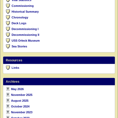
Commissioning
Historical Summary
Chronology
Deck Logs
Decommissioning I
Decommissioning II
USS Orleck Museum
Sea Stories
Resources
Links
Archives
May 2026
November 2025
August 2025
October 2024
November 2023
October 2023