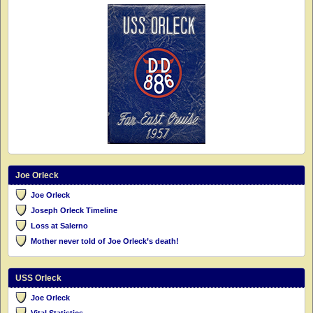
Joe Orleck
Joe Orleck
Joseph Orleck Timeline
Loss at Salerno
Mother never told of Joe Orleck’s death!
USS Orleck
Joe Orleck
Vital Statistics