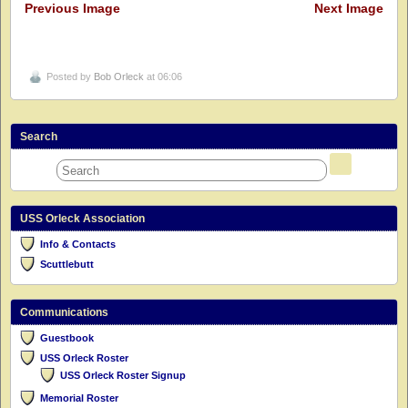
Previous Image
Next Image
Posted by
Bob Orleck
at 06:06
Search
USS Orleck Association
Info & Contacts
Scuttlebutt
Communications
Guestbook
USS Orleck Roster
USS Orleck Roster Signup
Memorial Roster