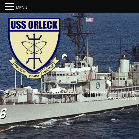
MENU
OFFICIAL SITE OF THE DESTROYER USS ORLECK
ASSOCIATION