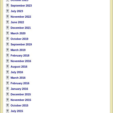
September 2023
July 2023
November 2022
June 2022
December 2021
March 2020
October 2019
September 2019
March 2019
February 2018
November 2016
August 2016
July 2016
March 2016
February 2016
January 2016
December 2015
November 2015
October 2015
July 2015