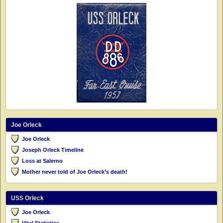
Joe Orleck
Joe Orleck
Joseph Orleck Timeline
Loss at Salerno
Mother never told of Joe Orleck’s death!
USS Orleck
Joe Orleck
Vital Statistics