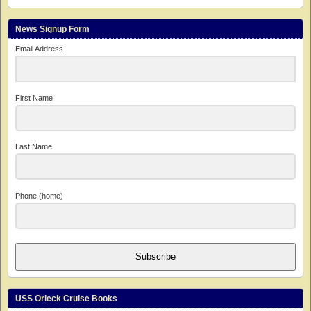
News Signup Form
Email Address
First Name
Last Name
Phone (home)
Subscribe
USS Orleck Cruise Books