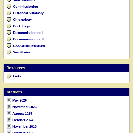
Commissioning
Historical Summary
Chronology
Deck Logs
Decommissioning I
Decommissioning II
USS Orleck Museum
Sea Stories
Resources
Links
Archives
May 2026
November 2025
August 2025
October 2024
November 2023
October 2023