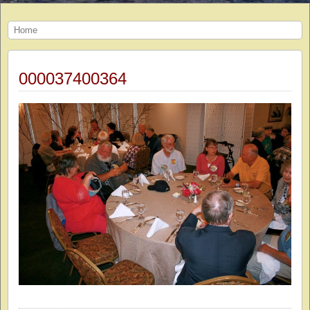
Home
000037400364