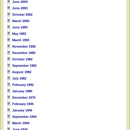
June 2004
June 2003
October 2002
March 2000
June 1993
May 1993
March 1993
November 1992
December 1982
October 1982
September 1982
August 1982
July 1982
February 1982
January 1980
December 1970
February 1945
January 1945
September 1944
March 1944
June 1924