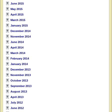
June 2015
May 2015
April 2015
March 2015
January 2015
December 2014
November 2014
June 2014
April 2014
March 2014
February 2014
January 2014
December 2013
November 2013
October 2013
September 2013
August 2013
April 2013
July 2012
June 2012