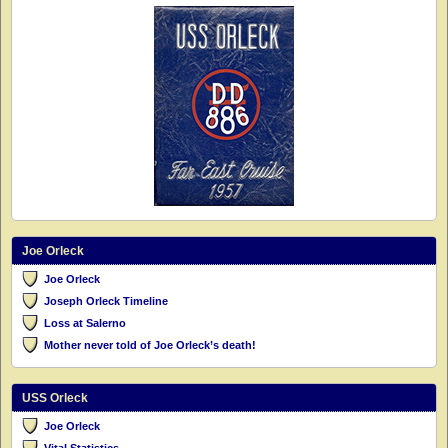
Joe Orleck
Joe Orleck
Joseph Orleck Timeline
Loss at Salerno
Mother never told of Joe Orleck’s death!
USS Orleck
Joe Orleck
Vital Statistics