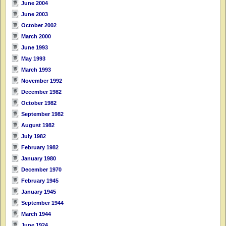
June 2004
June 2003
October 2002
March 2000
June 1993
May 1993
March 1993
November 1992
December 1982
October 1982
September 1982
August 1982
July 1982
February 1982
January 1980
December 1970
February 1945
January 1945
September 1944
March 1944
June 1924