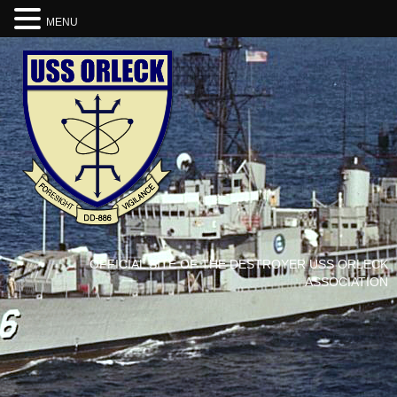
MENU
OFFICIAL SITE OF THE DESTROYER USS ORLECK
ASSOCIATION