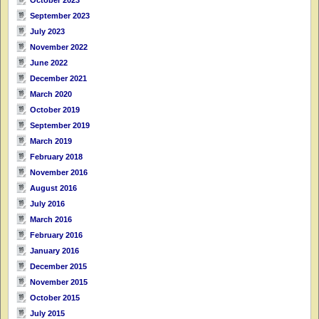
September 2023
July 2023
November 2022
June 2022
December 2021
March 2020
October 2019
September 2019
March 2019
February 2018
November 2016
August 2016
July 2016
March 2016
February 2016
January 2016
December 2015
November 2015
October 2015
July 2015