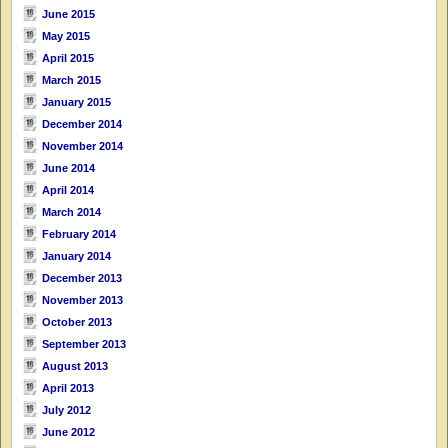
June 2015
May 2015
April 2015
March 2015
January 2015
December 2014
November 2014
June 2014
April 2014
March 2014
February 2014
January 2014
December 2013
November 2013
October 2013
September 2013
August 2013
April 2013
July 2012
June 2012