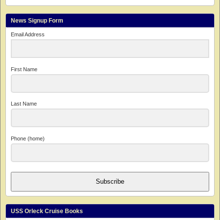
News Signup Form
Email Address
First Name
Last Name
Phone (home)
Subscribe
USS Orleck Cruise Books