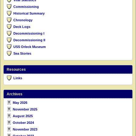
Commissioning
Historical Summary
Chronology
Deck Logs
Decommissioning I
Decommissioning II
USS Orleck Museum
Sea Stories
Resources
Links
Archives
May 2026
November 2025
August 2025
October 2024
November 2023
October 2023