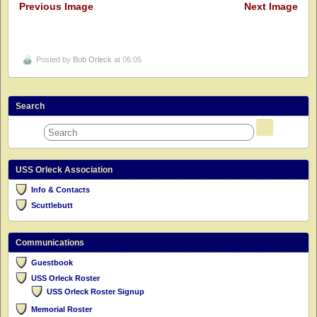
Previous Image
Next Image
Posted by
Bob Orleck
at 06:05
Search
USS Orleck Association
Info & Contacts
Scuttlebutt
Communications
Guestbook
USS Orleck Roster
USS Orleck Roster Signup
Memorial Roster