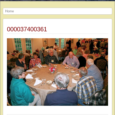
Home
000037400361