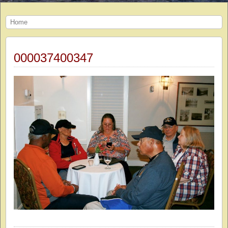
Home
000037400347