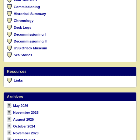
Commissioning
Historical Summary
Chronology
Deck Logs
Decommissioning I
Decommissioning II
USS Orleck Museum
Sea Stories
Resources
Links
Archives
May 2026
November 2025
August 2025
October 2024
November 2023
October 2023