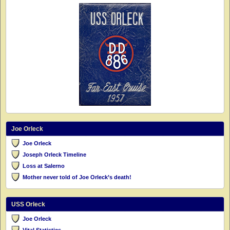
Joe Orleck
Joe Orleck
Joseph Orleck Timeline
Loss at Salerno
Mother never told of Joe Orleck’s death!
USS Orleck
Joe Orleck
Vital Statistics