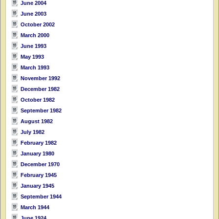
June 2004
June 2003
October 2002
March 2000
June 1993
May 1993
March 1993
November 1992
December 1982
October 1982
September 1982
August 1982
July 1982
February 1982
January 1980
December 1970
February 1945
January 1945
September 1944
March 1944
June 1924