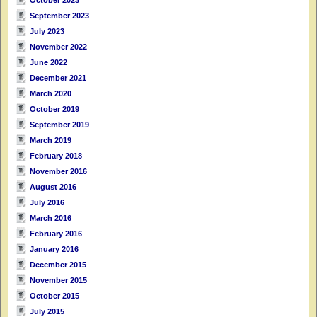
September 2023
July 2023
November 2022
June 2022
December 2021
March 2020
October 2019
September 2019
March 2019
February 2018
November 2016
August 2016
July 2016
March 2016
February 2016
January 2016
December 2015
November 2015
October 2015
July 2015