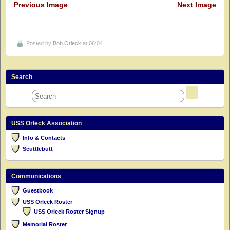
Previous Image
Next Image
Posted by
Bob Orleck
at 06:04
Search
USS Orleck Association
Info & Contacts
Scuttlebutt
Communications
Guestbook
USS Orleck Roster
USS Orleck Roster Signup
Memorial Roster