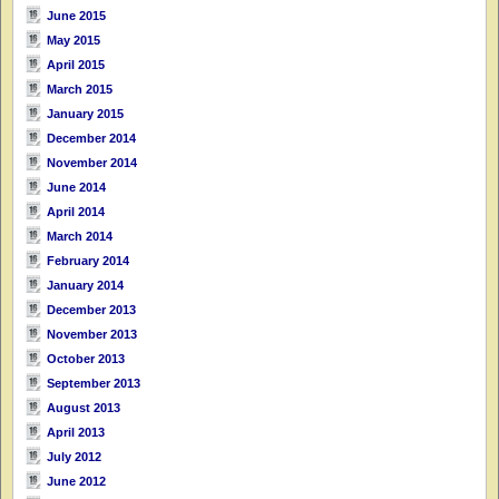
June 2015
May 2015
April 2015
March 2015
January 2015
December 2014
November 2014
June 2014
April 2014
March 2014
February 2014
January 2014
December 2013
November 2013
October 2013
September 2013
August 2013
April 2013
July 2012
June 2012