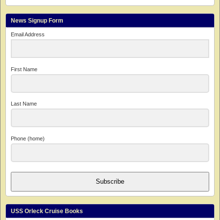
News Signup Form
Email Address
First Name
Last Name
Phone (home)
Subscribe
USS Orleck Cruise Books