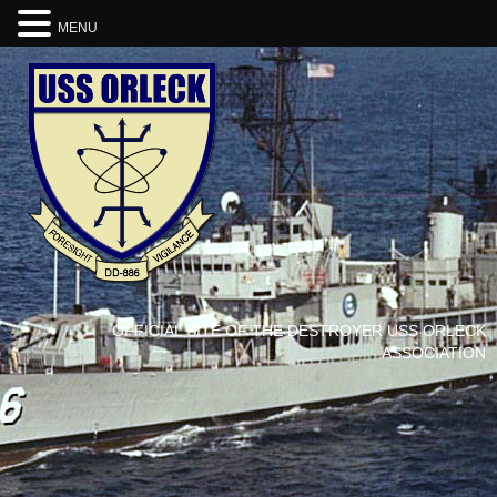
MENU
OFFICIAL SITE OF THE DESTROYER USS ORLECK
ASSOCIATION