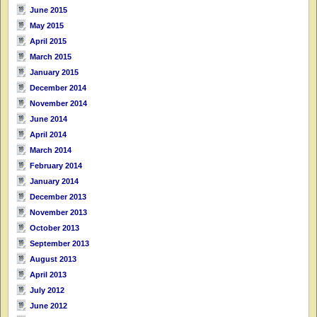
June 2015
May 2015
April 2015
March 2015
January 2015
December 2014
November 2014
June 2014
April 2014
March 2014
February 2014
January 2014
December 2013
November 2013
October 2013
September 2013
August 2013
April 2013
July 2012
June 2012