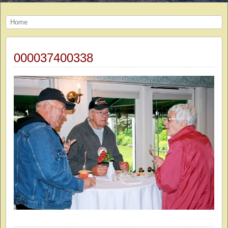
Home
000037400338