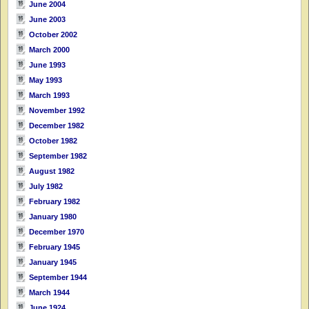
June 2004
June 2003
October 2002
March 2000
June 1993
May 1993
March 1993
November 1992
December 1982
October 1982
September 1982
August 1982
July 1982
February 1982
January 1980
December 1970
February 1945
January 1945
September 1944
March 1944
June 1924