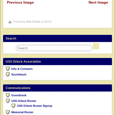
Previous Image
Next Image
Posted by
Bob Orleck
at 06:03
Search
USS Orleck Association
Info & Contacts
Scuttlebutt
Communications
Guestbook
USS Orleck Roster
USS Orleck Roster Signup
Memorial Roster