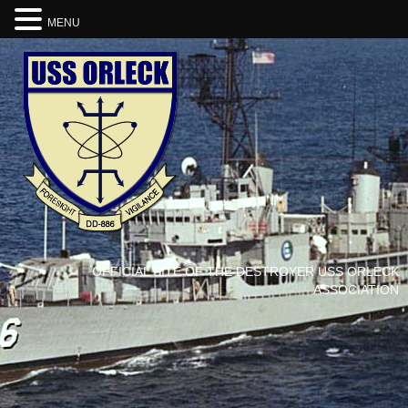
MENU
OFFICIAL SITE OF THE DESTROYER USS ORLECK
ASSOCIATION