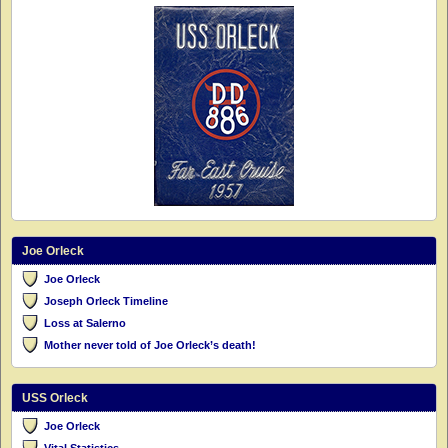
Joe Orleck
Joe Orleck
Joseph Orleck Timeline
Loss at Salerno
Mother never told of Joe Orleck’s death!
USS Orleck
Joe Orleck
Vital Statistics