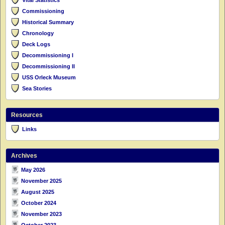
Commissioning
Historical Summary
Chronology
Deck Logs
Decommissioning I
Decommissioning II
USS Orleck Museum
Sea Stories
Resources
Links
Archives
May 2026
November 2025
August 2025
October 2024
November 2023
October 2023