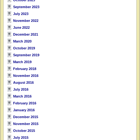
September 2023
July 2023
November 2022
June 2022
December 2021
March 2020
October 2019
September 2019
March 2019
February 2018
November 2016
August 2016
July 2016
March 2016
February 2016
January 2016
December 2015
November 2015
October 2015
July 2015