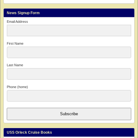
News Signup Form
Email Address
First Name
Last Name
Phone (home)
Subscribe
USS Orleck Cruise Books