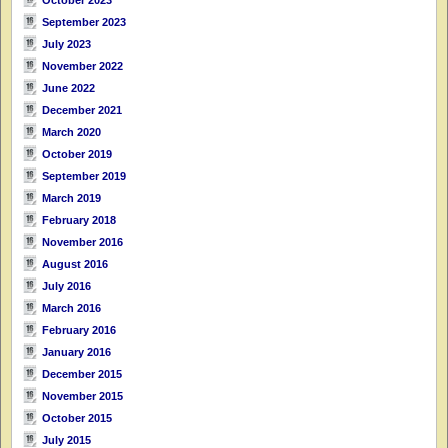
September 2023
July 2023
November 2022
June 2022
December 2021
March 2020
October 2019
September 2019
March 2019
February 2018
November 2016
August 2016
July 2016
March 2016
February 2016
January 2016
December 2015
November 2015
October 2015
July 2015