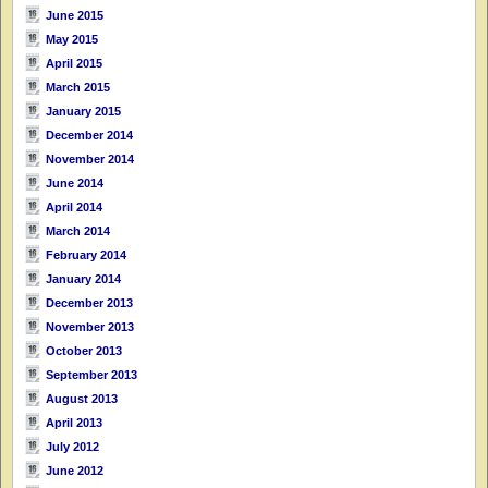
June 2015
May 2015
April 2015
March 2015
January 2015
December 2014
November 2014
June 2014
April 2014
March 2014
February 2014
January 2014
December 2013
November 2013
October 2013
September 2013
August 2013
April 2013
July 2012
June 2012