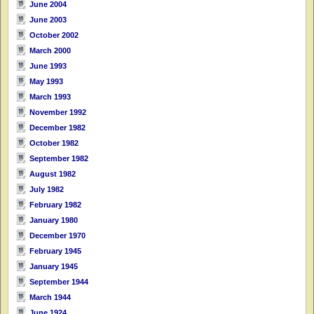
June 2004
June 2003
October 2002
March 2000
June 1993
May 1993
March 1993
November 1992
December 1982
October 1982
September 1982
August 1982
July 1982
February 1982
January 1980
December 1970
February 1945
January 1945
September 1944
March 1944
June 1924