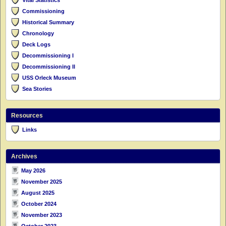
Commissioning
Historical Summary
Chronology
Deck Logs
Decommissioning I
Decommissioning II
USS Orleck Museum
Sea Stories
Resources
Links
Archives
May 2026
November 2025
August 2025
October 2024
November 2023
October 2023