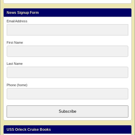
News Signup Form
Email Address
First Name
Last Name
Phone (home)
Subscribe
USS Orleck Cruise Books