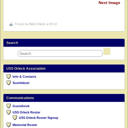
Next Image
Posted by
Bob Orleck
at 06:02
Search
USS Orleck Association
Info & Contacts
Scuttlebutt
Communications
Guestbook
USS Orleck Roster
USS Orleck Roster Signup
Memorial Roster