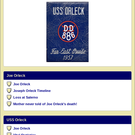
Joe Orleck
Joe Orleck
Joseph Orleck Timeline
Loss at Salerno
Mother never told of Joe Orleck’s death!
USS Orleck
Joe Orleck
Vital Statistics