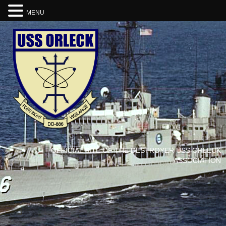
MENU
OFFICIAL SITE OF THE DESTROYER USS ORLECK
ASSOCIATION