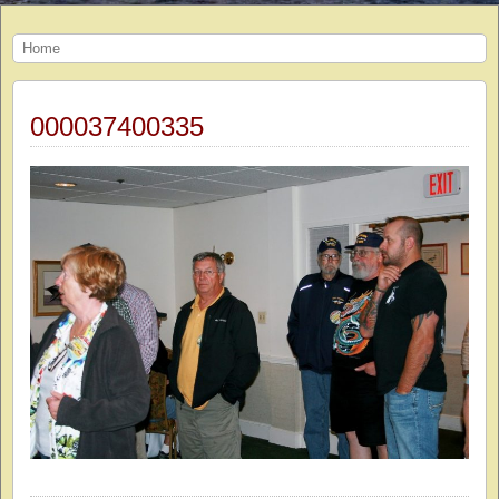
Home
000037400335