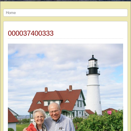
Home
000037400333