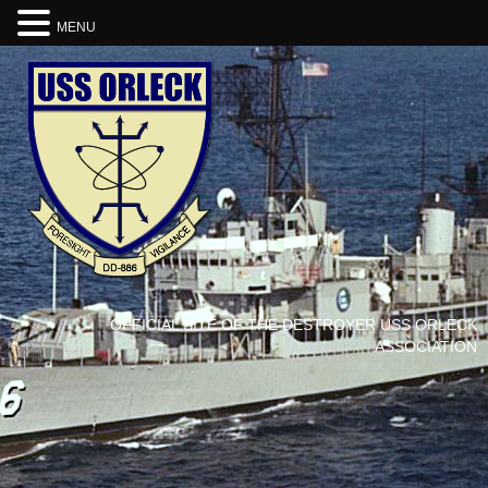
MENU
OFFICIAL SITE OF THE DESTROYER USS ORLECK
ASSOCIATION