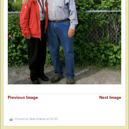
Previous Image
Next Image
Posted by
Bob Orleck
at 03:30