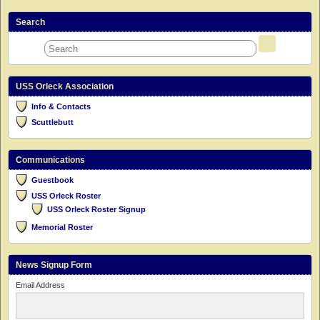
Search
USS Orleck Association
Info & Contacts
Scuttlebutt
Communications
Guestbook
USS Orleck Roster
USS Orleck Roster Signup
Memorial Roster
News Signup Form
Email Address