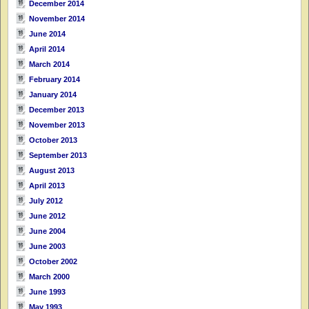
December 2014
November 2014
June 2014
April 2014
March 2014
February 2014
January 2014
December 2013
November 2013
October 2013
September 2013
August 2013
April 2013
July 2012
June 2012
June 2004
June 2003
October 2002
March 2000
June 1993
May 1993