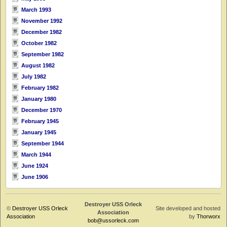
March 1993
November 1992
December 1982
October 1982
September 1982
August 1982
July 1982
February 1982
January 1980
December 1970
February 1945
January 1945
September 1944
March 1944
June 1924
June 1906
Destroyer USS Orleck
©
Destroyer USS Orleck
Site developed and hosted
Association
Association
by
Thorworx
bob@ussorleck.com