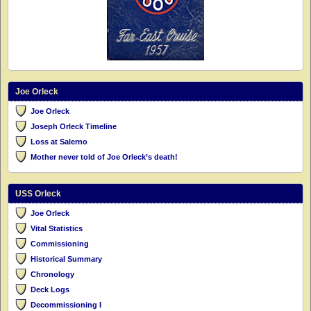
Joe Orleck
Joe Orleck
Joseph Orleck Timeline
Loss at Salerno
Mother never told of Joe Orleck’s death!
USS Orleck
Joe Orleck
Vital Statistics
Commissioning
Historical Summary
Chronology
Deck Logs
Decommissioning I