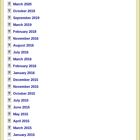
March 2020
October 2019
September 2019
March 2019
February 2018
November 2016
August 2016
July 2016
March 2016
February 2016
January 2016
December 2015
November 2015
October 2015
July 2015
June 2015
May 2015
April 2015
March 2015
January 2015