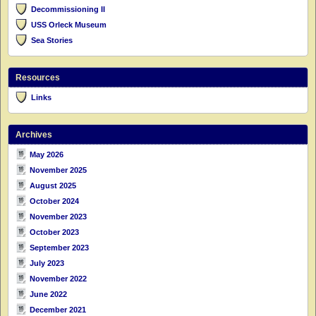
Decommissioning II
USS Orleck Museum
Sea Stories
Resources
Links
Archives
May 2026
November 2025
August 2025
October 2024
November 2023
October 2023
September 2023
July 2023
November 2022
June 2022
December 2021