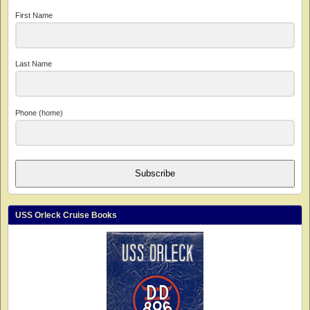
First Name
Last Name
Phone (home)
Subscribe
USS Orleck Cruise Books