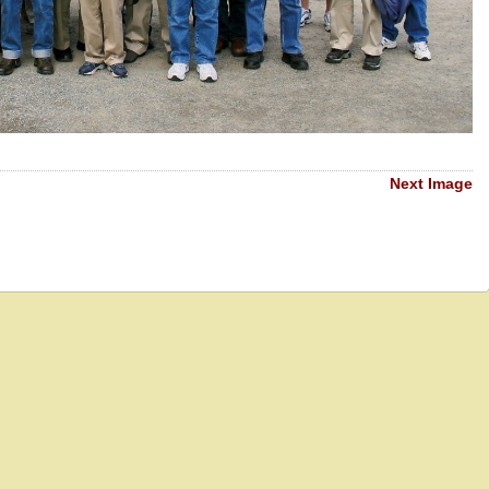
Next Image