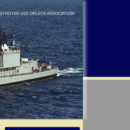
DESTROYER USS ORLECK ASSOCIATION