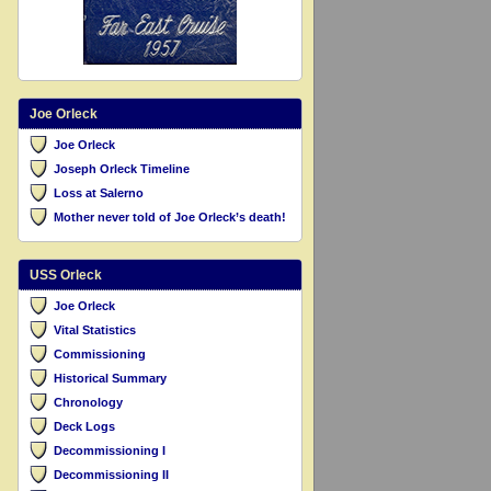
Joe Orleck
Joe Orleck
Joseph Orleck Timeline
Loss at Salerno
Mother never told of Joe Orleck’s death!
USS Orleck
Joe Orleck
Vital Statistics
Commissioning
Historical Summary
Chronology
Deck Logs
Decommissioning I
Decommissioning II