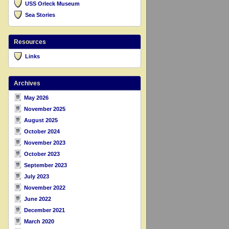
USS Orleck Museum
Sea Stories
Resources
Links
Archives
May 2026
November 2025
August 2025
October 2024
November 2023
October 2023
September 2023
July 2023
November 2022
June 2022
December 2021
March 2020