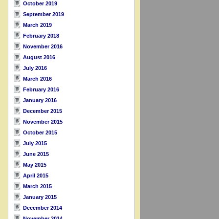
October 2019
September 2019
March 2019
February 2018
November 2016
August 2016
July 2016
March 2016
February 2016
January 2016
December 2015
November 2015
October 2015
July 2015
June 2015
May 2015
April 2015
March 2015
January 2015
December 2014
November 2014