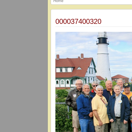
Home
000037400320