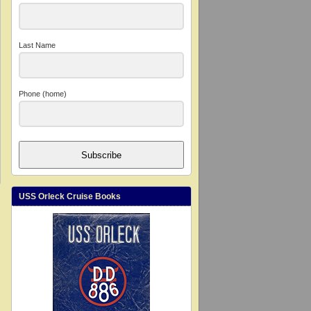
Last Name
Phone (home)
Subscribe
USS Orleck Cruise Books