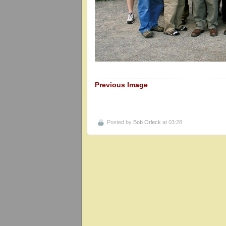
Previous Image
Posted by
Bob Orleck
at 03:28