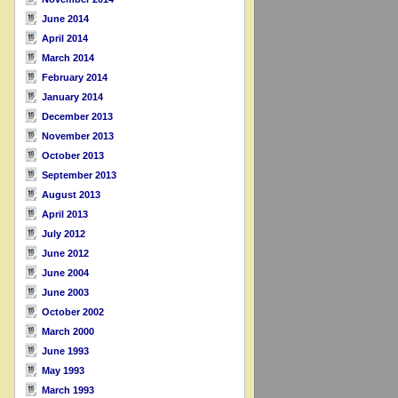
June 2014
April 2014
March 2014
February 2014
January 2014
December 2013
November 2013
October 2013
September 2013
August 2013
April 2013
July 2012
June 2012
June 2004
June 2003
October 2002
March 2000
June 1993
May 1993
March 1993