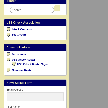
Search
USS Orleck Association
Info & Contacts
Scuttlebutt
Communications
Guestbook
USS Orleck Roster
USS Orleck Roster Signup
Memorial Roster
News Signup Form
Email Address
First Name