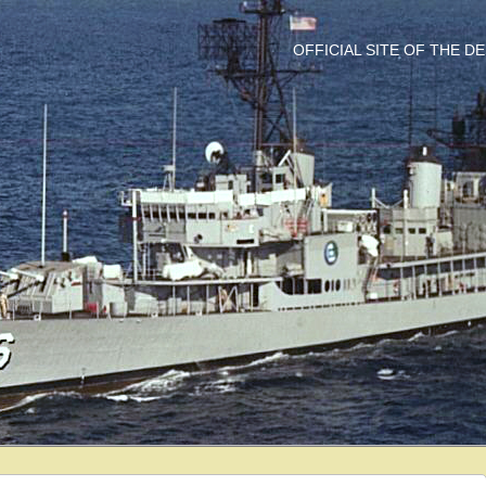
OFFICIAL SITE OF THE 