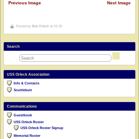
Previous Image
Next Image
Posted by
Bob Orleck
at 03:28
Search
USS Orleck Association
Info & Contacts
Scuttlebutt
Communications
Guestbook
USS Orleck Roster
USS Orleck Roster Signup
Memorial Roster