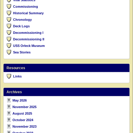
Commissioning
Historical Summary
Chronology
Deck Logs
Decommissioning I
Decommissioning II
USS Orleck Museum
Sea Stories
Resources
Links
Archives
May 2026
November 2025
August 2025
October 2024
November 2023
October 2023