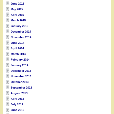
June 2015
May 2015
April 2015
March 2015
January 2015
December 2014
November 2014
June 2014
April 2014
March 2014
February 2014
January 2014
December 2013
November 2013
October 2013
September 2013
August 2013
April 2013
July 2012
June 2012