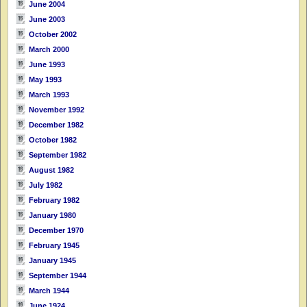
June 2004
June 2003
October 2002
March 2000
June 1993
May 1993
March 1993
November 1992
December 1982
October 1982
September 1982
August 1982
July 1982
February 1982
January 1980
December 1970
February 1945
January 1945
September 1944
March 1944
June 1924