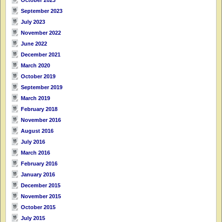
September 2023
July 2023
November 2022
June 2022
December 2021
March 2020
October 2019
September 2019
March 2019
February 2018
November 2016
August 2016
July 2016
March 2016
February 2016
January 2016
December 2015
November 2015
October 2015
July 2015