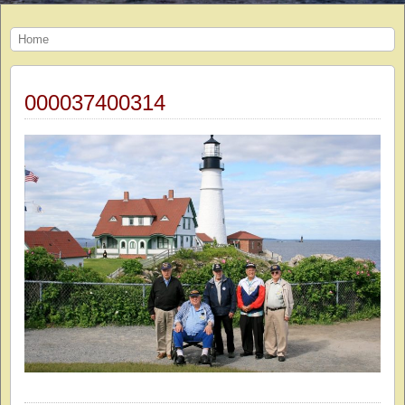
Home
000037400314