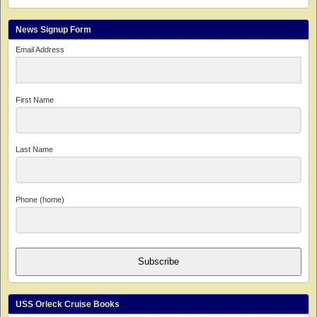
News Signup Form
Email Address
First Name
Last Name
Phone (home)
Subscribe
USS Orleck Cruise Books