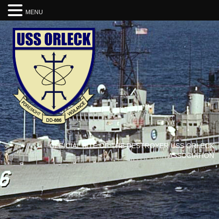
MENU
OFFICIAL SITE OF THE DESTROYER USS ORLECK
ASSOCIATION