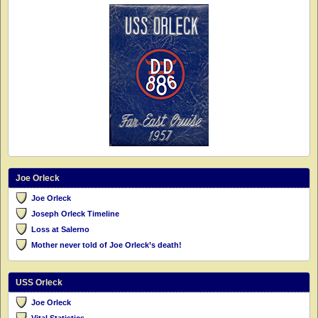
Joe Orleck
Joe Orleck
Joseph Orleck Timeline
Loss at Salerno
Mother never told of Joe Orleck’s death!
USS Orleck
Joe Orleck
Vital Statistics