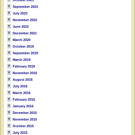
September 2023
July 2023
November 2022
June 2022
December 2021
March 2020
October 2019
September 2019
March 2019
February 2018
November 2016
August 2016
July 2016
March 2016
February 2016
January 2016
December 2015
November 2015
October 2015
July 2015