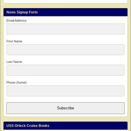
News Signup Form
Email Address
First Name
Last Name
Phone (home)
Subscribe
USS Orleck Cruise Books