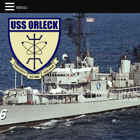
MENU
OFFICIAL SITE OF THE DESTROYER USS ORLECK
ASSOCIATION