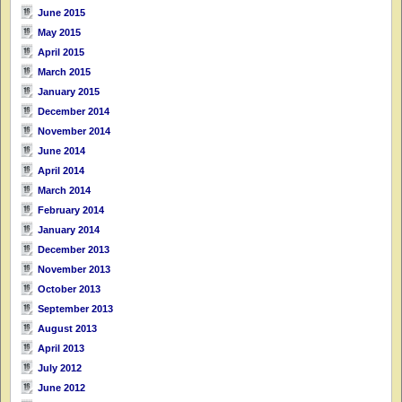
June 2015
May 2015
April 2015
March 2015
January 2015
December 2014
November 2014
June 2014
April 2014
March 2014
February 2014
January 2014
December 2013
November 2013
October 2013
September 2013
August 2013
April 2013
July 2012
June 2012