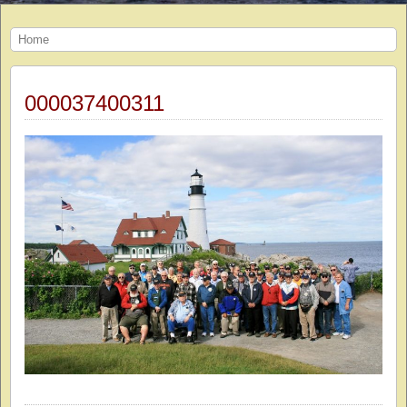
Home
000037400311