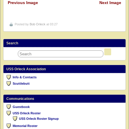
Previous Image
Next Image
Posted by
Bob Orleck
at 03:27
Search
USS Orleck Association
Info & Contacts
Scuttlebutt
Communications
Guestbook
USS Orleck Roster
USS Orleck Roster Signup
Memorial Roster