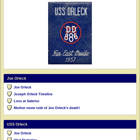
Joe Orleck
Joe Orleck
Joseph Orleck Timeline
Loss at Salerno
Mother never told of Joe Orleck’s death!
USS Orleck
Joe Orleck
Vital Statistics