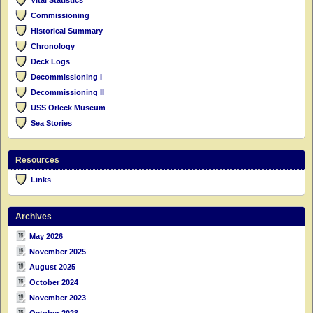
Commissioning
Historical Summary
Chronology
Deck Logs
Decommissioning I
Decommissioning II
USS Orleck Museum
Sea Stories
Resources
Links
Archives
May 2026
November 2025
August 2025
October 2024
November 2023
October 2023