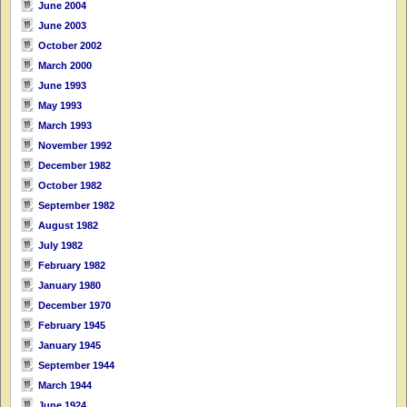
June 2004
June 2003
October 2002
March 2000
June 1993
May 1993
March 1993
November 1992
December 1982
October 1982
September 1982
August 1982
July 1982
February 1982
January 1980
December 1970
February 1945
January 1945
September 1944
March 1944
June 1924