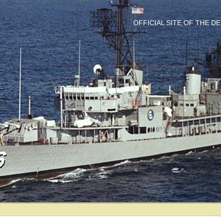
OFFICIAL SITE OF THE 