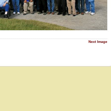
Next Image