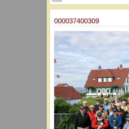
Home
000037400309