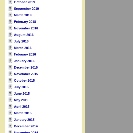
October 2019
September 2019
March 2019
February 2018
November 2016
August 2016
July 2016
March 2016
February 2016
January 2016
December 2015
November 2015
October 2015
July 2015
June 2015
May 2015
April 2015
March 2015
January 2015
December 2014
November 2014