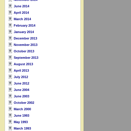
June 2014
April 2014
March 2014
February 2014
January 2014
December 2013
November 2013
October 2013
September 2013
August 2013
April 2013
July 2012
June 2012
June 2004
June 2003
October 2002
March 2000
June 1993
May 1993
March 1993