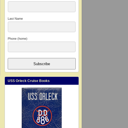
Last Name
Phone (home)
Subscribe
USS Orleck Cruise Books