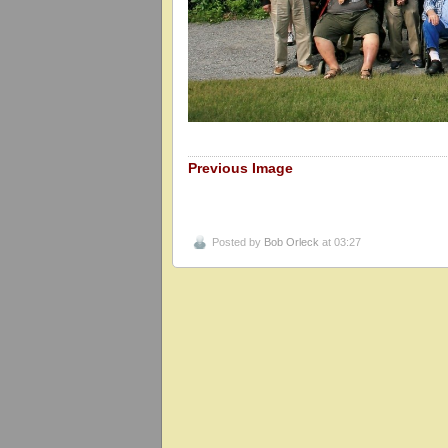
Previous Image
Posted by
Bob Orleck
at 03:27