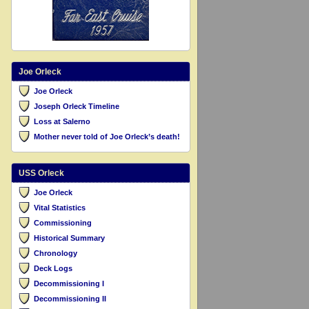
Joe Orleck
Joe Orleck
Joseph Orleck Timeline
Loss at Salerno
Mother never told of Joe Orleck’s death!
USS Orleck
Joe Orleck
Vital Statistics
Commissioning
Historical Summary
Chronology
Deck Logs
Decommissioning I
Decommissioning II