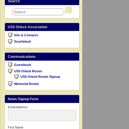
Search
USS Orleck Association
Info & Contacts
Scuttlebutt
Communications
Guestbook
USS Orleck Roster
USS Orleck Roster Signup
Memorial Roster
News Signup Form
Email Address
First Name