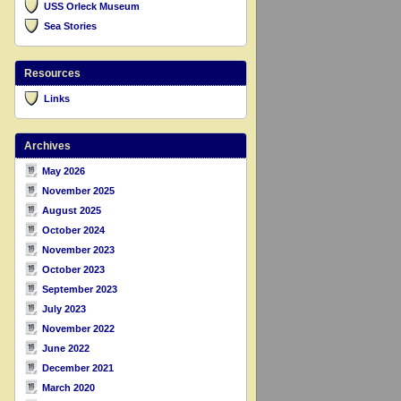
USS Orleck Museum
Sea Stories
Resources
Links
Archives
May 2026
November 2025
August 2025
October 2024
November 2023
October 2023
September 2023
July 2023
November 2022
June 2022
December 2021
March 2020