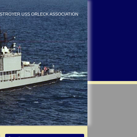
DESTROYER USS ORLECK ASSOCIATION