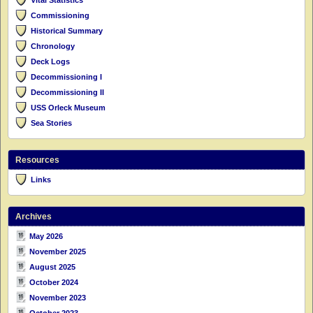
Commissioning
Historical Summary
Chronology
Deck Logs
Decommissioning I
Decommissioning II
USS Orleck Museum
Sea Stories
Resources
Links
Archives
May 2026
November 2025
August 2025
October 2024
November 2023
October 2023