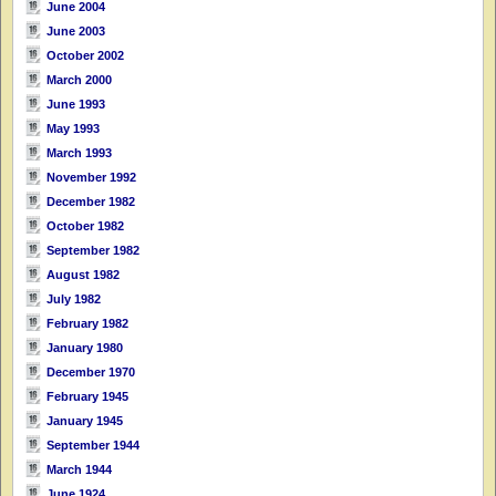
June 2004
June 2003
October 2002
March 2000
June 1993
May 1993
March 1993
November 1992
December 1982
October 1982
September 1982
August 1982
July 1982
February 1982
January 1980
December 1970
February 1945
January 1945
September 1944
March 1944
June 1924