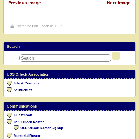
Previous Image
Next Image
Posted by
Bob Orleck
at 03:27
Search
USS Orleck Association
Info & Contacts
Scuttlebutt
Communications
Guestbook
USS Orleck Roster
USS Orleck Roster Signup
Memorial Roster