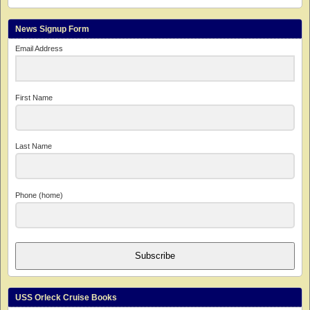
News Signup Form
Email Address
First Name
Last Name
Phone (home)
Subscribe
USS Orleck Cruise Books