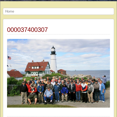
Home
000037400307