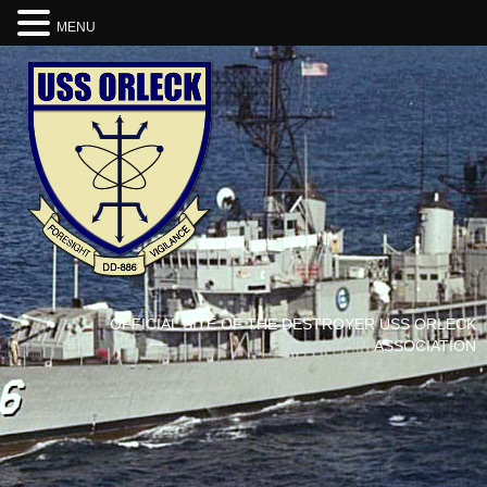
MENU
OFFICIAL SITE OF THE DESTROYER USS ORLECK
ASSOCIATION