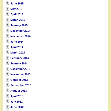
June 2015
May 2015
April 2015
March 2015
January 2015
December 2014
November 2014
June 2014
April 2014
March 2014
February 2014
January 2014
December 2013
November 2013
October 2013
September 2013
August 2013
April 2013
July 2012
June 2012