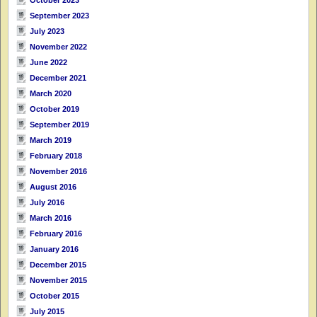
September 2023
July 2023
November 2022
June 2022
December 2021
March 2020
October 2019
September 2019
March 2019
February 2018
November 2016
August 2016
July 2016
March 2016
February 2016
January 2016
December 2015
November 2015
October 2015
July 2015