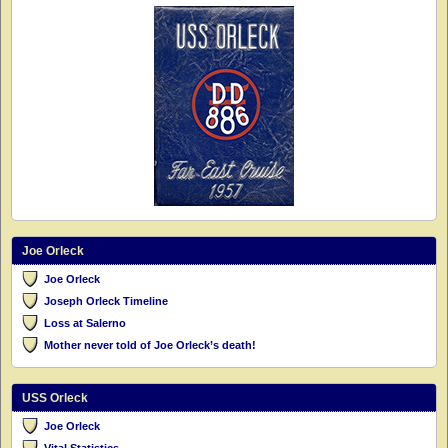
Joe Orleck
Joe Orleck
Joseph Orleck Timeline
Loss at Salerno
Mother never told of Joe Orleck’s death!
USS Orleck
Joe Orleck
Vital Statistics