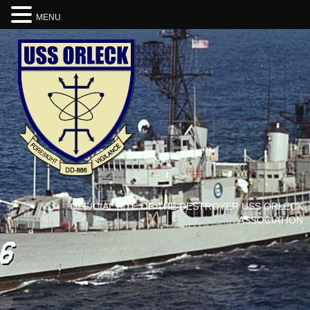
MENU
OFFICIAL SITE OF THE DESTROYER USS ORLECK
ASSOCIATION