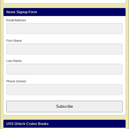
News Signup Form
Email Address
First Name
Last Name
Phone (home)
Subscribe
USS Orleck Cruise Books