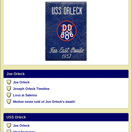
Joe Orleck
Joe Orleck
Joseph Orleck Timeline
Loss at Salerno
Mother never told of Joe Orleck’s death!
USS Orleck
Joe Orleck
Vital Statistics