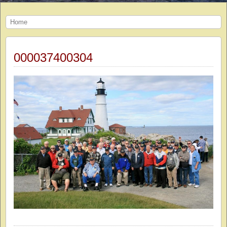
Home
000037400304