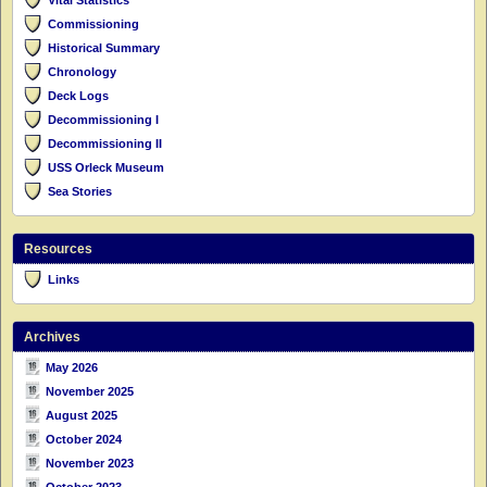
Commissioning
Historical Summary
Chronology
Deck Logs
Decommissioning I
Decommissioning II
USS Orleck Museum
Sea Stories
Resources
Links
Archives
May 2026
November 2025
August 2025
October 2024
November 2023
October 2023