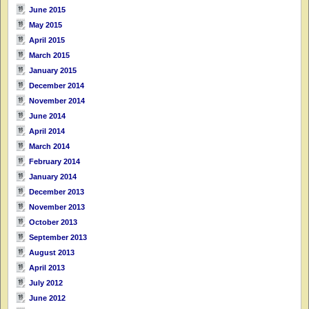
June 2015
May 2015
April 2015
March 2015
January 2015
December 2014
November 2014
June 2014
April 2014
March 2014
February 2014
January 2014
December 2013
November 2013
October 2013
September 2013
August 2013
April 2013
July 2012
June 2012