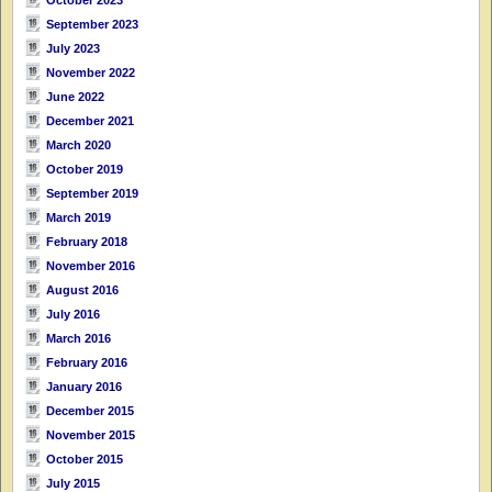
September 2023
July 2023
November 2022
June 2022
December 2021
March 2020
October 2019
September 2019
March 2019
February 2018
November 2016
August 2016
July 2016
March 2016
February 2016
January 2016
December 2015
November 2015
October 2015
July 2015