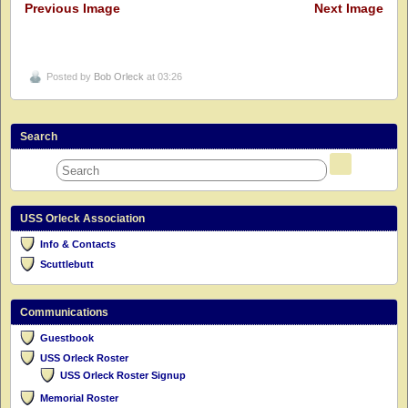
Previous Image
Next Image
Posted by
Bob Orleck
at 03:26
Search
USS Orleck Association
Info & Contacts
Scuttlebutt
Communications
Guestbook
USS Orleck Roster
USS Orleck Roster Signup
Memorial Roster