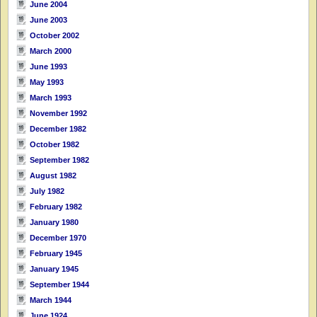
June 2004
June 2003
October 2002
March 2000
June 1993
May 1993
March 1993
November 1992
December 1982
October 1982
September 1982
August 1982
July 1982
February 1982
January 1980
December 1970
February 1945
January 1945
September 1944
March 1944
June 1924