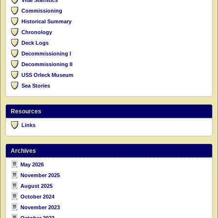
Commissioning
Historical Summary
Chronology
Deck Logs
Decommissioning I
Decommissioning II
USS Orleck Museum
Sea Stories
Resources
Links
Archives
May 2026
November 2025
August 2025
October 2024
November 2023
October 2023