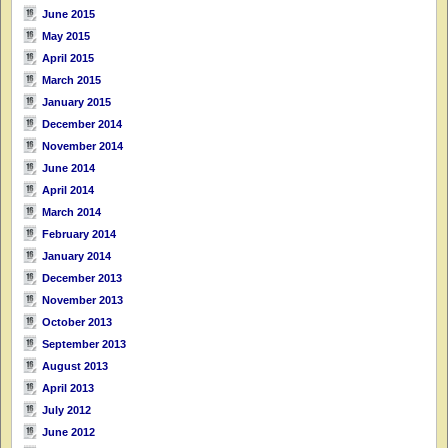
June 2015
May 2015
April 2015
March 2015
January 2015
December 2014
November 2014
June 2014
April 2014
March 2014
February 2014
January 2014
December 2013
November 2013
October 2013
September 2013
August 2013
April 2013
July 2012
June 2012