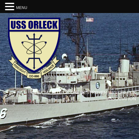
MENU
OFFICIAL SITE OF THE DESTROYER USS ORLECK
ASSOCIATION