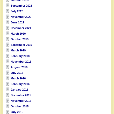
September 2023
July 2023
November 2022
June 2022
December 2021
March 2020
October 2019
September 2019
March 2019
February 2018
November 2016
August 2016
July 2016
March 2016
February 2016
January 2016
December 2015
November 2015
October 2015
July 2015