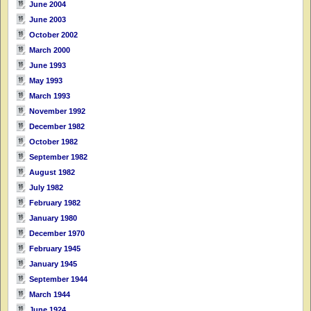
June 2004
June 2003
October 2002
March 2000
June 1993
May 1993
March 1993
November 1992
December 1982
October 1982
September 1982
August 1982
July 1982
February 1982
January 1980
December 1970
February 1945
January 1945
September 1944
March 1944
June 1924