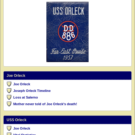
Joe Orleck
Joe Orleck
Joseph Orleck Timeline
Loss at Salerno
Mother never told of Joe Orleck’s death!
USS Orleck
Joe Orleck
Vital Statistics