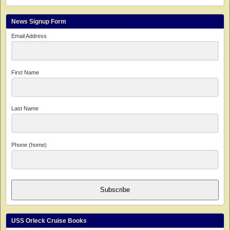
News Signup Form
Email Address
First Name
Last Name
Phone (home)
Subscribe
USS Orleck Cruise Books