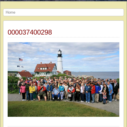
Home
000037400298