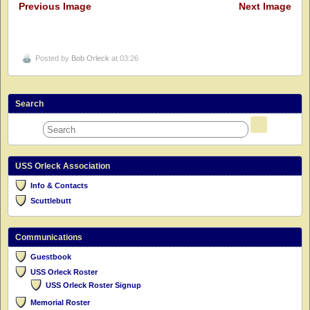
Previous Image
Next Image
Posted by
Bob Orleck
at 03:26
Search
USS Orleck Association
Info & Contacts
Scuttlebutt
Communications
Guestbook
USS Orleck Roster
USS Orleck Roster Signup
Memorial Roster