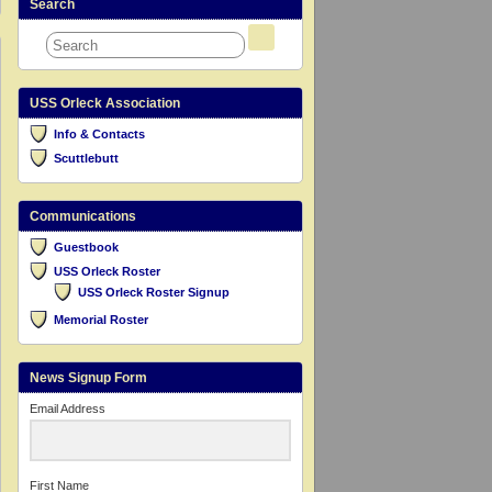
Search
USS Orleck Association
Info & Contacts
Scuttlebutt
Communications
Guestbook
USS Orleck Roster
USS Orleck Roster Signup
Memorial Roster
News Signup Form
Email Address
First Name