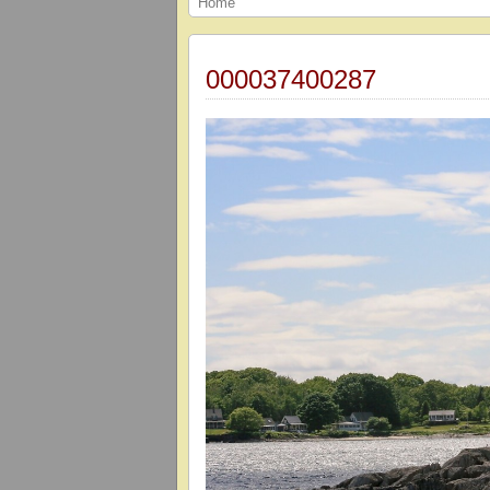
Home
000037400287