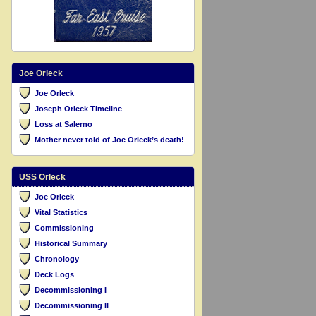
Joe Orleck
Joe Orleck
Joseph Orleck Timeline
Loss at Salerno
Mother never told of Joe Orleck’s death!
USS Orleck
Joe Orleck
Vital Statistics
Commissioning
Historical Summary
Chronology
Deck Logs
Decommissioning I
Decommissioning II