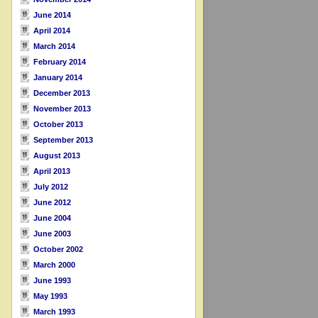
June 2014
April 2014
March 2014
February 2014
January 2014
December 2013
November 2013
October 2013
September 2013
August 2013
April 2013
July 2012
June 2012
June 2004
June 2003
October 2002
March 2000
June 1993
May 1993
March 1993