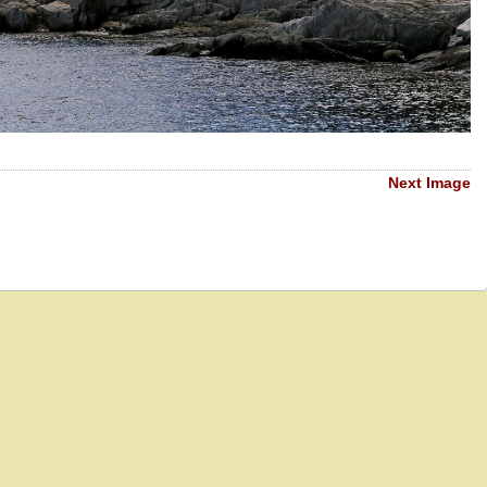
Next Image