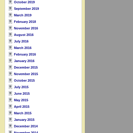
October 2019
September 2019
March 2019
February 2018
November 2016
August 2016
July 2016
March 2016
February 2016
January 2016
December 2015
November 2015
October 2015
July 2015
June 2015
May 2015
April 2015
March 2015
January 2015
December 2014
November 2014