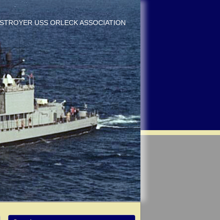
DESTROYER USS ORLECK ASSOCIATION