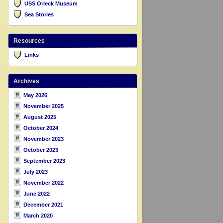
USS Orleck Museum
Sea Stories
Resources
Links
Archives
May 2026
November 2025
August 2025
October 2024
November 2023
October 2023
September 2023
July 2023
November 2022
June 2022
December 2021
March 2020