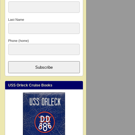
Last Name
Phone (home)
Subscribe
USS Orleck Cruise Books