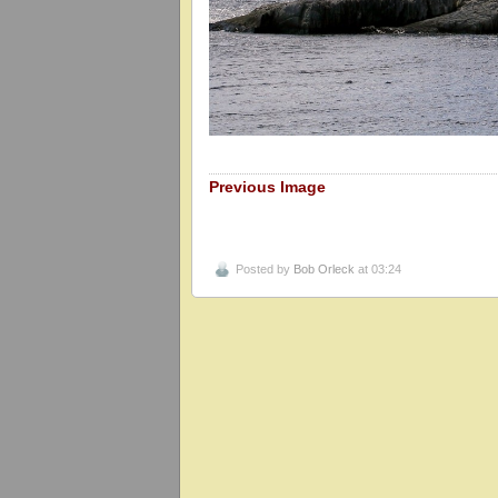
Previous Image
Posted by
Bob Orleck
at 03:24