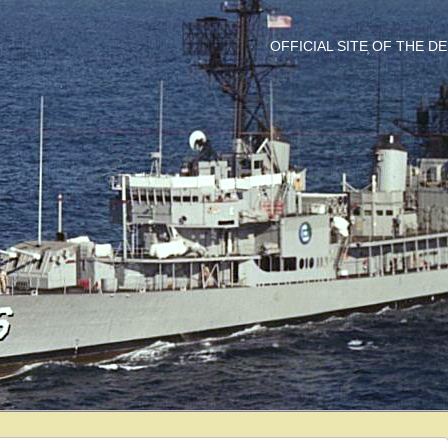
OFFICIAL SITE OF THE 