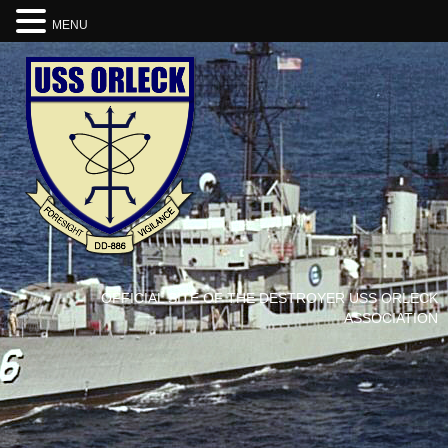
MENU
OFFICIAL SITE OF THE DESTROYER USS ORLECK
ASSOCIATION