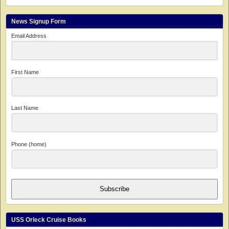
News Signup Form
Email Address
First Name
Last Name
Phone (home)
Subscribe
USS Orleck Cruise Books