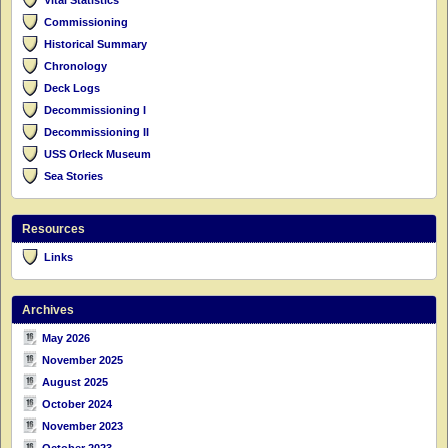
Commissioning
Historical Summary
Chronology
Deck Logs
Decommissioning I
Decommissioning II
USS Orleck Museum
Sea Stories
Resources
Links
Archives
May 2026
November 2025
August 2025
October 2024
November 2023
October 2023