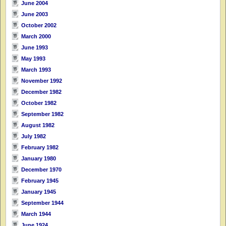
June 2004
June 2003
October 2002
March 2000
June 1993
May 1993
March 1993
November 1992
December 1982
October 1982
September 1982
August 1982
July 1982
February 1982
January 1980
December 1970
February 1945
January 1945
September 1944
March 1944
June 1924