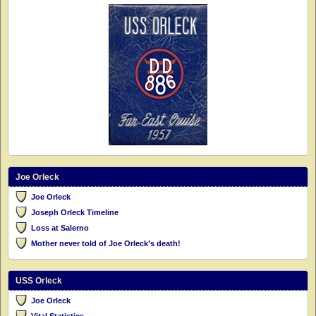
Joe Orleck
Joe Orleck
Joseph Orleck Timeline
Loss at Salerno
Mother never told of Joe Orleck’s death!
USS Orleck
Joe Orleck
Vital Statistics