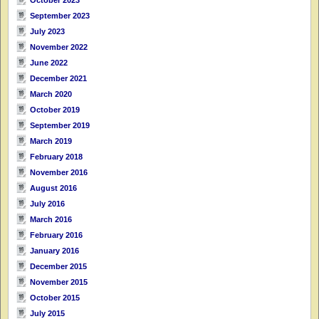
September 2023
July 2023
November 2022
June 2022
December 2021
March 2020
October 2019
September 2019
March 2019
February 2018
November 2016
August 2016
July 2016
March 2016
February 2016
January 2016
December 2015
November 2015
October 2015
July 2015