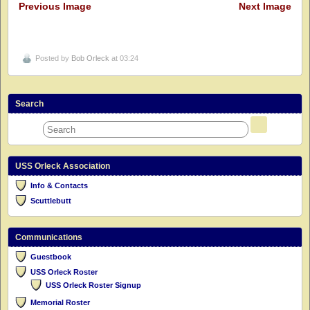
Previous Image
Next Image
Posted by
Bob Orleck
at 03:24
Search
USS Orleck Association
Info & Contacts
Scuttlebutt
Communications
Guestbook
USS Orleck Roster
USS Orleck Roster Signup
Memorial Roster