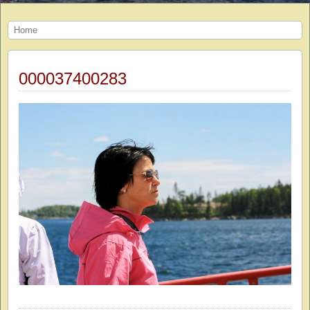
Home
000037400283