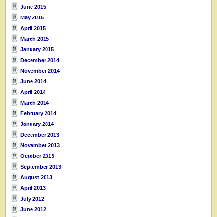
June 2015
May 2015
April 2015
March 2015
January 2015
December 2014
November 2014
June 2014
April 2014
March 2014
February 2014
January 2014
December 2013
November 2013
October 2013
September 2013
August 2013
April 2013
July 2012
June 2012