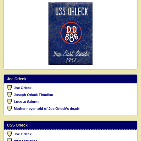
Joe Orleck
Joe Orleck
Joseph Orleck Timeline
Loss at Salerno
Mother never told of Joe Orleck’s death!
USS Orleck
Joe Orleck
Vital Statistics