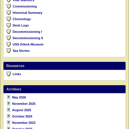
Commissioning
Historical Summary
Chronology
Deck Logs
Decommissioning I
Decommissioning II
USS Orleck Museum
Sea Stories
Resources
Links
Archives
May 2026
November 2025
August 2025
October 2024
November 2023
October 2023