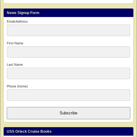
News Signup Form
Email Address
First Name
Last Name
Phone (home)
Subscribe
USS Orleck Cruise Books