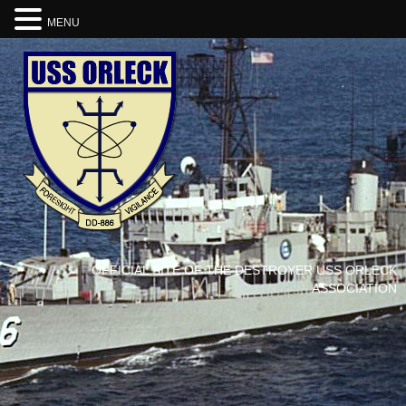
MENU
OFFICIAL SITE OF THE DESTROYER USS ORLECK
ASSOCIATION