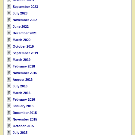
September 2023
July 2023
November 2022
June 2022
December 2021
March 2020
October 2019
September 2019
March 2019
February 2018
November 2016
August 2016
July 2016
March 2016
February 2016
January 2016
December 2015
November 2015
October 2015
July 2015