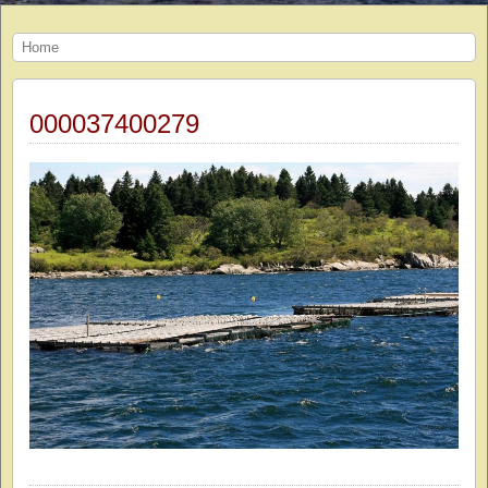
Home
000037400279