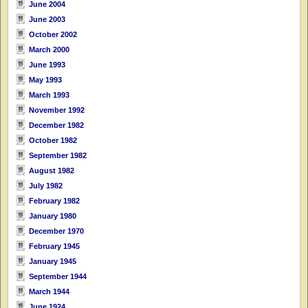
June 2004
June 2003
October 2002
March 2000
June 1993
May 1993
March 1993
November 1992
December 1982
October 1982
September 1982
August 1982
July 1982
February 1982
January 1980
December 1970
February 1945
January 1945
September 1944
March 1944
June 1924