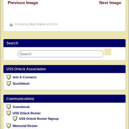
Previous Image
Next Image
Posted by
Bob Orleck
at 03:24
Search
USS Orleck Association
Info & Contacts
Scuttlebutt
Communications
Guestbook
USS Orleck Roster
USS Orleck Roster Signup
Memorial Roster