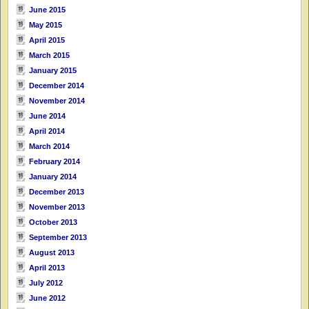
June 2015
May 2015
April 2015
March 2015
January 2015
December 2014
November 2014
June 2014
April 2014
March 2014
February 2014
January 2014
December 2013
November 2013
October 2013
September 2013
August 2013
April 2013
July 2012
June 2012