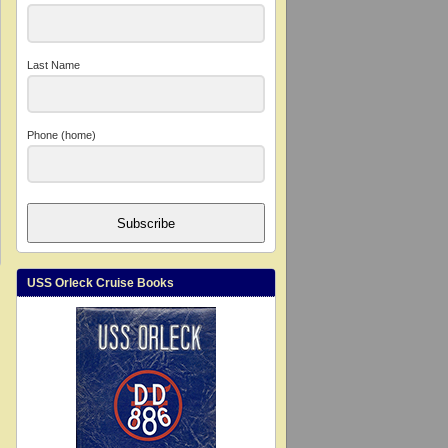
Last Name
Phone (home)
Subscribe
USS Orleck Cruise Books