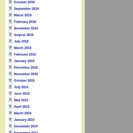
October 2019
September 2019
March 2019
February 2018
November 2016
August 2016
July 2016
March 2016
February 2016
January 2016
December 2015
November 2015
October 2015
July 2015
June 2015
May 2015
April 2015
March 2015
January 2015
December 2014
November 2014