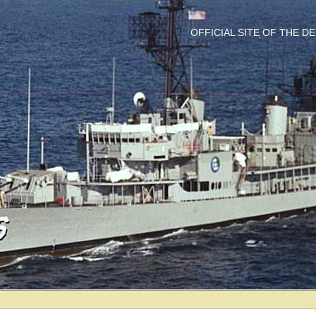
OFFICIAL SITE OF THE 