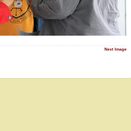
Next Image