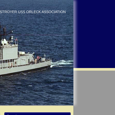
DESTROYER USS ORLECK ASSOCIATION