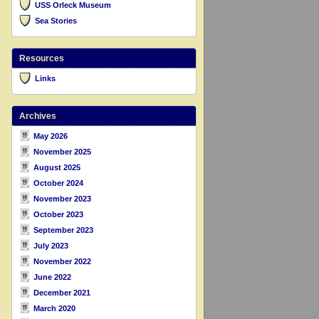
USS Orleck Museum
Sea Stories
Resources
Links
Archives
May 2026
November 2025
August 2025
October 2024
November 2023
October 2023
September 2023
July 2023
November 2022
June 2022
December 2021
March 2020