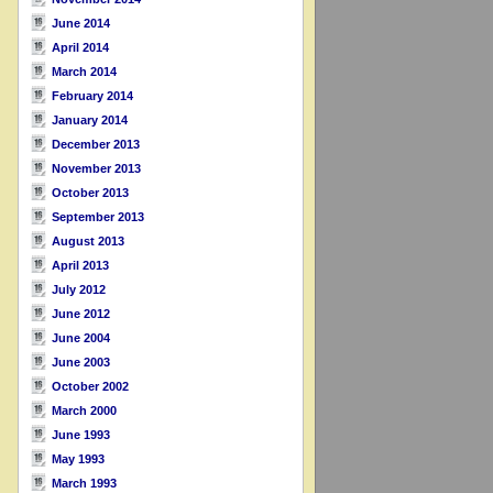
June 2014
April 2014
March 2014
February 2014
January 2014
December 2013
November 2013
October 2013
September 2013
August 2013
April 2013
July 2012
June 2012
June 2004
June 2003
October 2002
March 2000
June 1993
May 1993
March 1993