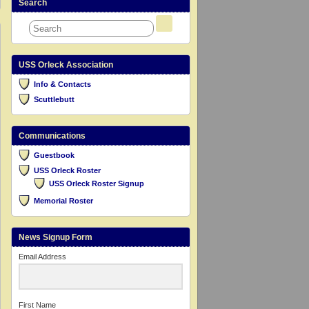
Search
USS Orleck Association
Info & Contacts
Scuttlebutt
Communications
Guestbook
USS Orleck Roster
USS Orleck Roster Signup
Memorial Roster
News Signup Form
Email Address
First Name