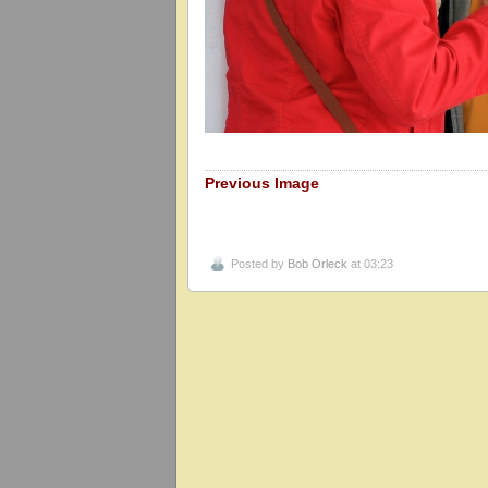
Previous Image
Posted by
Bob Orleck
at 03:23