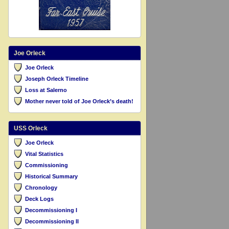
Joe Orleck
Joe Orleck
Joseph Orleck Timeline
Loss at Salerno
Mother never told of Joe Orleck’s death!
USS Orleck
Joe Orleck
Vital Statistics
Commissioning
Historical Summary
Chronology
Deck Logs
Decommissioning I
Decommissioning II