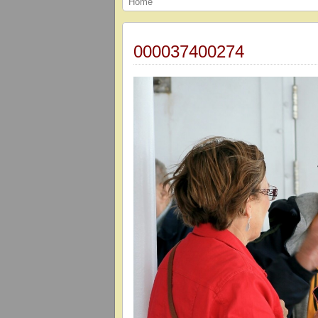
Home
000037400274