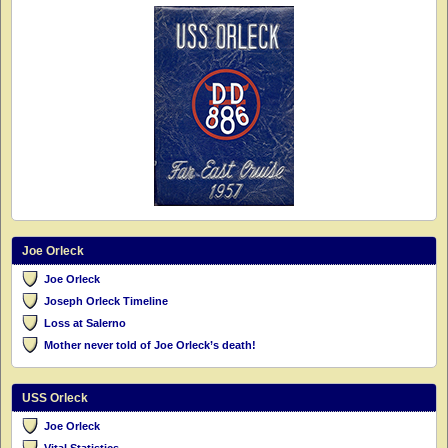
Joe Orleck
Joe Orleck
Joseph Orleck Timeline
Loss at Salerno
Mother never told of Joe Orleck’s death!
USS Orleck
Joe Orleck
Vital Statistics