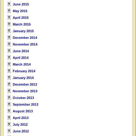
June 2015
May 2015
April 2015
March 2015
January 2015
December 2014
November 2014
June 2014
April 2014
March 2014
February 2014
January 2014
December 2013
November 2013
October 2013
September 2013
August 2013
April 2013
July 2012
June 2012