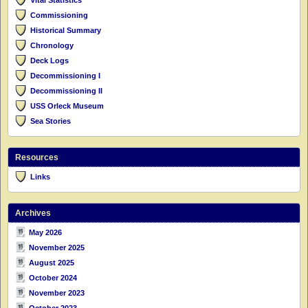
Commissioning
Historical Summary
Chronology
Deck Logs
Decommissioning I
Decommissioning II
USS Orleck Museum
Sea Stories
Resources
Links
Archives
May 2026
November 2025
August 2025
October 2024
November 2023
October 2023