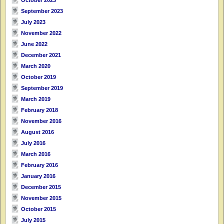
September 2023
July 2023
November 2022
June 2022
December 2021
March 2020
October 2019
September 2019
March 2019
February 2018
November 2016
August 2016
July 2016
March 2016
February 2016
January 2016
December 2015
November 2015
October 2015
July 2015