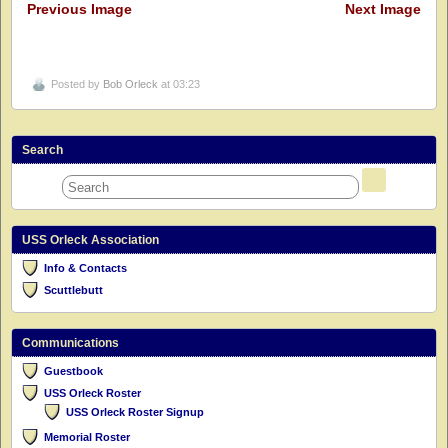
Previous Image
Next Image
Posted by
Bob Orleck
at 03:23
Search
USS Orleck Association
Info & Contacts
Scuttlebutt
Communications
Guestbook
USS Orleck Roster
USS Orleck Roster Signup
Memorial Roster