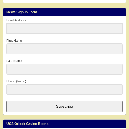
News Signup Form
Email Address
First Name
Last Name
Phone (home)
Subscribe
USS Orleck Cruise Books