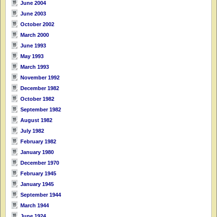
June 2004
June 2003
October 2002
March 2000
June 1993
May 1993
March 1993
November 1992
December 1982
October 1982
September 1982
August 1982
July 1982
February 1982
January 1980
December 1970
February 1945
January 1945
September 1944
March 1944
June 1924