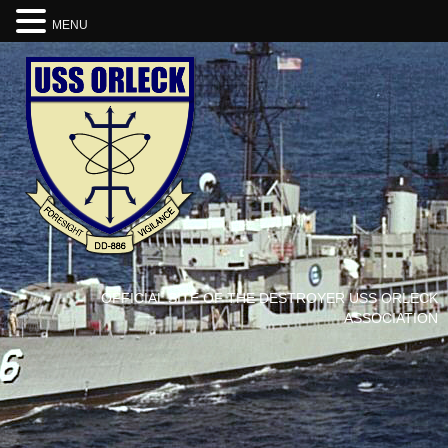
MENU
OFFICIAL SITE OF THE DESTROYER USS ORLECK
ASSOCIATION