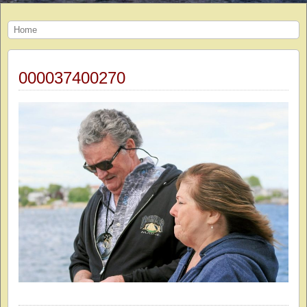
Home
000037400270